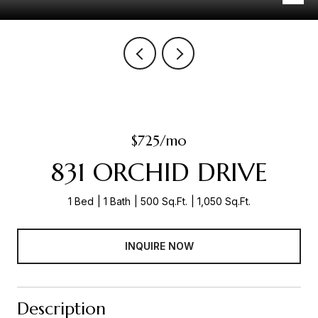
$725/mo
831 ORCHID DRIVE
1 Bed
1 Bath
500 Sq.Ft.
1,050 Sq.Ft.
INQUIRE NOW
Description