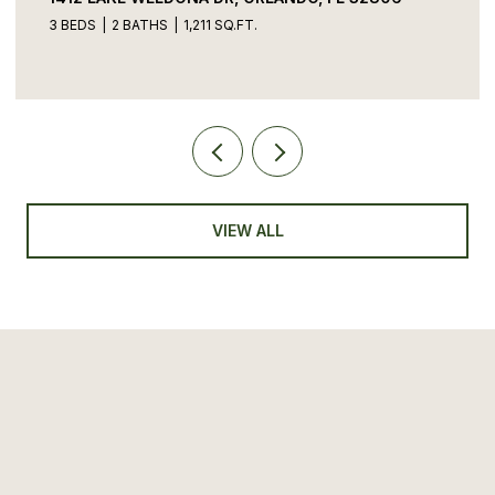
3 BEDS
2 BATHS
1,211 SQ.FT.
VIEW ALL