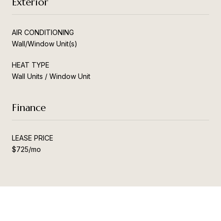
Exterior
AIR CONDITIONING
Wall/Window Unit(s)
HEAT TYPE
Wall Units / Window Unit
Finance
LEASE PRICE
$725/mo