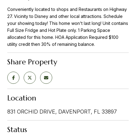
Conveniently located to shops and Restaurants on Highway
27. Vicinity to Disney and other local attractions. Schedule
your showing today! This home won't last long! Unit contains
Full Size Fridge and Hot Plate only. 1 Parking Space
allocated for this home. HOA Application Required $100
utility credit then 30% of remaining balance.
Share Property
Location
831 ORCHID DRIVE, DAVENPORT, FL 33897
Status