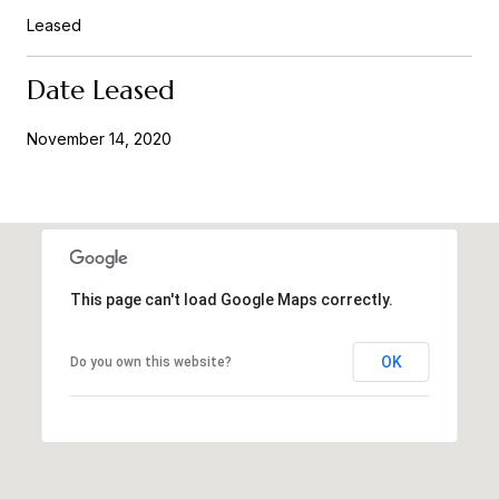
Leased
Date Leased
November 14, 2020
This page can't load Google Maps correctly.
OK
Do you own this website?