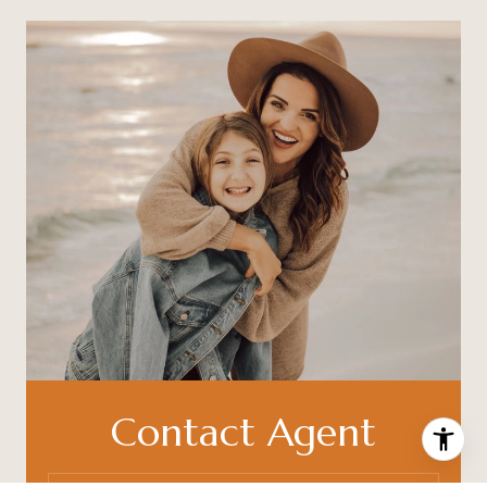
Contact Agent