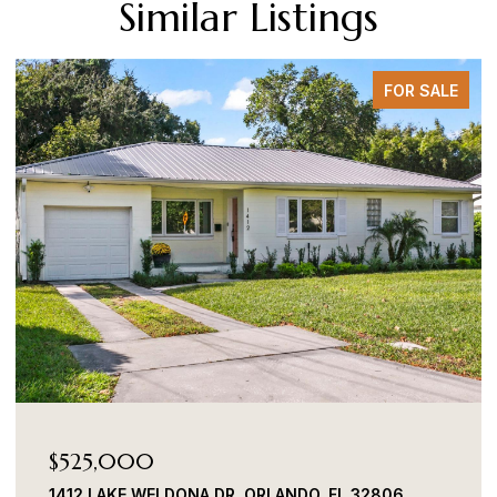
Similar Listings
FOR SALE
$525,000
1412 LAKE WELDONA DR, ORLANDO, FL 32806