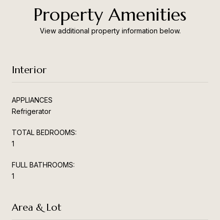
Property Amenities
View additional property information below.
Interior
APPLIANCES
Refrigerator
TOTAL BEDROOMS:
1
FULL BATHROOMS:
1
Area & Lot