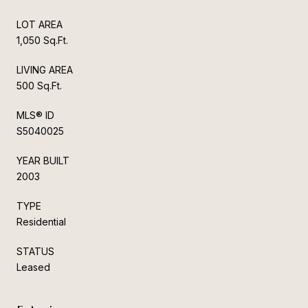
LOT AREA
1,050 Sq.Ft.
LIVING AREA
500 Sq.Ft.
MLS® ID
S5040025
YEAR BUILT
2003
TYPE
Residential
STATUS
Leased