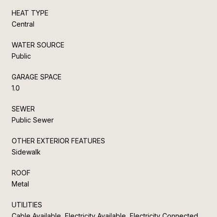
HEAT TYPE
Central
WATER SOURCE
Public
GARAGE SPACE
1.0
SEWER
Public Sewer
OTHER EXTERIOR FEATURES
Sidewalk
ROOF
Metal
UTILITIES
Cable Available, Electricity Available, Electricity Connected