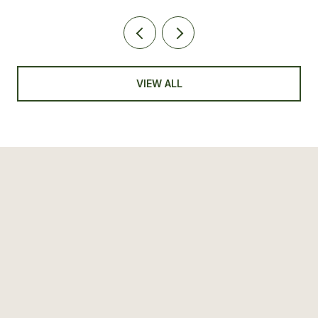
VIEW ALL