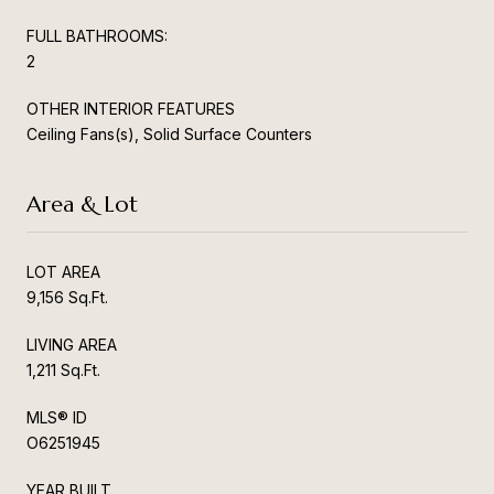
FULL BATHROOMS:
2
OTHER INTERIOR FEATURES
Ceiling Fans(s), Solid Surface Counters
Area & Lot
LOT AREA
9,156 Sq.Ft.
LIVING AREA
1,211 Sq.Ft.
MLS® ID
O6251945
YEAR BUILT