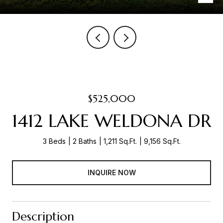
$525,000
1412 LAKE WELDONA DR
3 Beds
2 Baths
1,211 Sq.Ft.
9,156 Sq.Ft.
INQUIRE NOW
Description