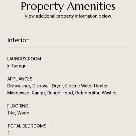
Property Amenities
View additional property information below.
Interior
LAUNDRY ROOM
In Garage
APPLIANCES
Dishwasher, Disposal, Dryer, Electric Water Heater,
Microwave, Range, Range Hood, Refrigerator, Washer
FLOORING
Tile, Wood
TOTAL BEDROOMS:
3