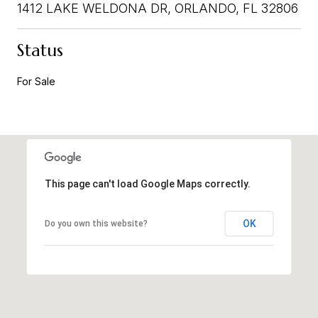
1412 LAKE WELDONA DR, ORLANDO, FL 32806
Status
For Sale
This page can't load Google Maps correctly.
OK
Do you own this website?