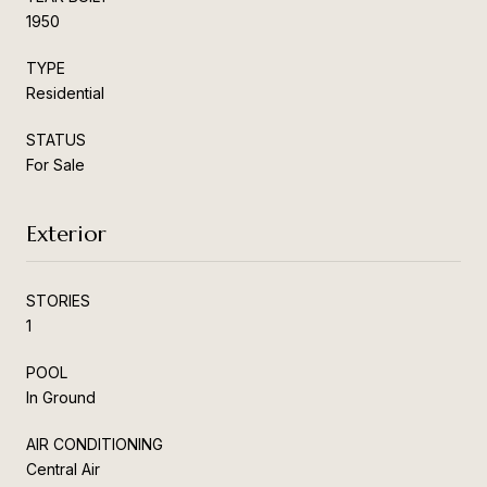
1950
TYPE
Residential
STATUS
For Sale
Exterior
STORIES
1
POOL
In Ground
AIR CONDITIONING
Central Air