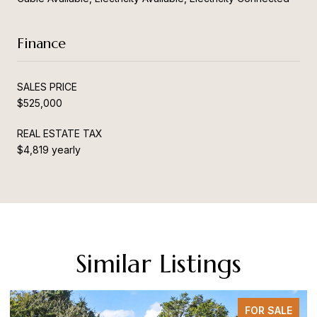
Finance
SALES PRICE
$525,000
REAL ESTATE TAX
$4,819 yearly
Similar Listings
FOR SALE