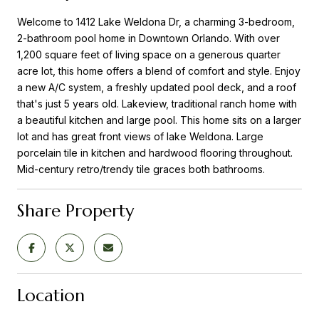
Welcome to 1412 Lake Weldona Dr, a charming 3-bedroom,
2-bathroom pool home in Downtown Orlando. With over
1,200 square feet of living space on a generous quarter
acre lot, this home offers a blend of comfort and style. Enjoy
a new A/C system, a freshly updated pool deck, and a roof
that's just 5 years old. Lakeview, traditional ranch home with
a beautiful kitchen and large pool. This home sits on a larger
lot and has great front views of lake Weldona. Large
porcelain tile in kitchen and hardwood flooring throughout.
Mid-century retro/trendy tile graces both bathrooms.
Share Property
Location