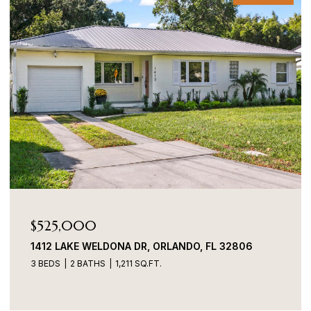
$525,000
1412 LAKE WELDONA DR, ORLANDO, FL 32806
3 BEDS
2 BATHS
1,211 SQ.FT.