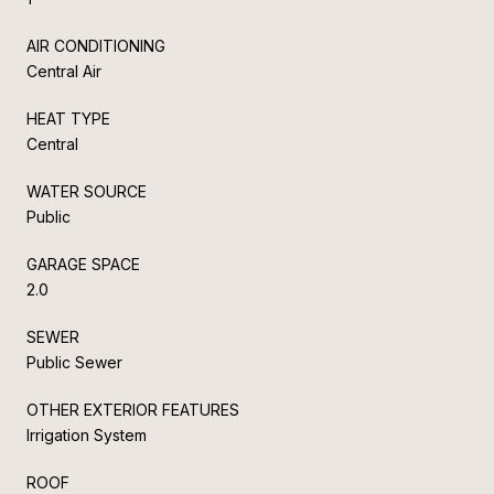
AIR CONDITIONING
Central Air
HEAT TYPE
Central
WATER SOURCE
Public
GARAGE SPACE
2.0
SEWER
Public Sewer
OTHER EXTERIOR FEATURES
Irrigation System
ROOF