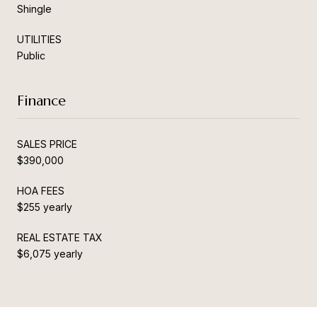
Shingle
UTILITIES
Public
Finance
SALES PRICE
$390,000
HOA FEES
$255 yearly
REAL ESTATE TAX
$6,075 yearly