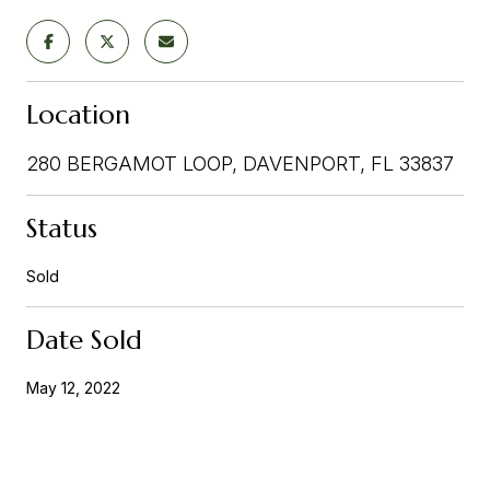
Location
280 BERGAMOT LOOP, DAVENPORT, FL 33837
Status
Sold
Date Sold
May 12, 2022