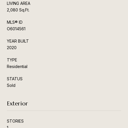
LIVING AREA
2,080 Sq.Ft.
MLS® ID
O6014561
YEAR BUILT
2020
TYPE
Residential
STATUS
Sold
Exterior
STORIES
1