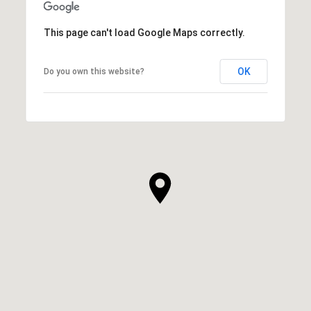
This page can't load Google Maps correctly.
OK
Do you own this website?