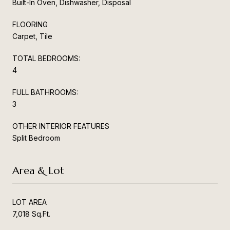
Built-In Oven, Dishwasher, Disposal
FLOORING
Carpet, Tile
TOTAL BEDROOMS:
4
FULL BATHROOMS:
3
OTHER INTERIOR FEATURES
Split Bedroom
Area & Lot
LOT AREA
7,018 Sq.Ft.