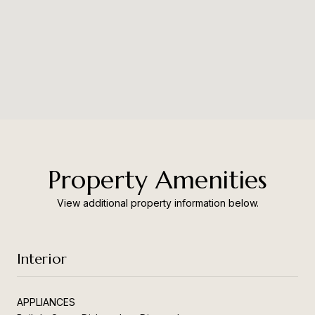
Property Amenities
View additional property information below.
Interior
APPLIANCES