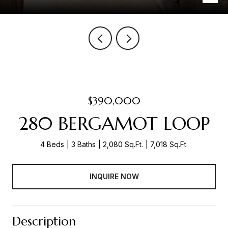
$390,000
280 BERGAMOT LOOP
4 Beds
3 Baths
2,080 Sq.Ft.
7,018 Sq.Ft.
INQUIRE NOW
Description