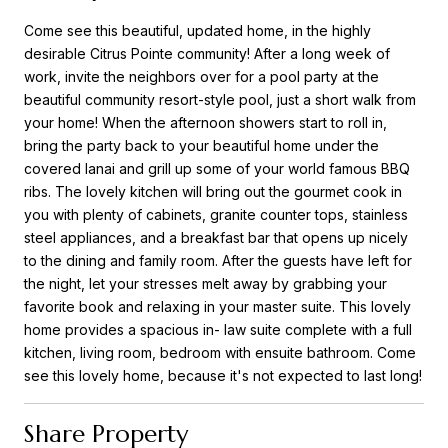
Come see this beautiful, updated home, in the highly
desirable Citrus Pointe community! After a long week of
work, invite the neighbors over for a pool party at the
beautiful community resort-style pool, just a short walk from
your home! When the afternoon showers start to roll in,
bring the party back to your beautiful home under the
covered lanai and grill up some of your world famous BBQ
ribs. The lovely kitchen will bring out the gourmet cook in
you with plenty of cabinets, granite counter tops, stainless
steel appliances, and a breakfast bar that opens up nicely
to the dining and family room. After the guests have left for
the night, let your stresses melt away by grabbing your
favorite book and relaxing in your master suite. This lovely
home provides a spacious in- law suite complete with a full
kitchen, living room, bedroom with ensuite bathroom. Come
see this lovely home, because it's not expected to last long!
Share Property