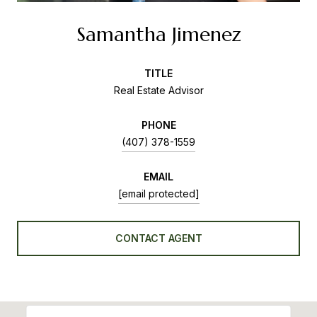
Samantha Jimenez
TITLE
Real Estate Advisor
PHONE
(407) 378-1559
EMAIL
[email protected]
CONTACT AGENT