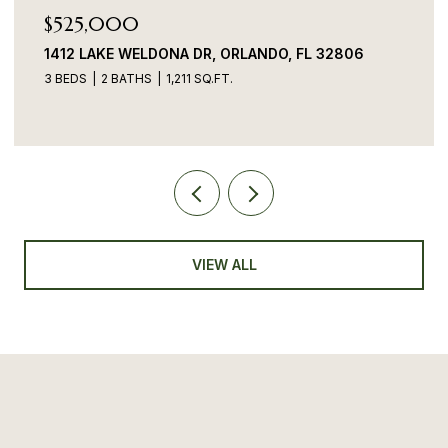
$525,000
1412 LAKE WELDONA DR, ORLANDO, FL 32806
3 BEDS
2 BATHS
1,211 SQ.FT.
VIEW ALL