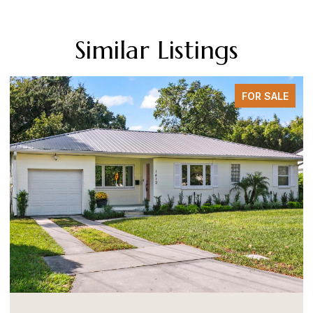
Similar Listings
FOR SALE