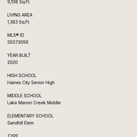
9,108 Sq.Ft.
LIVING AREA
1,383 Sq.Ft.
MLS® ID
S5073056
YEAR BUILT
2020
HIGH SCHOOL
Haines City Senior High
MIDDLE SCHOOL
Lake Marion Creek Middle
ELEMENTARY SCHOOL
Sandhill Elem
TYPE