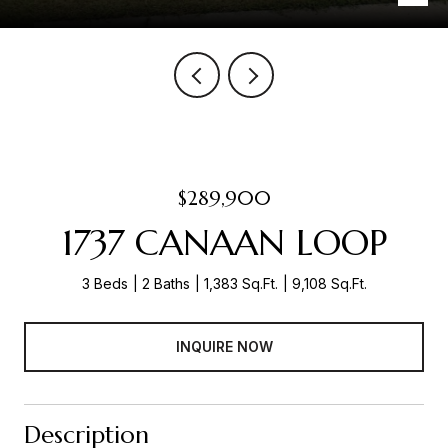
$289,900
1737 CANAAN LOOP
3 Beds
2 Baths
1,383 Sq.Ft.
9,108 Sq.Ft.
INQUIRE NOW
Description