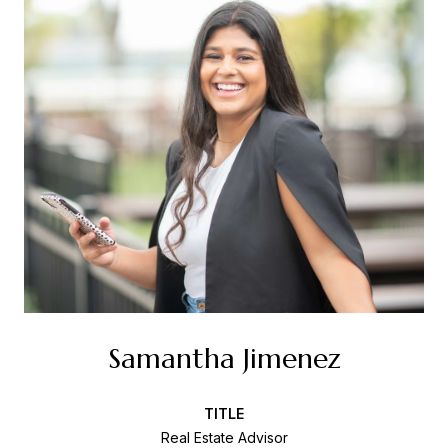
Samantha Jimenez
TITLE
Real Estate Advisor