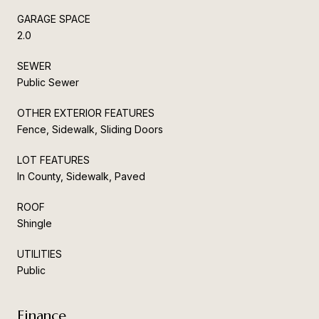
GARAGE SPACE
2.0
SEWER
Public Sewer
OTHER EXTERIOR FEATURES
Fence, Sidewalk, Sliding Doors
LOT FEATURES
In County, Sidewalk, Paved
ROOF
Shingle
UTILITIES
Public
Finance