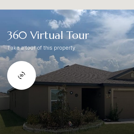
360 Virtual Tour
Take a tour of this property