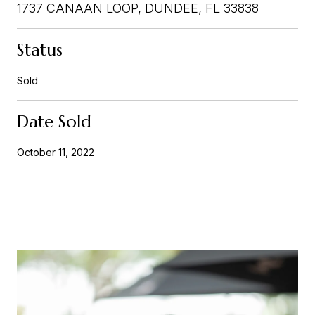
1737 CANAAN LOOP, DUNDEE, FL 33838
Status
Sold
Date Sold
October 11, 2022