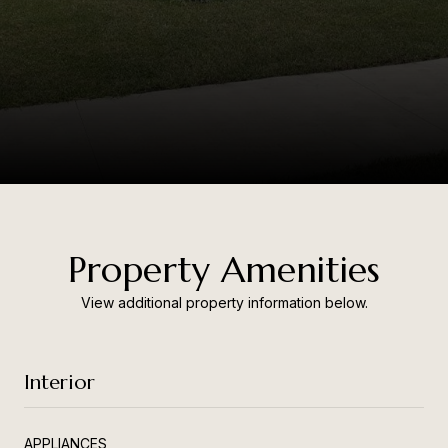
Property Amenities
View additional property information below.
Interior
APPLIANCES