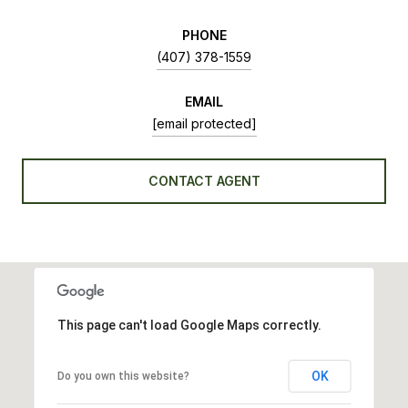
PHONE
(407) 378-1559
EMAIL
[email protected]
CONTACT AGENT
This page can't load Google Maps correctly.
OK
Do you own this website?