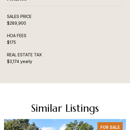
SALES PRICE
$289,900
HOA FEES
$175
REAL ESTATE TAX
$3,174 yearly
Similar Listings
FOR SALE