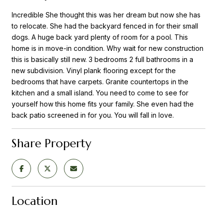
Incredible She thought this was her dream but now she has
to relocate. She had the backyard fenced in for their small
dogs. A huge back yard plenty of room for a pool. This
home is in move-in condition. Why wait for new construction
this is basically still new. 3 bedrooms 2 full bathrooms in a
new subdivision. Vinyl plank flooring except for the
bedrooms that have carpets. Granite countertops in the
kitchen and a small island. You need to come to see for
yourself how this home fits your family. She even had the
back patio screened in for you. You will fall in love.
Share Property
Location