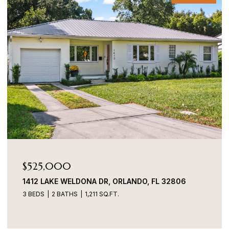
$525,000
1412 LAKE WELDONA DR, ORLANDO, FL 32806
3 BEDS
2 BATHS
1,211 SQ.FT.