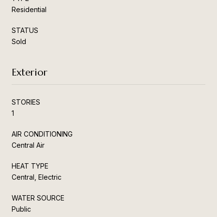
Residential
STATUS
Sold
Exterior
STORIES
1
AIR CONDITIONING
Central Air
HEAT TYPE
Central, Electric
WATER SOURCE
Public