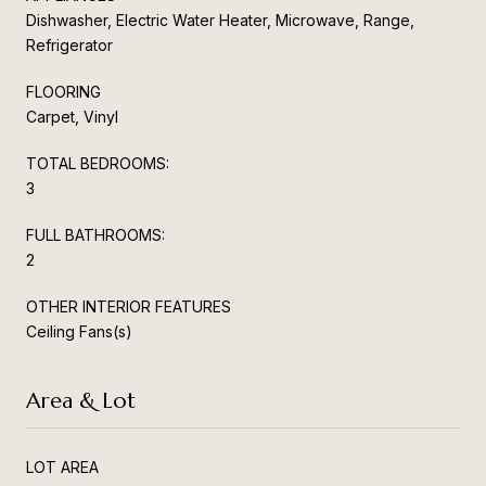
Dishwasher, Electric Water Heater, Microwave, Range,
Refrigerator
FLOORING
Carpet, Vinyl
TOTAL BEDROOMS:
3
FULL BATHROOMS:
2
OTHER INTERIOR FEATURES
Ceiling Fans(s)
Area & Lot
LOT AREA