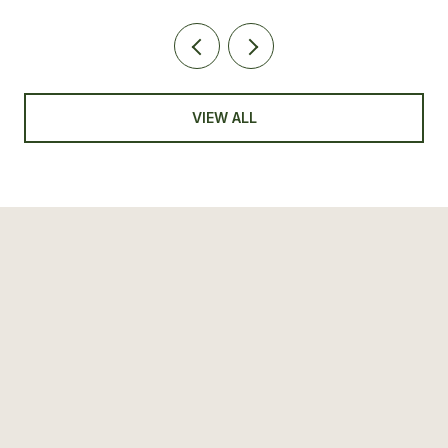
VIEW ALL