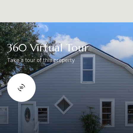
360 Virtual Tour
Take a tour of this property