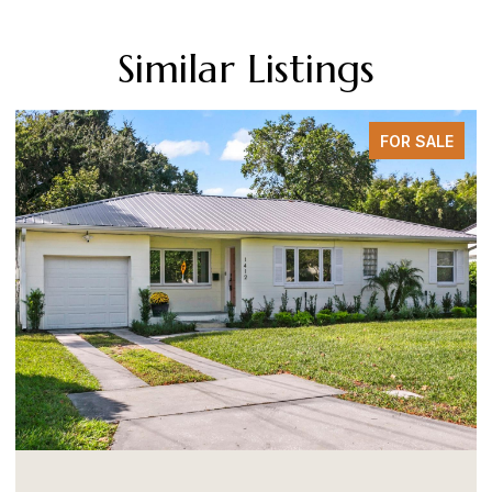
Similar Listings
FOR SALE