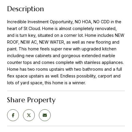
Description
Incredible Investment Opportunity, NO HOA, NO CDD in the
heart of St Cloud. Home is almost completely renovated,
and is turn key, situated on a corner lot. Home includes NEW
ROOF, NEW AC, NEW WATER, as well as new flooring and
paint. This home feels super new with upgraded kitchen
including new cabinets and gorgeous extended marble
counter tops and comes complete with stainless appliances.
Home has two rooms upstairs with two bathrooms and a full
flex space upstairs as well. Endless possibility, carport and
lots of yard space, this home is a winner.
Share Property