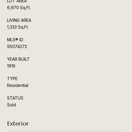
LOT AREA
6,970 Sq.Ft.
LIVING AREA
1,333 Sq.Ft.
MLS® ID
S5074272
YEAR BUILT
1919
TYPE
Residential
STATUS
Sold
Exterior