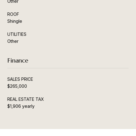
Other
ROOF
Shingle
UTILITIES
Other
Finance
SALES PRICE
$265,000
REAL ESTATE TAX
$1,906 yearly