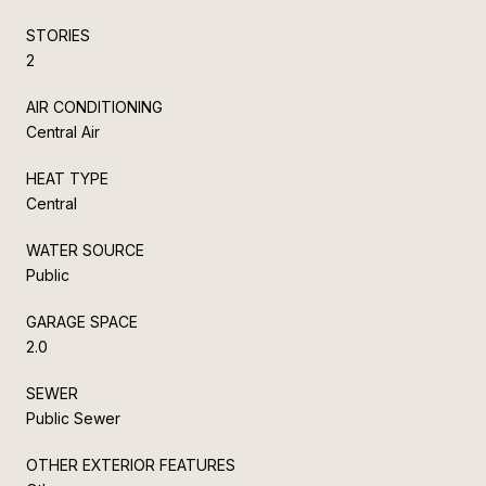
STORIES
2
AIR CONDITIONING
Central Air
HEAT TYPE
Central
WATER SOURCE
Public
GARAGE SPACE
2.0
SEWER
Public Sewer
OTHER EXTERIOR FEATURES