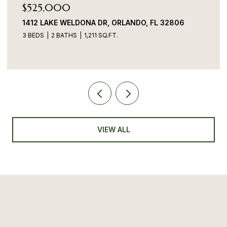
$525,000
1412 LAKE WELDONA DR, ORLANDO, FL 32806
3 BEDS
2 BATHS
1,211 SQ.FT.
VIEW ALL