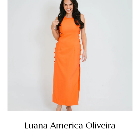
Luana America Oliveira