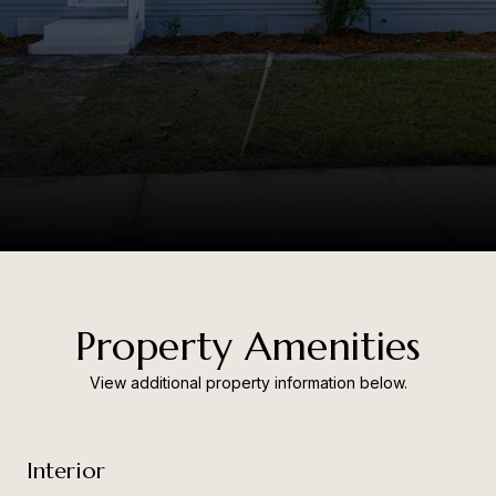
Property Amenities
View additional property information below.
Interior