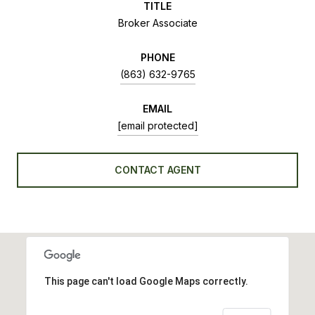
TITLE
Broker Associate
PHONE
(863) 632-9765
EMAIL
[email protected]
CONTACT AGENT
This page can't load Google Maps correctly.