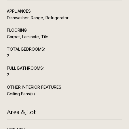
APPLIANCES
Dishwasher, Range, Refrigerator
FLOORING
Carpet, Laminate, Tile
TOTAL BEDROOMS:
2
FULL BATHROOMS:
2
OTHER INTERIOR FEATURES
Ceiling Fans(s)
Area & Lot