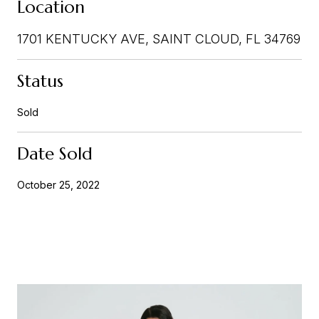
Location
1701 KENTUCKY AVE, SAINT CLOUD, FL 34769
Status
Sold
Date Sold
October 25, 2022