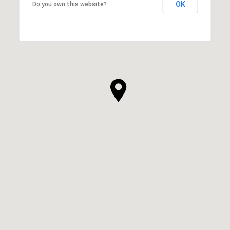
OK
Do you own this website?