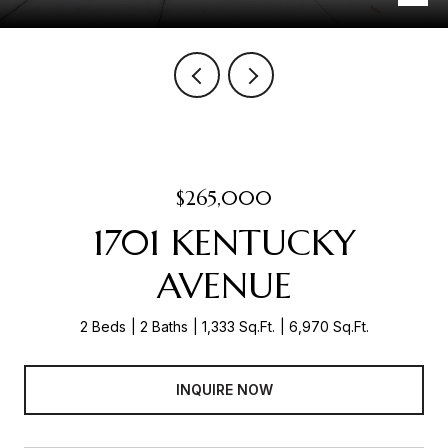
$265,000
1701 KENTUCKY
AVENUE
2 Beds
2 Baths
1,333 Sq.Ft.
6,970 Sq.Ft.
INQUIRE NOW