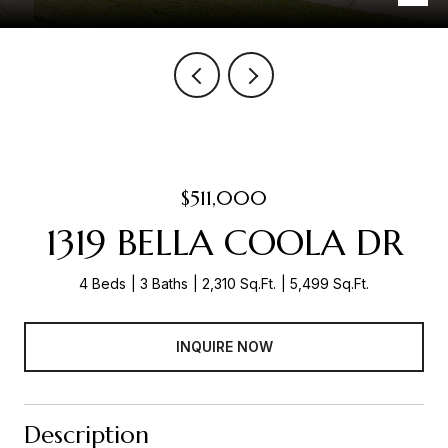
$511,000
1319 BELLA COOLA DR
4 Beds
3 Baths
2,310 Sq.Ft.
5,499 Sq.Ft.
INQUIRE NOW
Description