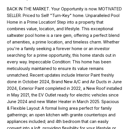
BACK IN THE MARKET. Your Opportunity is now. MOTIVATED
SELLER. Priced to Sell! "Turn-Key" home. Unparalleled Pool
Home in a Prime Location! Step into a property that
combines value, location, and lifestyle. This exceptional
saltwater pool home is a rare gem, offering a perfect blend
of amenities, a prime location, and timeless charm. Whether
you're a family seeking a forever home or an investor
searching for a prime opportunity, this home stands out in
every way. Impeccable Condition: This home has been
meticulously maintained to ensure its value remains
unmatched. Recent updates include Interior Paint freshly
done in October 2024, Brand New A/C and Air Ducts in June
2024, Exterior Paint completed in 2022, a New Roof installed
in May 2021, the EV Outlet ready for electric vehicles since
June 2024 and new Water Heater in March 2025. Spacious
& Flexible Layout: A formal living area perfect for family
gatherings; an open kitchen with granite countertops and
appliances included; and 4th bedroom that can easily
convert into a loft, providing flexibility for your lifestyle or