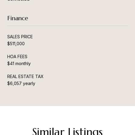
Finance
SALES PRICE
$511,000
HOA FEES
$41 monthly
REAL ESTATE TAX
$6,057 yearly
Similar Listings