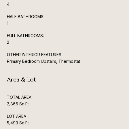
4
HALF BATHROOMS:
1
FULL BATHROOMS:
2
OTHER INTERIOR FEATURES
Primary Bedroom Upstairs, Thermostat
Area & Lot
TOTAL AREA
2,866 Sq.Ft.
LOT AREA
5,499 Sq.Ft.