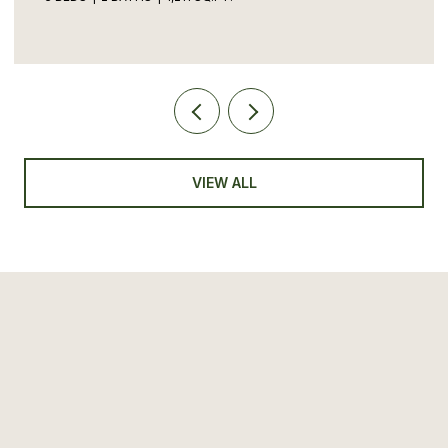
VIEW ALL