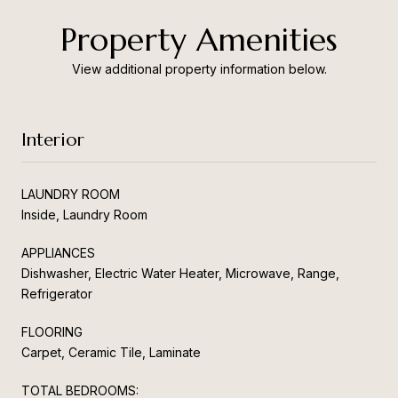
Property Amenities
View additional property information below.
Interior
LAUNDRY ROOM
Inside, Laundry Room
APPLIANCES
Dishwasher, Electric Water Heater, Microwave, Range,
Refrigerator
FLOORING
Carpet, Ceramic Tile, Laminate
TOTAL BEDROOMS: