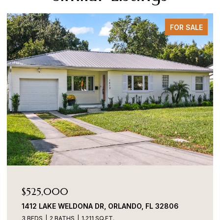
FOR SALE
525,000
$48
12 LAKE WELDONA DR, ORLANDO, FL 32806
701 W
BEDS
2 BATHS
1,211 SQ.FT.
3 BEDS