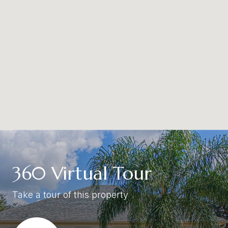
360 Virtual Tour
Take a tour of this property