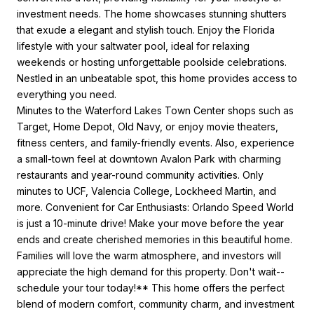
investment needs. The home showcases stunning shutters
that exude a elegant and stylish touch. Enjoy the Florida
lifestyle with your saltwater pool, ideal for relaxing
weekends or hosting unforgettable poolside celebrations.
Nestled in an unbeatable spot, this home provides access to
everything you need.
Minutes to the Waterford Lakes Town Center shops such as
Target, Home Depot, Old Navy, or enjoy movie theaters,
fitness centers, and family-friendly events. Also, experience
a small-town feel at downtown Avalon Park with charming
restaurants and year-round community activities. Only
minutes to UCF, Valencia College, Lockheed Martin, and
more. Convenient for Car Enthusiasts: Orlando Speed World
is just a 10-minute drive! Make your move before the year
ends and create cherished memories in this beautiful home.
Families will love the warm atmosphere, and investors will
appreciate the high demand for this property. Don't wait--
schedule your tour today!** This home offers the perfect
blend of modern comfort, community charm, and investment