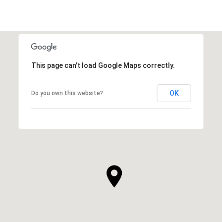
This page can't load Google Maps correctly.
OK
Do you own this website?