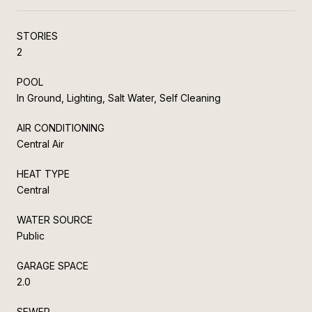
STORIES
2
POOL
In Ground, Lighting, Salt Water, Self Cleaning
AIR CONDITIONING
Central Air
HEAT TYPE
Central
WATER SOURCE
Public
GARAGE SPACE
2.0
SEWER