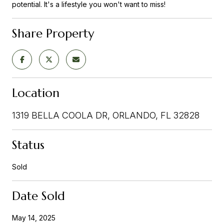
potential. It's a lifestyle you won't want to miss!
Share Property
Location
1319 BELLA COOLA DR, ORLANDO, FL 32828
Status
Sold
Date Sold
May 14, 2025