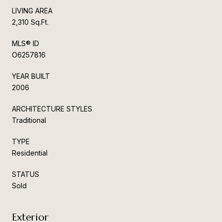
LIVING AREA
2,310 Sq.Ft.
MLS® ID
O6257816
YEAR BUILT
2006
ARCHITECTURE STYLES
Traditional
TYPE
Residential
STATUS
Sold
Exterior