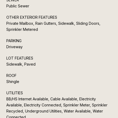
Public Sewer
OTHER EXTERIOR FEATURES
Private Mailbox, Rain Gutters, Sidewalk, Sliding Doors,
Sprinkler Metered
PARKING
Driveway
LOT FEATURES
Sidewalk, Paved
ROOF
Shingle
UTILITIES
BB/HS Internet Available, Cable Available, Electricity
Available, Electricity Connected, Sprinkler Meter, Sprinkler
Recycled, Underground Utilities, Water Available, Water
Connected