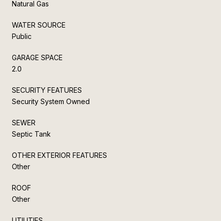
Natural Gas
WATER SOURCE
Public
GARAGE SPACE
2.0
SECURITY FEATURES
Security System Owned
SEWER
Septic Tank
OTHER EXTERIOR FEATURES
Other
ROOF
Other
UTILITIES