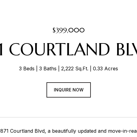
$399,000
71 COURTLAND BL
3 Beds
3 Baths
2,222 Sq.Ft.
0.33 Acres
INQUIRE NOW
871 Courtland Blvd, a beautifully updated and move-in-read