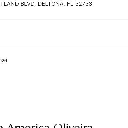
TLAND BLVD, DELTONA, FL 32738
026
a America Oliveira