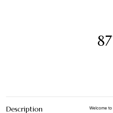
8
Description
Welcome to 