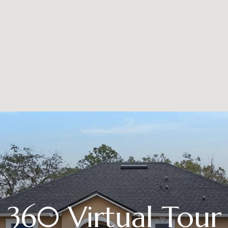
360 Virtual Tour