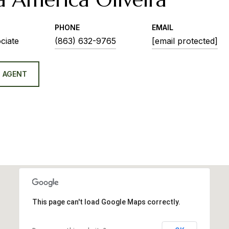
PHONE
EMAIL
ciate
(863) 632-9765
[email protected]
 AGENT
This page can't load Google Maps correctly.