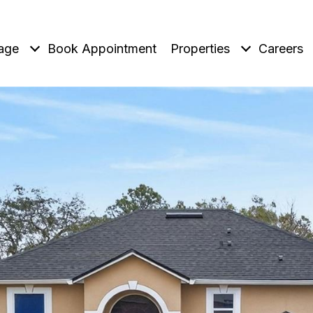
age
Book Appointment
Properties
Careers