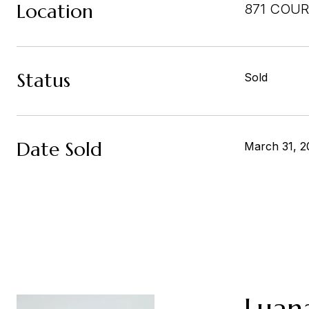
Location
871 COUR
Status
Sold
Date Sold
March 31, 2
Luan