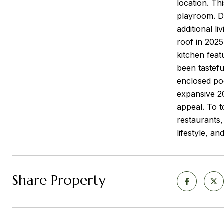
location. Th
playroom. Do
additional l
roof in 2025
kitchen feat
been tastefu
enclosed poo
expansive 20
appeal. To t
restaurants,
lifestyle, a
Share Property