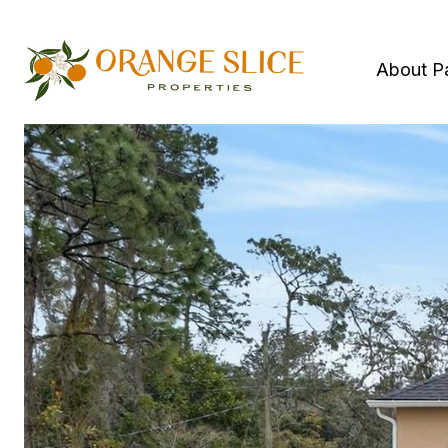
About P