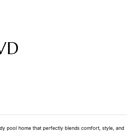
VD
y pool home that perfectly blends comfort, style, and