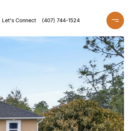
Let's Connect
(407) 744-1524