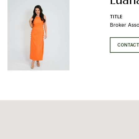
TITLE
Broker Asso
CONTACT