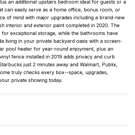
us an additional upstairs bedroom ideal for guests or a
at can easily serve as a home office, bonus room, or
peace of mind with major upgrades including a brand-new
sh interior and exterior paint completed in 2020. The
s for exceptional storage, while the bathrooms have
a living in your private backyard oasis with a screen-
olar pool heater for year-round enjoyment, plus an
vinyl fence installed in 2019 adds privacy and curb
h Starbucks just 2 minutes away and Walmart, Publix,
is home truly checks every box--space, upgrades,
 your private showing today.