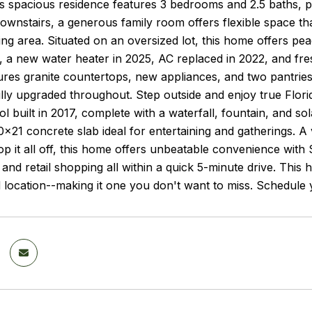
is spacious residence features 3 bedrooms and 2.5 baths, pl
wnstairs, a generous family room offers flexible space th
iving area. Situated on an oversized lot, this home offers 
, a new water heater in 2025, AC replaced in 2022, and fre
ures granite countertops, new appliances, and two pantrie
lly upgraded throughout. Step outside and enjoy true Florid
l built in 2017, complete with a waterfall, fountain, and s
x21 concrete slab ideal for entertaining and gatherings. A 
op it all off, this home offers unbeatable convenience wit
 and retail shopping all within a quick 5-minute drive. Th
nd location--making it one you don't want to miss. Schedule