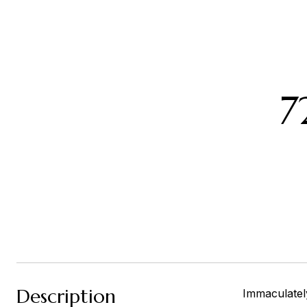
7
Description
Immaculatel