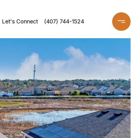
Let's Connect
(407) 744-1524