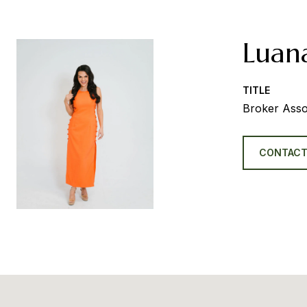
Luan
TITLE
Broker Asso
CONTACT