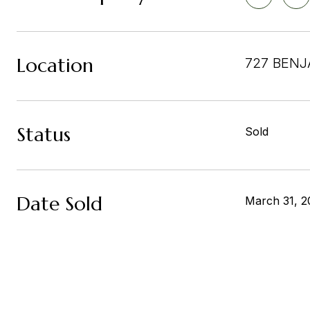
Location
727 BENJ
Status
Sold
Date Sold
March 31, 2