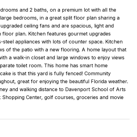
drooms and 2 baths, on a premium lot with all the
arge bedrooms, in a great split floor plan sharing a
 upgraded ceiling fans and are spacious, light and
en floor plan. Kitchen features gourmet upgrades
s-steel appliances with lots of counter space. Kitchen
ws of the patio with a new flooring. A home layout that
with a walk-in closet and large windows to enjoy views
eparate toilet room. This home has smart home
cake is that this yard is fully fenced! Community
hout, great for enjoying the beautiful Florida weather.
ney and walking distance to Davenport School of Arts
k Shopping Center, golf courses, groceries and movie