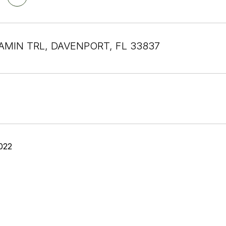
AMIN TRL, DAVENPORT, FL 33837
022