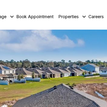
age
Book Appointment
Properties
Careers