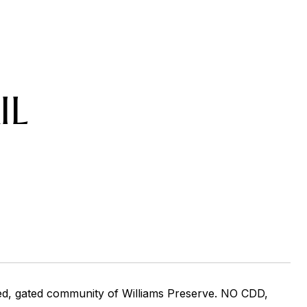
IL
ted, gated community of Williams Preserve. NO CDD,