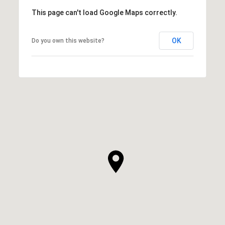
This page can't load Google Maps correctly.
OK
Do you own this website?