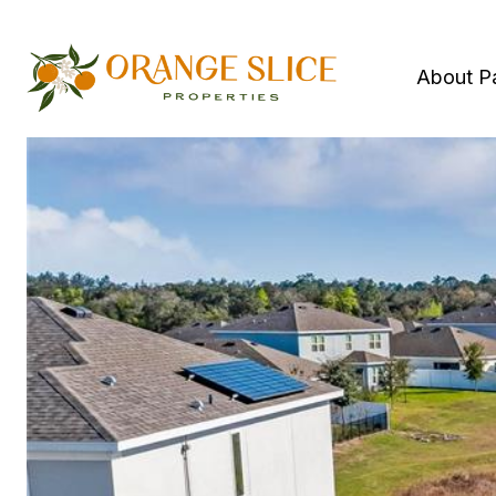
About P