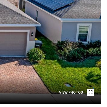
VIEW PHOTOS