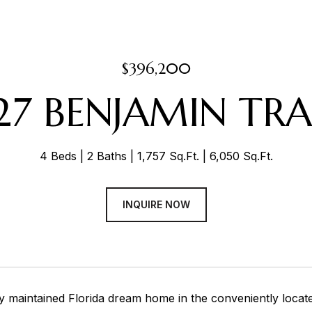
$396,200
27 BENJAMIN TRA
4 Beds
2 Baths
1,757 Sq.Ft.
6,050 Sq.Ft.
INQUIRE NOW
y maintained Florida dream home in the conveniently loca