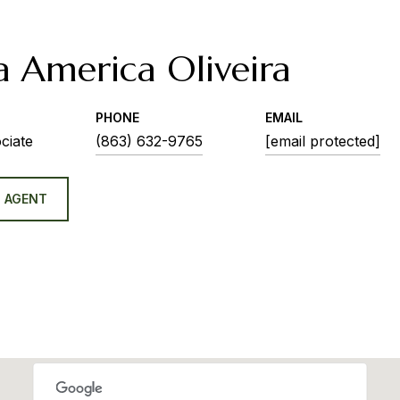
a America Oliveira
PHONE
EMAIL
ciate
(863) 632-9765
[email protected]
 AGENT