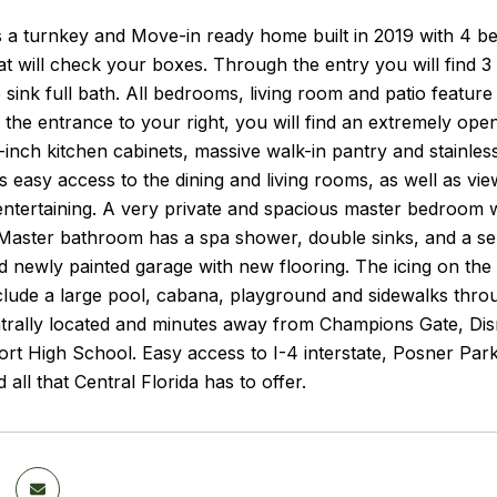
 a turnkey and Move-in ready home built in 2019 with 4 be
t will check your boxes. Through the entry you will find 3 l
 sink full bath. All bedrooms, living room and patio feature
 the entrance to your right, you will find an extremely op
-inch kitchen cabinets, massive walk-in pantry and stainles
s easy access to the dining and living rooms, as well as vie
 entertaining. A very private and spacious master bedroom 
. Master bathroom has a spa shower, double sinks, and a s
d newly painted garage with new flooring. The icing on the 
clude a large pool, cabana, playground and sidewalks throug
trally located and minutes away from Champions Gate, Dis
rt High School. Easy access to I-4 interstate, Posner Par
 all that Central Florida has to offer.