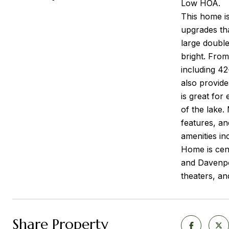
Low HOA.
This home is
upgrades tha
large double
bright. From
including 42
also provide
is great for
of the lake
features, an
amenities in
Home is cen
and Davenpo
theaters, and
Share Property