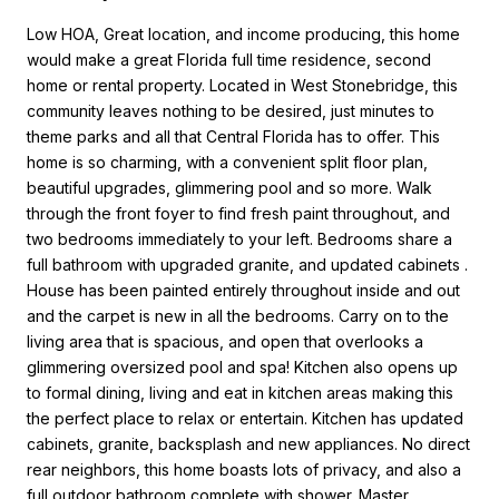
Low HOA, Great location, and income producing, this home
would make a great Florida full time residence, second
home or rental property. Located in West Stonebridge, this
community leaves nothing to be desired, just minutes to
theme parks and all that Central Florida has to offer. This
home is so charming, with a convenient split floor plan,
beautiful upgrades, glimmering pool and so more. Walk
through the front foyer to find fresh paint throughout, and
two bedrooms immediately to your left. Bedrooms share a
full bathroom with upgraded granite, and updated cabinets .
House has been painted entirely throughout inside and out
and the carpet is new in all the bedrooms. Carry on to the
living area that is spacious, and open that overlooks a
glimmering oversized pool and spa! Kitchen also opens up
to formal dining, living and eat in kitchen areas making this
the perfect place to relax or entertain. Kitchen has updated
cabinets, granite, backsplash and new appliances. No direct
rear neighbors, this home boasts lots of privacy, and also a
full outdoor bathroom complete with shower. Master