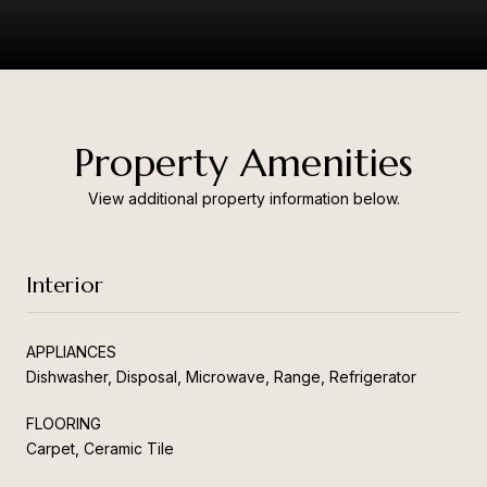
Property Amenities
View additional property information below.
Interior
APPLIANCES
Dishwasher, Disposal, Microwave, Range, Refrigerator
FLOORING
Carpet, Ceramic Tile