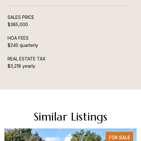
SALES PRICE
$385,000
HOA FEES
$245 quarterly
REAL ESTATE TAX
$3,218 yearly
Similar Listings
FOR SALE