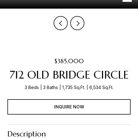
$385,000
712 OLD BRIDGE CIRCLE
3 Beds
3 Baths
1,735 Sq.Ft.
6,534 Sq.Ft.
INQUIRE NOW
Description