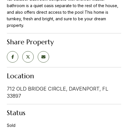
bathroom is a quiet oasis separate to the rest of the house,
and also offers direct access to the pool This home is
turnkey, fresh and bright, and sure to be your dream
property.
Share Property
Location
712 OLD BRIDGE CIRCLE, DAVENPORT, FL
33897
Status
Sold