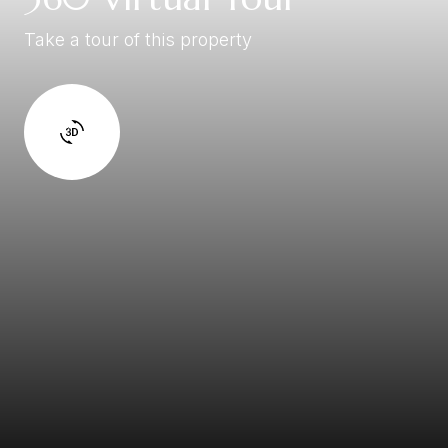
Take a tour of this property