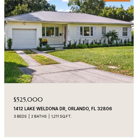
$485,000
701 WESTPARK WAY #101, CELEBRATION, FL 34747
3 BEDS
2 BATHS
1,560 SQ.FT.