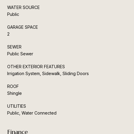
WATER SOURCE
Public
GARAGE SPACE
2
SEWER
Public Sewer
OTHER EXTERIOR FEATURES
Irrigation System, Sidewalk, Sliding Doors
ROOF
Shingle
UTILITIES
Public, Water Connected
Finance