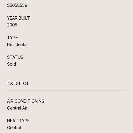
S5058559
YEAR BUILT
2005
TYPE
Residential
STATUS
Sold
Exterior
AIR CONDITIONING
Central Air
HEAT TYPE
Central