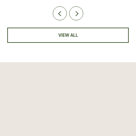
VIEW ALL