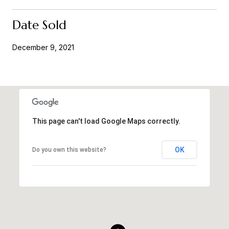
Date Sold
December 9, 2021
This page can't load Google Maps correctly.
OK
Do you own this website?