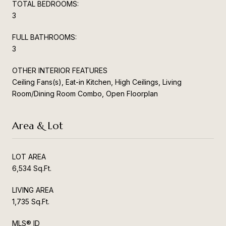
TOTAL BEDROOMS:
3
FULL BATHROOMS:
3
OTHER INTERIOR FEATURES
Ceiling Fans(s), Eat-in Kitchen, High Ceilings, Living
Room/Dining Room Combo, Open Floorplan
Area & Lot
LOT AREA
6,534 Sq.Ft.
LIVING AREA
1,735 Sq.Ft.
MLS® ID