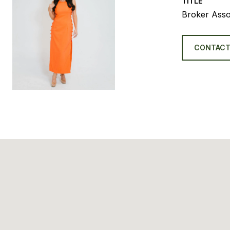
TITLE
Broker Asso
CONTACT