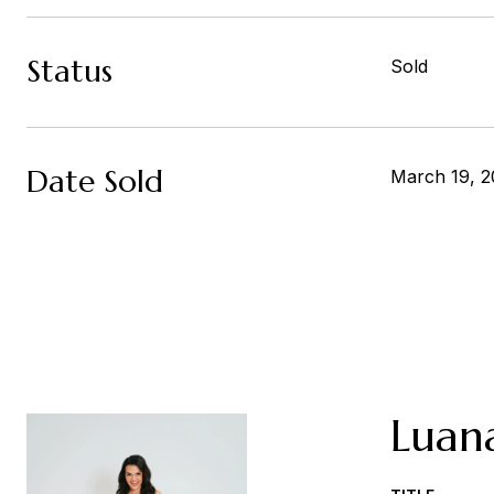
Status
Sold
Date Sold
March 19, 2
Luan