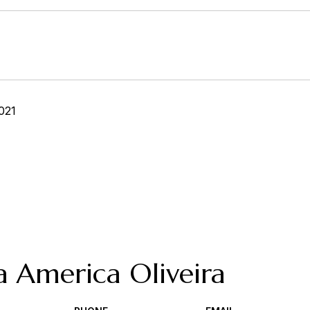
021
a America Oliveira