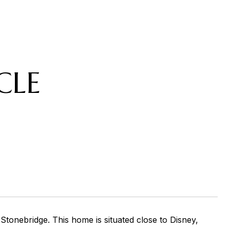
CLE
tonebridge. This home is situated close to Disney,