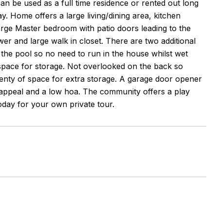
 be used as a full time residence or rented out long
y. Home offers a large living/dining area, kitchen
arge Master bedroom with patio doors leading to the
r and large walk in closet. There are two additional
 the pool so no need to run in the house whilst wet
space for storage. Not overlooked on the back so
lenty of space for extra storage. A garage door opener
appeal and a low hoa. The community offers a play
oday for your own private tour.