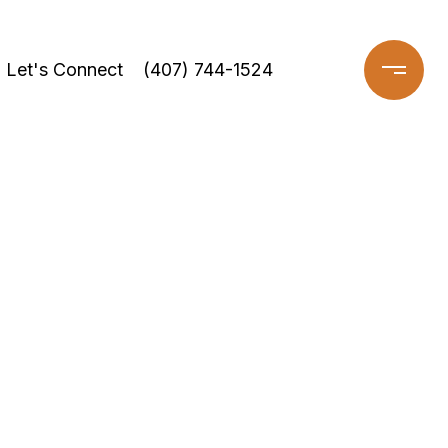
Let's Connect
(407) 744-1524