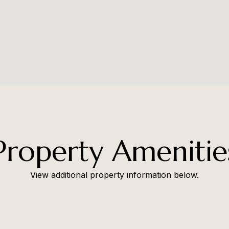
Property Amenitie
View additional property information below.