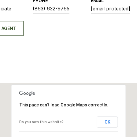
PHONE
EMAIL
ciate
(863) 632-9765
[email protected]
 AGENT
This page can't load Google Maps correctly.
OK
Do you own this website?