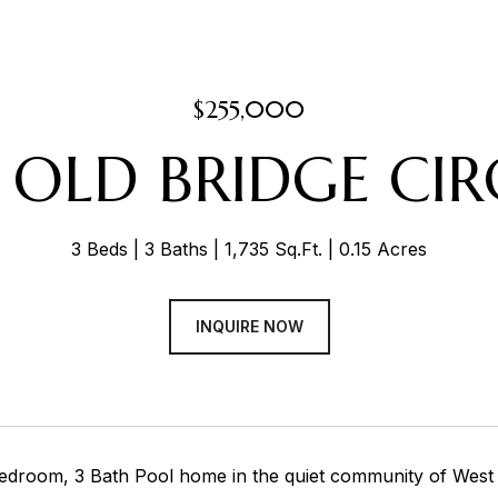
$255,000
2 OLD BRIDGE CIR
3 Beds
3 Baths
1,735 Sq.Ft.
0.15 Acres
INQUIRE NOW
edroom, 3 Bath Pool home in the quiet community of West S