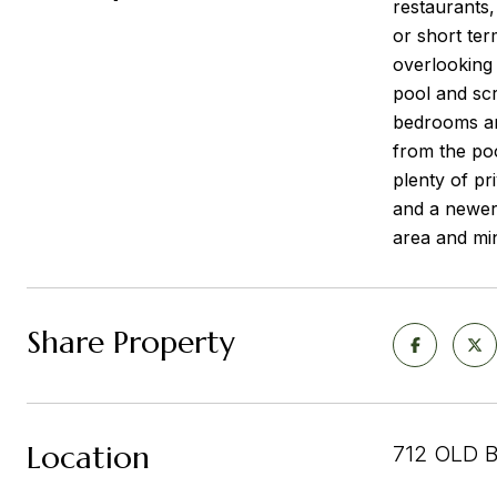
restaurants
or short ter
overlooking 
pool and scr
bedrooms and
from the po
plenty of pr
and a newer
area and min
Share Property
Location
712 OLD 