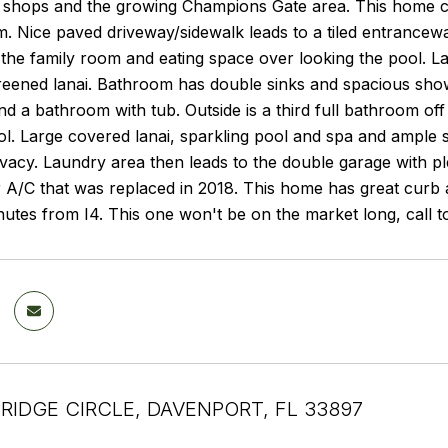
, shops and the growing Champions Gate area. This home can
m. Nice paved driveway/sidewalk leads to a tiled entrancewa
the family room and eating space over looking the pool. L
eened lanai. Bathroom has double sinks and spacious showe
 a bathroom with tub. Outside is a third full bathroom off
ol. Large covered lanai, sparkling pool and spa and ample 
ivacy. Laundry area then leads to the double garage with p
 A/C that was replaced in 2018. This home has great curb 
utes from I4. This one won't be on the market long, call t
BRIDGE CIRCLE, DAVENPORT, FL 33897