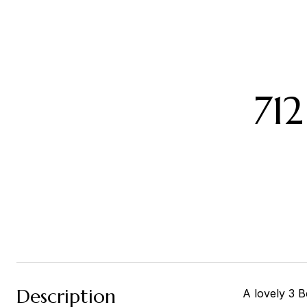
71
Description
A lovely 3 B