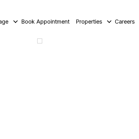
age
Book Appointment
Properties
Careers