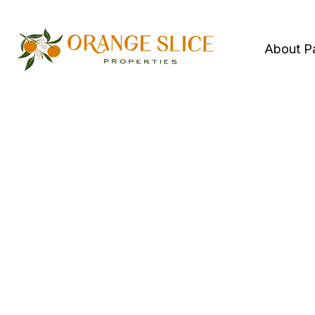
About P