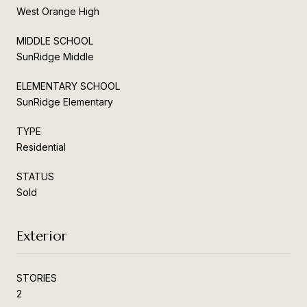
West Orange High
MIDDLE SCHOOL
SunRidge Middle
ELEMENTARY SCHOOL
SunRidge Elementary
TYPE
Residential
STATUS
Sold
Exterior
STORIES
2