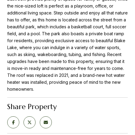
the nice-sized loft is perfect as a playroom, office, or
additional living space. Step outside and enjoy all that nature
has to offer, as this home is located across the street from a
beautiful park, which includes a basketball court, full soccer
field, and a pool. The park also boasts a private boat ramp
for residents, providing exclusive access to beautiful Blake
Lake, where you can indulge in a variety of water sports,
such as skiing, wakeboarding, tubing, and fishing. Recent
upgrades have been made to this property, ensuring that it
is move-in ready and maintenance-free for years to come.
The roof was replaced in 2021, and a brand-new hot water
heater was installed, providing peace of mind to the new
homeowners.
Share Property