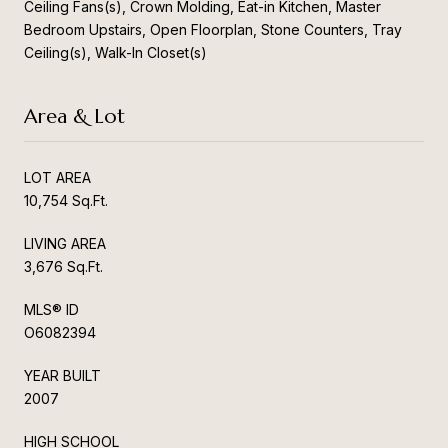
Ceiling Fans(s), Crown Molding, Eat-in Kitchen, Master
Bedroom Upstairs, Open Floorplan, Stone Counters, Tray
Ceiling(s), Walk-In Closet(s)
Area & Lot
LOT AREA
10,754 Sq.Ft.
LIVING AREA
3,676 Sq.Ft.
MLS® ID
O6082394
YEAR BUILT
2007
HIGH SCHOOL