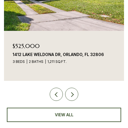
$525,000
$
1412 LAKE WELDONA DR, ORLANDO, FL 32806
70
3 BEDS
2 BATHS
1,211 SQ.FT.
3 B
VIEW ALL