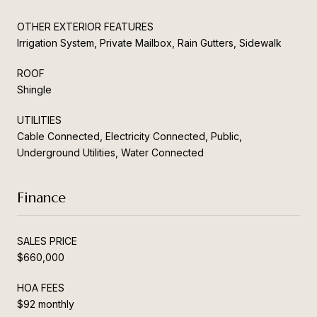
OTHER EXTERIOR FEATURES
Irrigation System, Private Mailbox, Rain Gutters, Sidewalk
ROOF
Shingle
UTILITIES
Cable Connected, Electricity Connected, Public,
Underground Utilities, Water Connected
Finance
SALES PRICE
$660,000
HOA FEES
$92 monthly