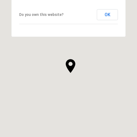
OK
Do you own this website?