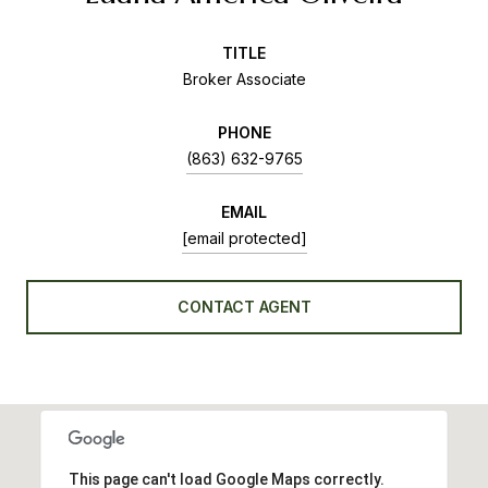
TITLE
Broker Associate
PHONE
(863) 632-9765
EMAIL
[email protected]
CONTACT AGENT
This page can't load Google Maps correctly.