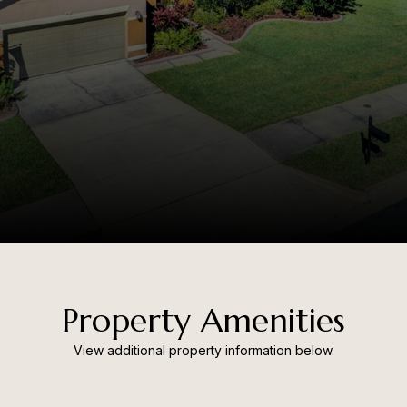
Property Amenities
View additional property information below.