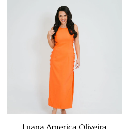
Luana America Oliveira