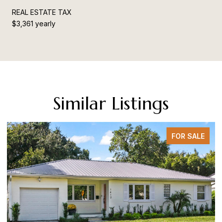
REAL ESTATE TAX
$3,361 yearly
Similar Listings
FOR SALE