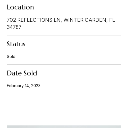
Location
702 REFLECTIONS LN, WINTER GARDEN, FL
34787
Status
Sold
Date Sold
February 14, 2023