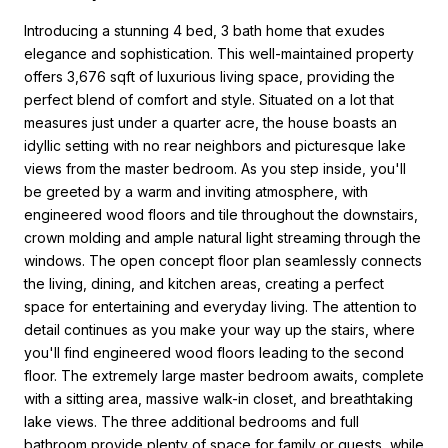
Introducing a stunning 4 bed, 3 bath home that exudes
elegance and sophistication. This well-maintained property
offers 3,676 sqft of luxurious living space, providing the
perfect blend of comfort and style. Situated on a lot that
measures just under a quarter acre, the house boasts an
idyllic setting with no rear neighbors and picturesque lake
views from the master bedroom. As you step inside, you'll
be greeted by a warm and inviting atmosphere, with
engineered wood floors and tile throughout the downstairs,
crown molding and ample natural light streaming through the
windows. The open concept floor plan seamlessly connects
the living, dining, and kitchen areas, creating a perfect
space for entertaining and everyday living. The attention to
detail continues as you make your way up the stairs, where
you'll find engineered wood floors leading to the second
floor. The extremely large master bedroom awaits, complete
with a sitting area, massive walk-in closet, and breathtaking
lake views. The three additional bedrooms and full
bathroom provide plenty of space for family or guests, while