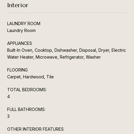
Interior
LAUNDRY ROOM
Laundry Room
APPLIANCES
Built-In Oven, Cooktop, Dishwasher, Disposal, Dryer, Electric
Water Heater, Microwave, Refrigerator, Washer
FLOORING
Carpet, Hardwood, Tile
TOTAL BEDROOMS:
4
FULL BATHROOMS:
3
OTHER INTERIOR FEATURES