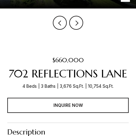
$660,000
702 REFLECTIONS LANE
4 Beds
3 Baths
3,676 Sq.Ft.
10,754 Sq.Ft.
INQUIRE NOW
Description