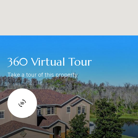
360 Virtual Tour
Take a tour of this property