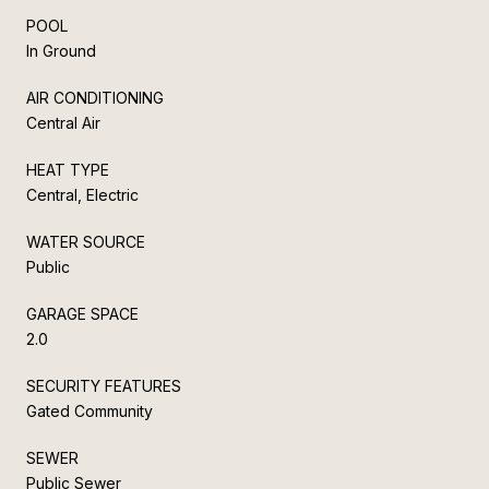
POOL
In Ground
AIR CONDITIONING
Central Air
HEAT TYPE
Central, Electric
WATER SOURCE
Public
GARAGE SPACE
2.0
SECURITY FEATURES
Gated Community
SEWER
Public Sewer