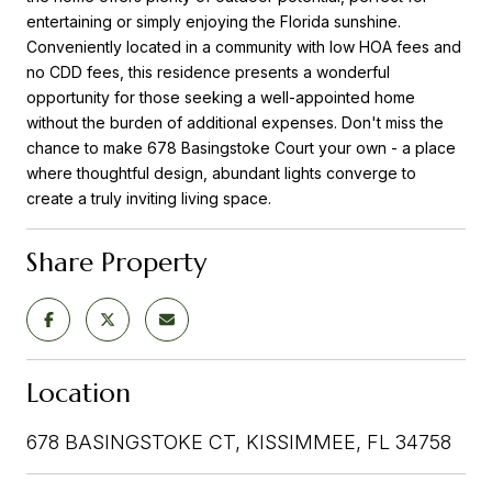
entertaining or simply enjoying the Florida sunshine.
Conveniently located in a community with low HOA fees and
no CDD fees, this residence presents a wonderful
opportunity for those seeking a well-appointed home
without the burden of additional expenses. Don't miss the
chance to make 678 Basingstoke Court your own - a place
where thoughtful design, abundant lights converge to
create a truly inviting living space.
Share Property
Location
678 BASINGSTOKE CT, KISSIMMEE, FL 34758