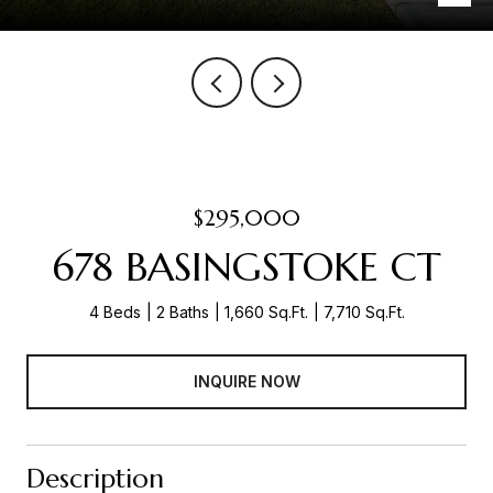
$295,000
678 BASINGSTOKE CT
4 Beds
2 Baths
1,660 Sq.Ft.
7,710 Sq.Ft.
INQUIRE NOW
Description