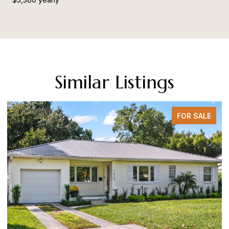
Similar Listings
FOR SALE