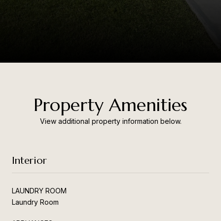
Property Amenities
View additional property information below.
Interior
LAUNDRY ROOM
Laundry Room