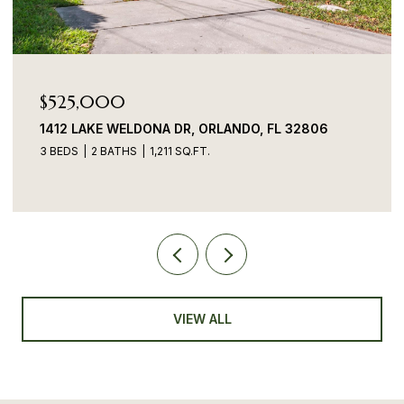
$525,000
1412 LAKE WELDONA DR, ORLANDO, FL 32806
3 BEDS
2 BATHS
1,211 SQ.FT.
VIEW ALL