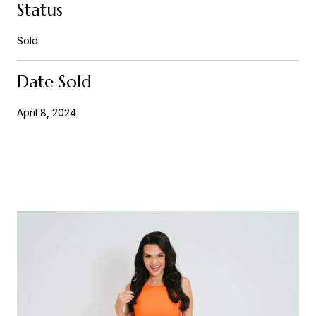
Status
Sold
Date Sold
April 8, 2024