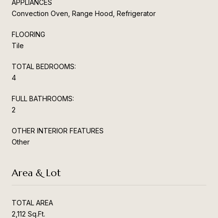
APPLIANCES
Convection Oven, Range Hood, Refrigerator
FLOORING
Tile
TOTAL BEDROOMS:
4
FULL BATHROOMS:
2
OTHER INTERIOR FEATURES
Other
Area & Lot
TOTAL AREA
2,112 Sq.Ft.