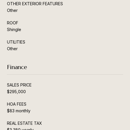
OTHER EXTERIOR FEATURES
Other
ROOF
Shingle
UTILITIES
Other
Finance
SALES PRICE
$295,000
HOA FEES
$83 monthly
REAL ESTATE TAX
$3,380 yearly