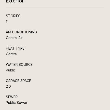
Exterior
STORIES
1
AIR CONDITIONING
Central Air
HEAT TYPE
Central
WATER SOURCE
Public
GARAGE SPACE
2.0
SEWER
Public Sewer