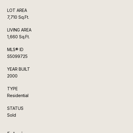
LOT AREA
7,710 Sq.Ft.
LIVING AREA
1,660 Sq.Ft.
MLS® ID
S5099725
YEAR BUILT
2000
TYPE
Residential
STATUS
Sold