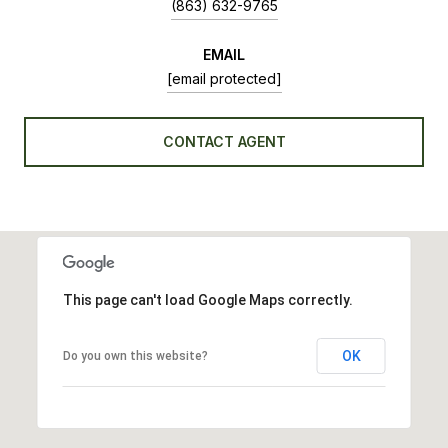
(863) 632-9765
EMAIL
[email protected]
CONTACT AGENT
This page can't load Google Maps correctly.
OK
Do you own this website?