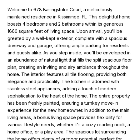
Welcome to 678 Basingstoke Court, a meticulously
maintained residence in Kissimmee, FL. This delightful home
boasts 4 bedrooms and 2 bathrooms within its generous
1660 square feet of living space. Upon arrival, you'll be
greeted by a well-kept exterior, complete with a spacious
driveway and garage, offering ample parking for residents
and guests alike. As you step inside, you'll be enveloped in
an abundance of natural light that fills the split spacious floor
plan, creating an inviting and airy ambiance throughout the
home. The interior features all tile flooring, providing both
elegance and practicality. The kitchen is adorned with
stainless steel appliances, adding a touch of modern
sophistication to the heart of the home. The entire property
has been freshly painted, ensuring a turnkey move-in
experience for the new homeowner. In addition to the main
living areas, a bonus living space provides flexibility for
various lifestyle needs, whether it's a cozy reading nook, a
home office, or a play area. The spacious lot surrounding
the home offers plenty of outdoor potential, perfect for