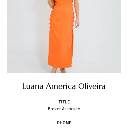
Luana America Oliveira
TITLE
Broker Associate
PHONE