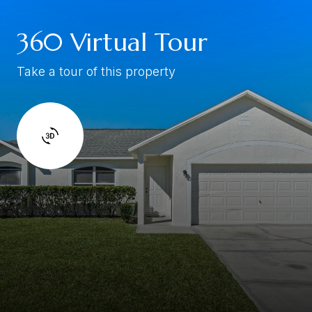
360 Virtual Tour
Take a tour of this property