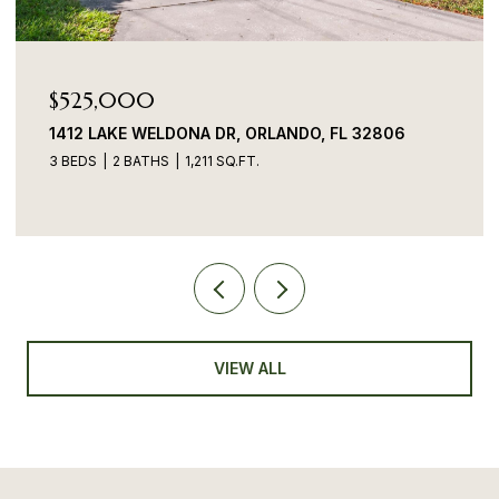
$525,000
1412 LAKE WELDONA DR, ORLANDO, FL 32806
3 BEDS
2 BATHS
1,211 SQ.FT.
VIEW ALL