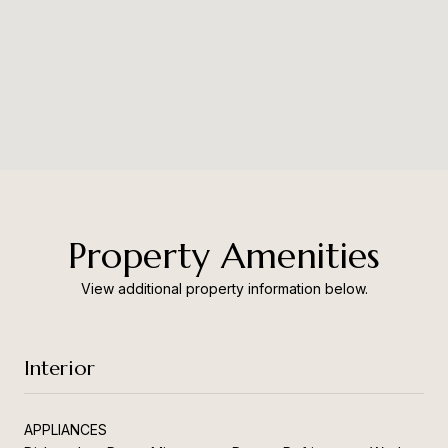
Property Amenities
View additional property information below.
Interior
APPLIANCES