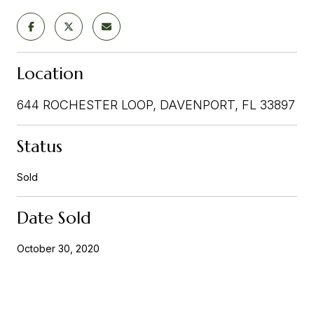
Location
644 ROCHESTER LOOP, DAVENPORT, FL 33897
Status
Sold
Date Sold
October 30, 2020