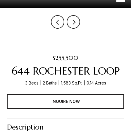
$255,500
644 ROCHESTER LOOP
3 Beds
2 Baths
1,583 Sq.Ft.
0.14 Acres
INQUIRE NOW
Description