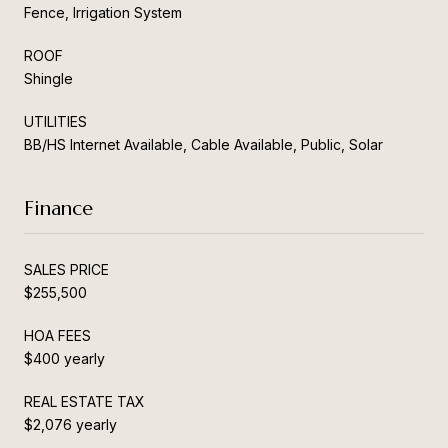
Fence, Irrigation System
ROOF
Shingle
UTILITIES
BB/HS Internet Available, Cable Available, Public, Solar
Finance
SALES PRICE
$255,500
HOA FEES
$400 yearly
REAL ESTATE TAX
$2,076 yearly