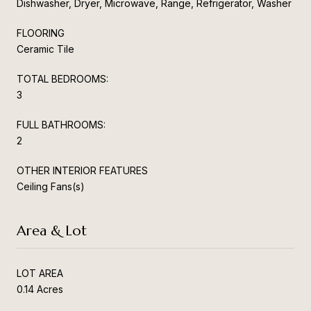
Dishwasher, Dryer, Microwave, Range, Refrigerator, Washer
FLOORING
Ceramic Tile
TOTAL BEDROOMS:
3
FULL BATHROOMS:
2
OTHER INTERIOR FEATURES
Ceiling Fans(s)
Area & Lot
LOT AREA
0.14 Acres