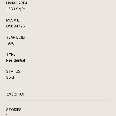
LIVING AREA
1,583 Sq.Ft.
MLS® ID
O5894728
YEAR BUILT
1996
TYPE
Residential
STATUS
Sold
Exterior
STORIES
1