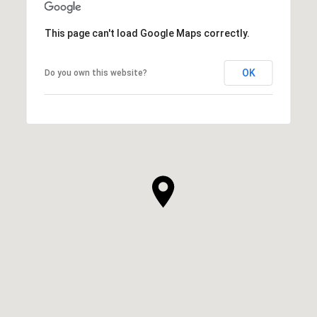
This page can't load Google Maps correctly.
OK
Do you own this website?