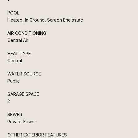
POOL
Heated, In Ground, Screen Enclosure
AIR CONDITIONING
Central Air
HEAT TYPE
Central
WATER SOURCE
Public
GARAGE SPACE
2
SEWER
Private Sewer
OTHER EXTERIOR FEATURES