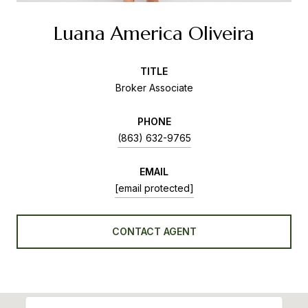
Luana America Oliveira
TITLE
Broker Associate
PHONE
(863) 632-9765
EMAIL
[email protected]
CONTACT AGENT