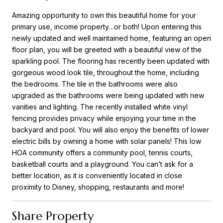
Amazing opportunity to own this beautiful home for your
primary use, income property…or both! Upon entering this
newly updated and well maintained home, featuring an open
floor plan, you will be greeted with a beautiful view of the
sparkling pool. The flooring has recently been updated with
gorgeous wood look tile, throughout the home, including
the bedrooms. The tile in the bathrooms were also
upgraded as the bathrooms were being updated with new
vanities and lighting. The recently installed white vinyl
fencing provides privacy while enjoying your time in the
backyard and pool. You will also enjoy the benefits of lower
electric bills by owning a home with solar panels! This low
HOA community offers a community pool, tennis courts,
basketball courts and a playground. You can’t ask for a
better location, as it is conveniently located in close
proximity to Disney, shopping, restaurants and more!
Share Property