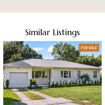
Similar Listings
FOR SALE