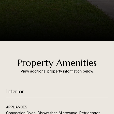
Property Amenities
View additional property information below.
Interior
APPLIANCES
Convection Oven, Dishwasher, Microwave, Refrigerator