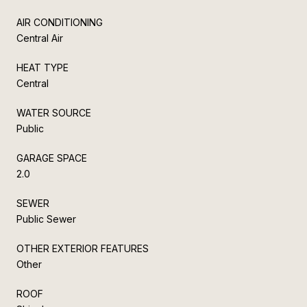
AIR CONDITIONING
Central Air
HEAT TYPE
Central
WATER SOURCE
Public
GARAGE SPACE
2.0
SEWER
Public Sewer
OTHER EXTERIOR FEATURES
Other
ROOF