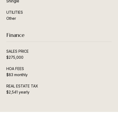
Shingle
UTILITIES
Other
Finance
SALES PRICE
$275,000
HOA FEES
$83 monthly
REAL ESTATE TAX
$2,541 yearly