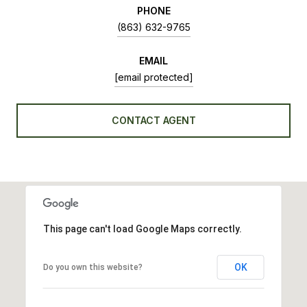
PHONE
(863) 632-9765
EMAIL
[email protected]
CONTACT AGENT
This page can't load Google Maps correctly.
OK
Do you own this website?