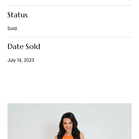
Status
Sold
Date Sold
July 14, 2023