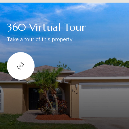
360 Virtual Tour
Take a tour of this property