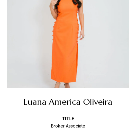
Luana America Oliveira
TITLE
Broker Associate