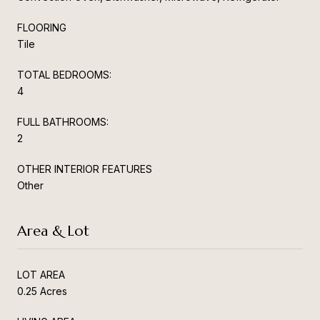
FLOORING
Tile
TOTAL BEDROOMS:
4
FULL BATHROOMS:
2
OTHER INTERIOR FEATURES
Other
Area & Lot
LOT AREA
0.25 Acres