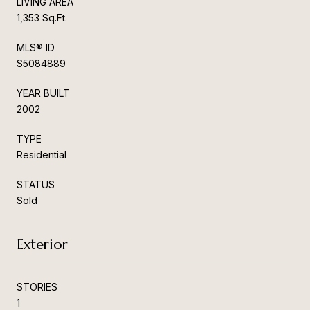
LIVING AREA
1,353 Sq.Ft.
MLS® ID
S5084889
YEAR BUILT
2002
TYPE
Residential
STATUS
Sold
Exterior
STORIES
1