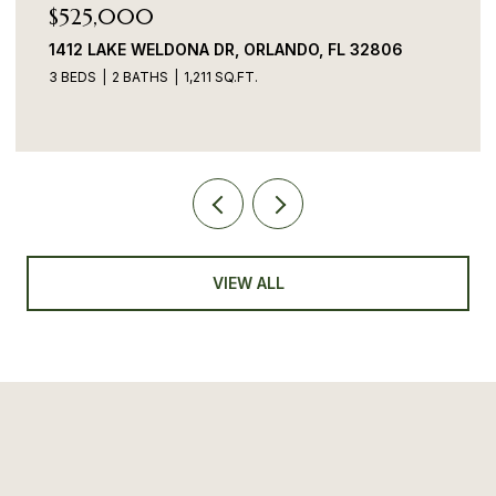
$525,000
1412 LAKE WELDONA DR, ORLANDO, FL 32806
3 BEDS
2 BATHS
1,211 SQ.FT.
VIEW ALL