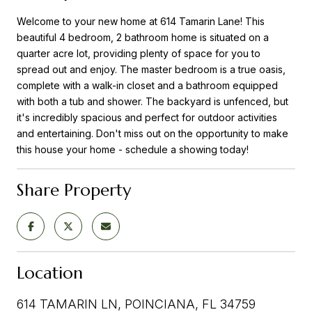
Welcome to your new home at 614 Tamarin Lane! This
beautiful 4 bedroom, 2 bathroom home is situated on a
quarter acre lot, providing plenty of space for you to
spread out and enjoy. The master bedroom is a true oasis,
complete with a walk-in closet and a bathroom equipped
with both a tub and shower. The backyard is unfenced, but
it's incredibly spacious and perfect for outdoor activities
and entertaining. Don't miss out on the opportunity to make
this house your home - schedule a showing today!
Share Property
Location
614 TAMARIN LN, POINCIANA, FL 34759