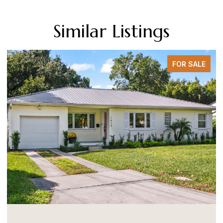
Similar Listings
FOR SALE