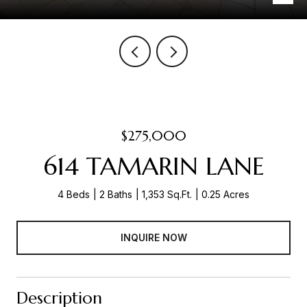
$275,000
614 TAMARIN LANE
4 Beds
2 Baths
1,353 Sq.Ft.
0.25 Acres
INQUIRE NOW
Description