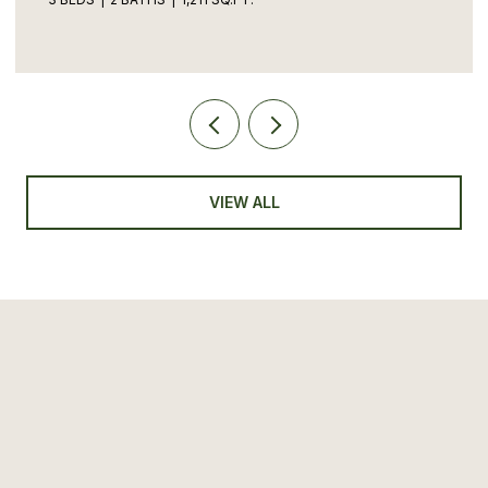
VIEW ALL