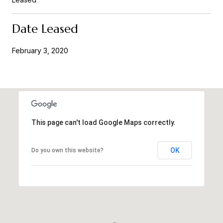
Date Leased
February 3, 2020
This page can't load Google Maps correctly.
OK
Do you own this website?