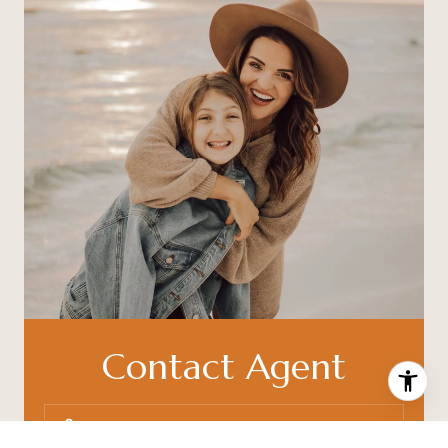
Contact Agent