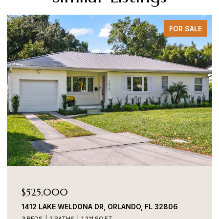
FOR SALE
$525,000
1412 LAKE WELDONA DR, ORLANDO, FL 32806
3 BEDS
2 BATHS
1,211 SQ.FT.