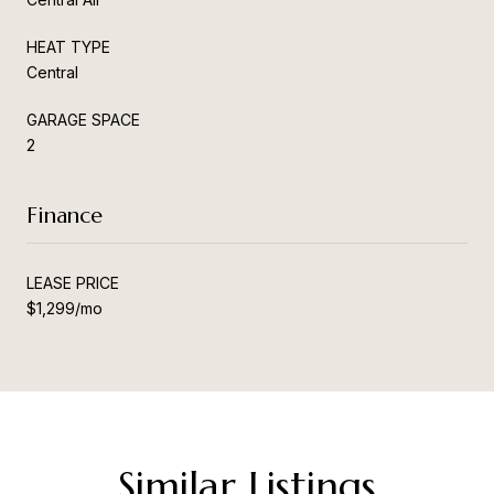
HEAT TYPE
Central
GARAGE SPACE
2
Finance
LEASE PRICE
$1,299/mo
Similar Listings