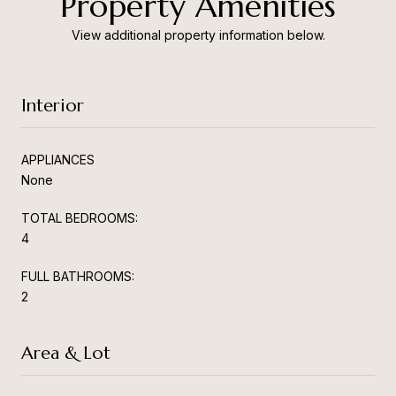
Property Amenities
View additional property information below.
Interior
APPLIANCES
None
TOTAL BEDROOMS:
4
FULL BATHROOMS:
2
Area & Lot