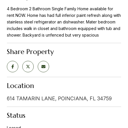
4 Bedroom 2 Bathroom Single Family Home available for
rent NOW. Home has had full inferior paint refresh along with
stainless steel refrigerator an dishwasher. Mater bedroom
includes walk in closet and bathroom equipped with tub and
shower. Backyard is unfenced but very spacious
Share Property
Location
614 TAMARIN LANE, POINCIANA, FL 34759
Status
Leased