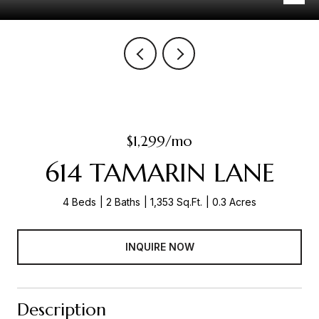
$1,299/mo
614 TAMARIN LANE
4 Beds
2 Baths
1,353 Sq.Ft.
0.3 Acres
INQUIRE NOW
Description