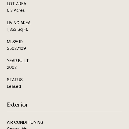
LOT AREA
0.3 Acres
LIVING AREA
1,353 Sq.Ft.
MLS® ID
S5027109
YEAR BUILT
2002
STATUS
Leased
Exterior
AIR CONDITIONING
Central Air