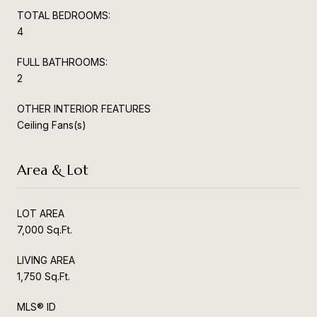
TOTAL BEDROOMS:
4
FULL BATHROOMS:
2
OTHER INTERIOR FEATURES
Ceiling Fans(s)
Area & Lot
LOT AREA
7,000 Sq.Ft.
LIVING AREA
1,750 Sq.Ft.
MLS® ID