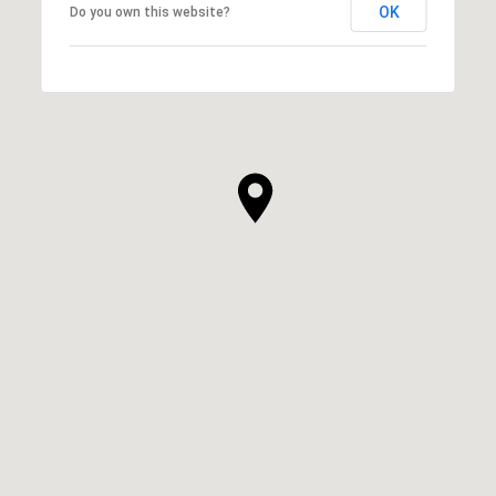
OK
Do you own this website?