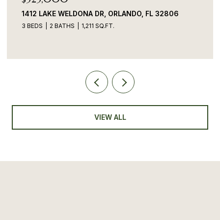
1412 LAKE WELDONA DR, ORLANDO, FL 32806
3 BEDS
2 BATHS
1,211 SQ.FT.
VIEW ALL