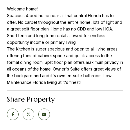
Welcome home!
Spacious 4 bed home near all that central Florida has to
offer. No carpet throughout the entire home, lots of light and
a great split floor plan. Home has no CDD and low HOA.
Short term and long term rental allowed for endless
opportunity income or primary living.
The Kitchen is super spacious and open to all living areas
offering tons of cabinet space and quick access to the
formal dining room. Split floor plan offers maximum privacy in
all oceans of the home. Owner's Suite offers great views of
the backyard and and it's own en-suite bathroom. Low
Maintenance Florida living at it's finest!
Share Property