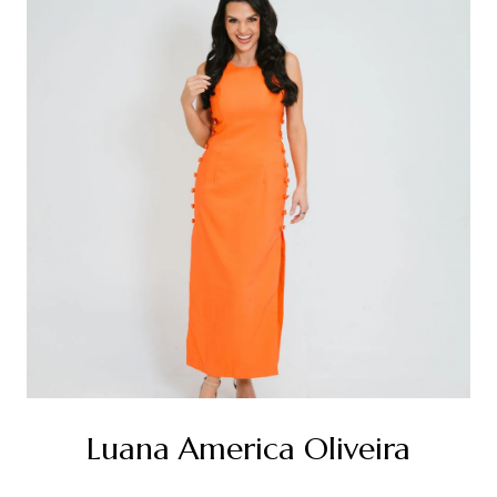
Luana America Oliveira