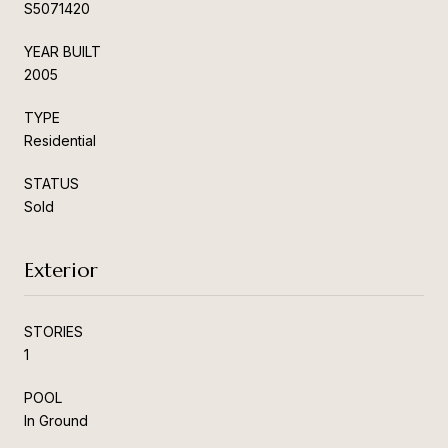
S5071420
YEAR BUILT
2005
TYPE
Residential
STATUS
Sold
Exterior
STORIES
1
POOL
In Ground