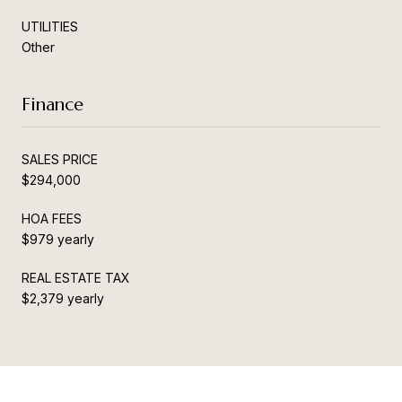
UTILITIES
Other
Finance
SALES PRICE
$294,000
HOA FEES
$979 yearly
REAL ESTATE TAX
$2,379 yearly