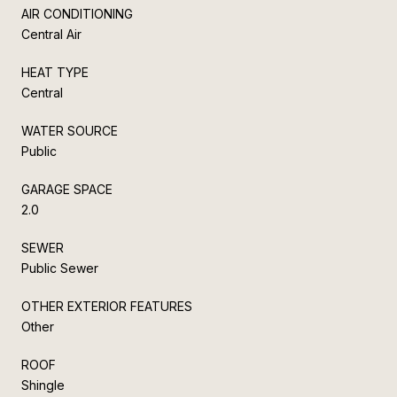
AIR CONDITIONING
Central Air
HEAT TYPE
Central
WATER SOURCE
Public
GARAGE SPACE
2.0
SEWER
Public Sewer
OTHER EXTERIOR FEATURES
Other
ROOF
Shingle