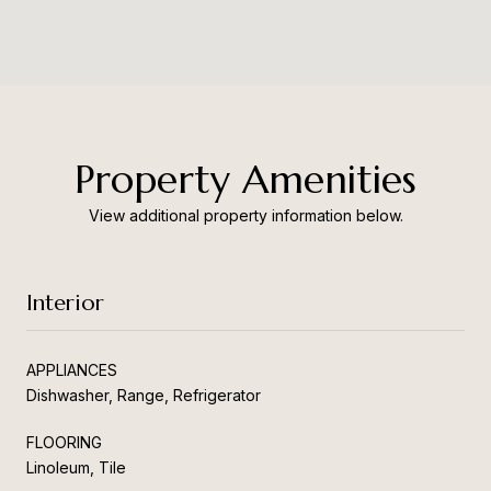
Property Amenities
View additional property information below.
Interior
APPLIANCES
Dishwasher, Range, Refrigerator
FLOORING
Linoleum, Tile