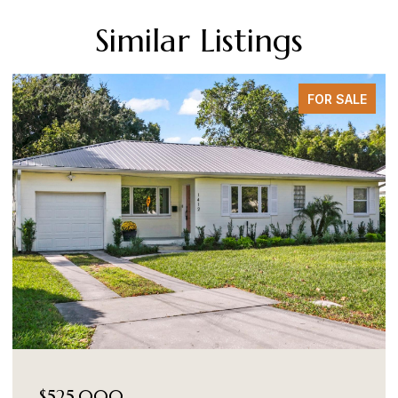
Similar Listings
FOR SALE
$525,000