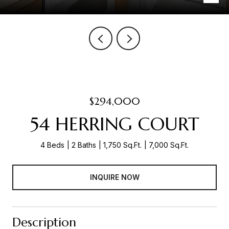
$294,000
54 HERRING COURT
4 Beds
2 Baths
1,750 Sq.Ft.
7,000 Sq.Ft.
INQUIRE NOW
Description