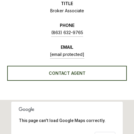
TITLE
Broker Associate
PHONE
(863) 632-9765
EMAIL
[email protected]
CONTACT AGENT
This page can't load Google Maps correctly.