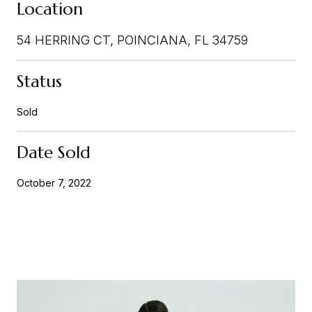
Location
54 HERRING CT, POINCIANA, FL 34759
Status
Sold
Date Sold
October 7, 2022