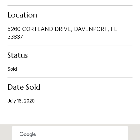
Location
5260 CORTLAND DRIVE, DAVENPORT, FL
33837
Status
Sold
Date Sold
July 16, 2020