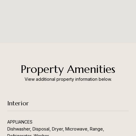
Property Amenities
View additional property information below.
Interior
APPLIANCES
Dishwasher, Disposal, Dryer, Microwave, Range,
Refrigerator, Washer