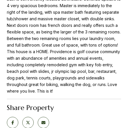
4 very spacious bedrooms. Master is immediately to the
right of the landing, with spa master bath featuring separate
tub/shower and massive master closet, with double sinks.
Next doors room has french doors and really offers such a
flexible space, as being the larger of the 3 remaining rooms.
Between the two remaining rooms lies your laundry room,
and full bathroom. Great use of space, with tons of options!
This house is a HOME. Providence is golf course community
with an abundance of amenities and annual events,
including completely remodeled gym with key fob entry,
beach pool with slides, jr olympic lap pool, bar, restaurant,
dog park, tennis courts, playgrounds and sidewalks
throughout great for biking, walking the dog, or runs. Love
where you live. This is it!
Share Property