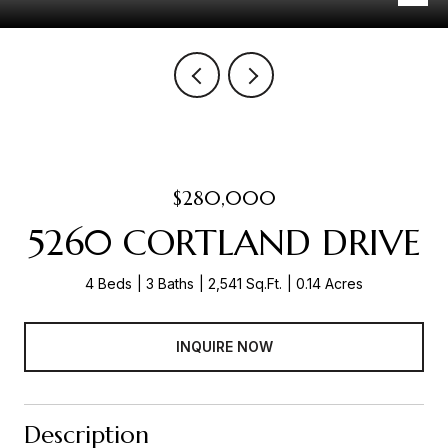
$280,000
5260 CORTLAND DRIVE
4 Beds
3 Baths
2,541 Sq.Ft.
0.14 Acres
INQUIRE NOW
Description