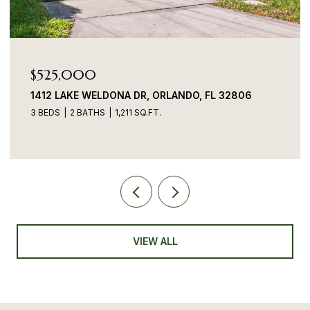
$525,000
1412 LAKE WELDONA DR, ORLANDO, FL 32806
3 BEDS
2 BATHS
1,211 SQ.FT.
VIEW ALL