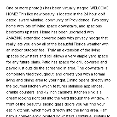
One or more photo(s) has been virtually staged. WELCOME
HOME! This like new beauty is located in the 24 hour golf
gated, award winning, community of Providence. Two story
home with lots of living space downstairs, and spacious
bedrooms upstairs. Home has been upgraded with
AMAZING extended covered patio with privacy hedge that
really lets you enjoy all of the beautiful Florida weather with
an indoor outdoor feel. Truly an extension of the living
spaces downstairs and still allows a very ample yard space
for any future plans. Patio has space for grill, covered and
paved just outside the screened in area. The downstairs is
completely tiled throughout, and greets you with a formal
living and dining area to your right. Dining opens directly into
the gourmet kitchen which features stainless appliances,
granite counters, and 42 inch cabinets. Kitchen sink is a
dream looking right out into the yard through the window. In
front of the beautiful sliding glass doors you will find your
eat in kitchen, which flows directly into the living area. Half
bath is conveniently located downstairs. Continue upstairs to