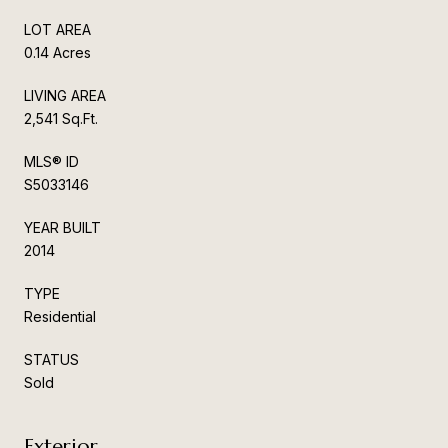
LOT AREA
0.14 Acres
LIVING AREA
2,541 Sq.Ft.
MLS® ID
S5033146
YEAR BUILT
2014
TYPE
Residential
STATUS
Sold
Exterior