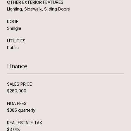
OTHER EXTERIOR FEATURES
Lighting, Sidewalk, Sliding Doors
ROOF
Shingle
UTILITIES
Public
Finance
SALES PRICE
$280,000
HOA FEES
$385 quarterly
REAL ESTATE TAX
$3,018