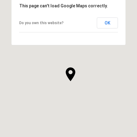
This page can't load Google Maps correctly.
OK
Do you own this website?