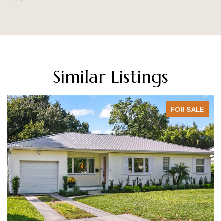
Similar Listings
FOR SALE