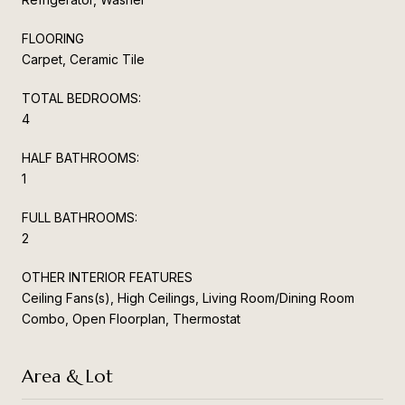
FLOORING
Carpet, Ceramic Tile
TOTAL BEDROOMS:
4
HALF BATHROOMS:
1
FULL BATHROOMS:
2
OTHER INTERIOR FEATURES
Ceiling Fans(s), High Ceilings, Living Room/Dining Room
Combo, Open Floorplan, Thermostat
Area & Lot