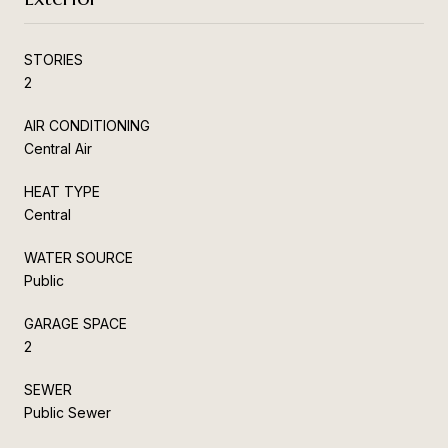
STORIES
2
AIR CONDITIONING
Central Air
HEAT TYPE
Central
WATER SOURCE
Public
GARAGE SPACE
2
SEWER
Public Sewer