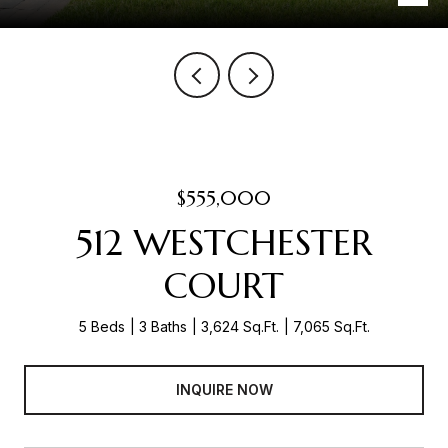
$555,000
512 WESTCHESTER
COURT
5 Beds
3 Baths
3,624 Sq.Ft.
7,065 Sq.Ft.
INQUIRE NOW