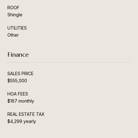
ROOF
Shingle
UTILITIES
Other
Finance
SALES PRICE
$555,000
HOA FEES
$167 monthly
REAL ESTATE TAX
$4,299 yearly