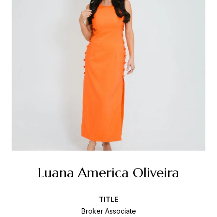
Luana America Oliveira
TITLE
Broker Associate