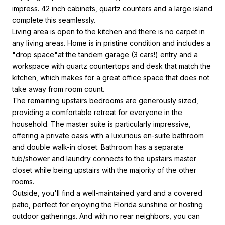
impress. 42 inch cabinets, quartz counters and a large island
complete this seamlessly.
Living area is open to the kitchen and there is no carpet in
any living areas. Home is in pristine condition and includes a
"drop space"at the tandem garage (3 cars!) entry and a
workspace with quartz countertops and desk that match the
kitchen, which makes for a great office space that does not
take away from room count.
The remaining upstairs bedrooms are generously sized,
providing a comfortable retreat for everyone in the
household. The master suite is particularly impressive,
offering a private oasis with a luxurious en-suite bathroom
and double walk-in closet. Bathroom has a separate
tub/shower and laundry connects to the upstairs master
closet while being upstairs with the majority of the other
rooms.
Outside, you'll find a well-maintained yard and a covered
patio, perfect for enjoying the Florida sunshine or hosting
outdoor gatherings. And with no rear neighbors, you can