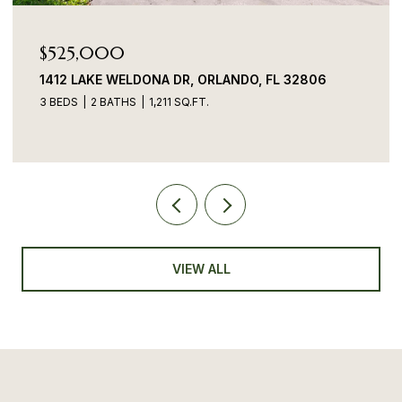
$525,000
1412 LAKE WELDONA DR, ORLANDO, FL 32806
3 BEDS
2 BATHS
1,211 SQ.FT.
VIEW ALL