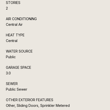
STORIES
2
AIR CONDITIONING
Central Air
HEAT TYPE
Central
WATER SOURCE
Public
GARAGE SPACE
3.0
SEWER
Public Sewer
OTHER EXTERIOR FEATURES
Other, Sliding Doors, Sprinkler Metered