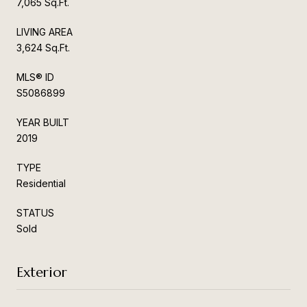
7,065 Sq.Ft.
LIVING AREA
3,624 Sq.Ft.
MLS® ID
S5086899
YEAR BUILT
2019
TYPE
Residential
STATUS
Sold
Exterior