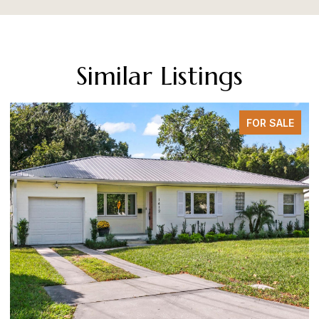
Similar Listings
FOR SALE