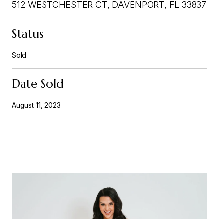
512 WESTCHESTER CT, DAVENPORT, FL 33837
Status
Sold
Date Sold
August 11, 2023