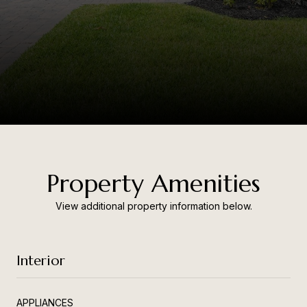
Property Amenities
View additional property information below.
Interior
APPLIANCES