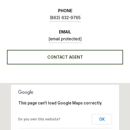
PHONE
(863) 632-9765
EMAIL
[email protected]
CONTACT AGENT
This page can't load Google Maps correctly.
OK
Do you own this website?