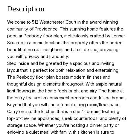
Description
Welcome to 512 Westchester Court in the award winning
community of Providence. This stunning home features the
popular Peabody floor plan, meticulously crafted by Lennar.
Situated in a prime location, this property offers the added
benefit of no rear neighbors and a cul de sac, providing
you with privacy and tranquility.
Step inside and be greeted by a spacious and inviting
layout that is perfect for both relaxation and entertaining.
The Peabody floor plan boasts modern finishes and
thoughtful design elements throughout. With ample natural
light flowing in, the home feels bright and airy. The home at
the entry features a convenient bedroom and full bathroom.
Beyond that you will find a formal dining room/flex space.
Carry on into the kitchen that is a chef's dream, featuring
top-of-the-line appliances, sleek countertops, and plenty of
storage space. Whether you're hosting a dinner party or
enjoying a quiet meal with family, this kitchen is sure to