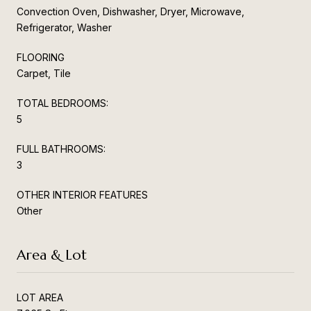
Convection Oven, Dishwasher, Dryer, Microwave,
Refrigerator, Washer
FLOORING
Carpet, Tile
TOTAL BEDROOMS:
5
FULL BATHROOMS:
3
OTHER INTERIOR FEATURES
Other
Area & Lot
LOT AREA