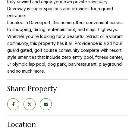
truly unwind and enjoy your own private sanctuary.
Driveway is super spacious and provides for a grand
entrance.
Located in Davenport, this home offers convenient access
to shopping, dining, entertainment, and major highways.
Whether you're looking for a peaceful retreat or a vibrant
community, this property has it all. Providence is a 24 hour
guard gated, golf course community complete with resort
style amenities that include zero entry pool, fitness center,
Jr olympic lap pool, dog park, bar/restaurant, playground
and so much more.
Share Property
Location