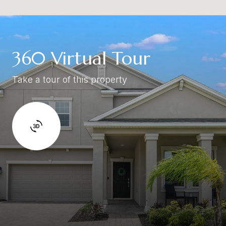
360 Virtual Tour
Take a tour of this property