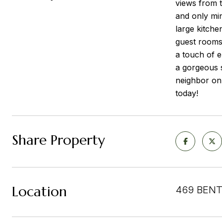
views from t
and only min
large kitche
guest rooms
a touch of e
a gorgeous s
neighbor on
today!
Share Property
Location
469 BENT