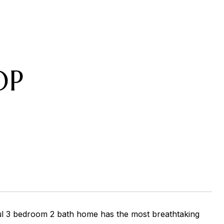
OP
rful 3 bedroom 2 bath home has the most breathtaking