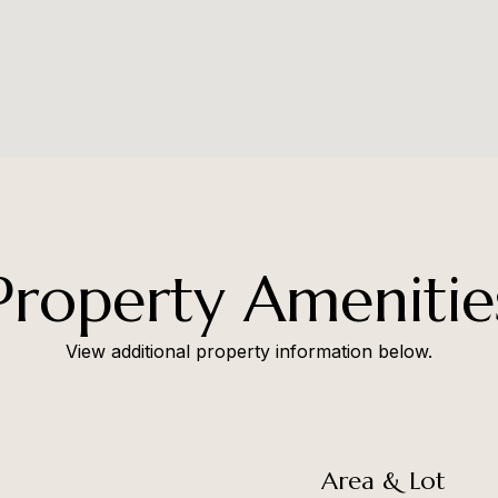
Property Amenitie
View additional property information below.
Area & Lot