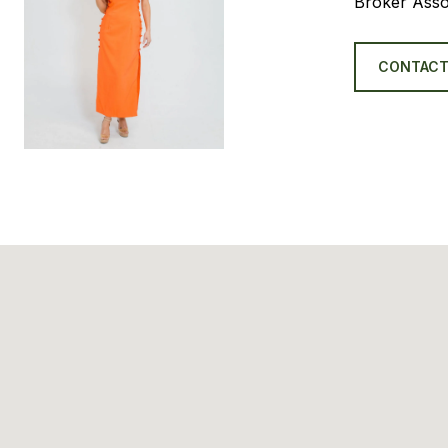
Broker Asso
CONTACT