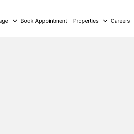
age
Book Appointment
Properties
Careers