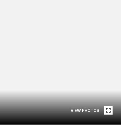
VIEW PHOTOS