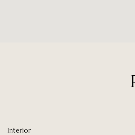
Interior