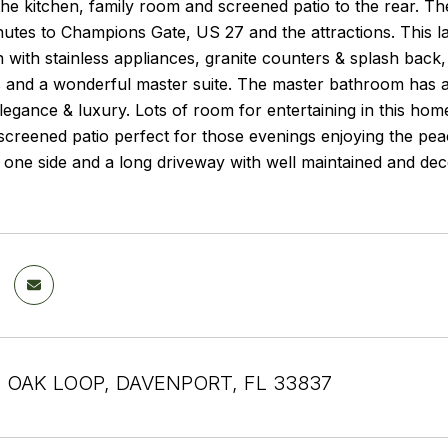
he kitchen, family room and screened patio to the rear. T
utes to Champions Gate, US 27 and the attractions. This l
n with stainless appliances, granite counters & splash back,
 and a wonderful master suite. The master bathroom has a 
legance & luxury. Lots of room for entertaining in this hom
creened patio perfect for those evenings enjoying the peac
 one side and a long driveway with well maintained and de
 OAK LOOP, DAVENPORT, FL 33837