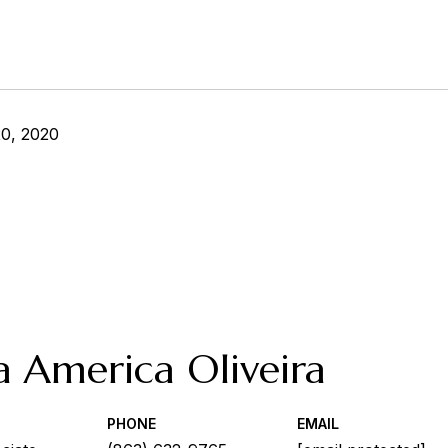
0, 2020
a America Oliveira
PHONE
EMAIL