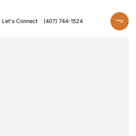
Let's Connect
(407) 744-1524