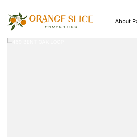
About P