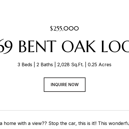
$255,000
69 BENT OAK LO
3 Beds
2 Baths
2,028 Sq.Ft.
0.25 Acres
INQUIRE NOW
a home with a view?? Stop the car, this is it!! This wonde