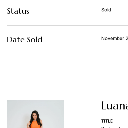
Status
Sold
Date Sold
November 2
Luan
TITLE