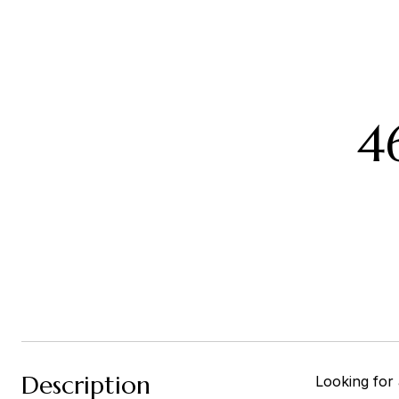
4
Description
Looking for 