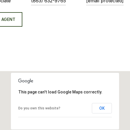
ciate
(863) 632-9765
[email protected]
 AGENT
This page can't load Google Maps correctly.
OK
Do you own this website?