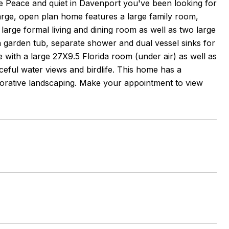
he Peace and quiet in Davenport you've been looking for
arge, open plan home features a large family room,
 large formal living and dining room as well as two large
garden tub, separate shower and dual vessel sinks for
e with a large 27X9.5 Florida room (under air) as well as
eful water views and birdlife. This home has a
corative landscaping. Make your appointment to view