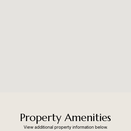
Property Amenities
View additional property information below.