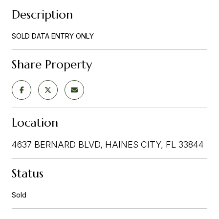
Description
SOLD DATA ENTRY ONLY
Share Property
Location
4637 BERNARD BLVD, HAINES CITY, FL 33844
Status
Sold