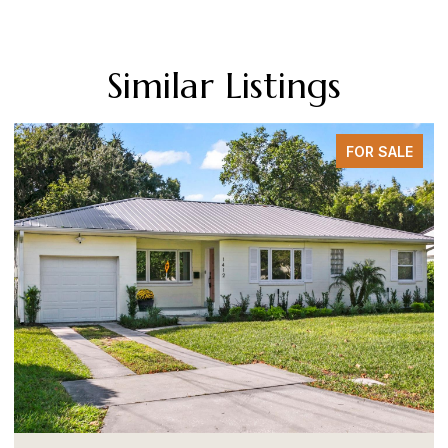
Similar Listings
FOR SALE