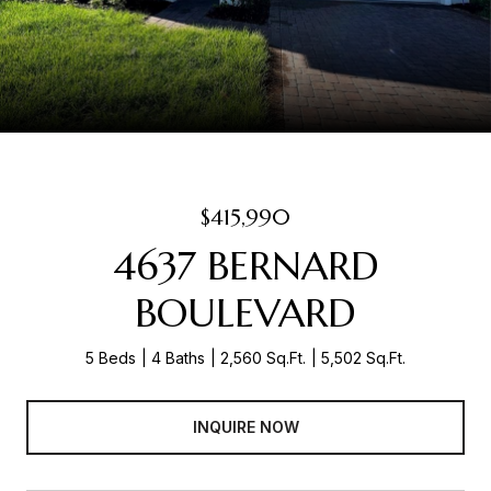
$415,990
4637 BERNARD
BOULEVARD
5 Beds
4 Baths
2,560 Sq.Ft.
5,502 Sq.Ft.
INQUIRE NOW