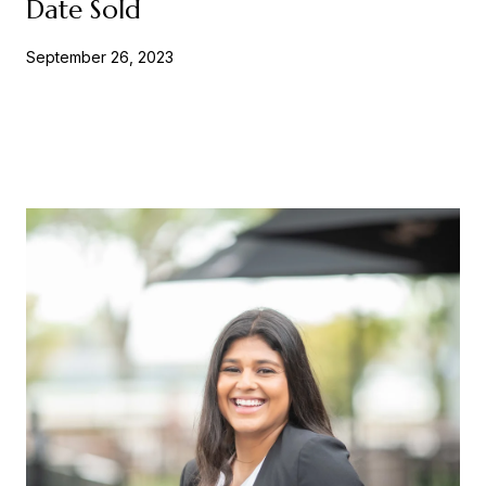
Date Sold
September 26, 2023