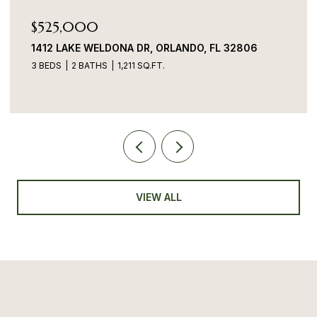
$525,000
1412 LAKE WELDONA DR, ORLANDO, FL 32806
3 BEDS
2 BATHS
1,211 SQ.FT.
VIEW ALL