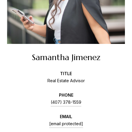
Samantha Jimenez
TITLE
Real Estate Advisor
PHONE
(407) 378-1559
EMAIL
[email protected]