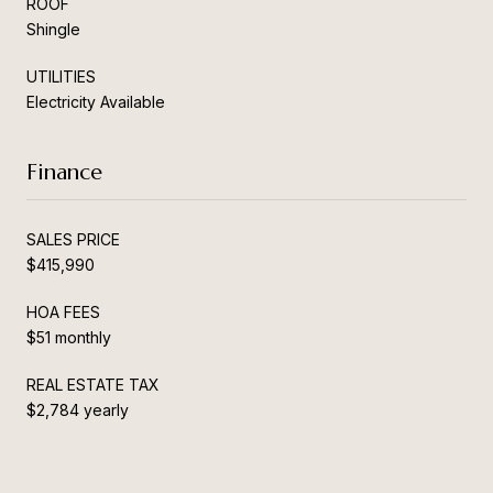
ROOF
Shingle
UTILITIES
Electricity Available
Finance
SALES PRICE
$415,990
HOA FEES
$51 monthly
REAL ESTATE TAX
$2,784 yearly