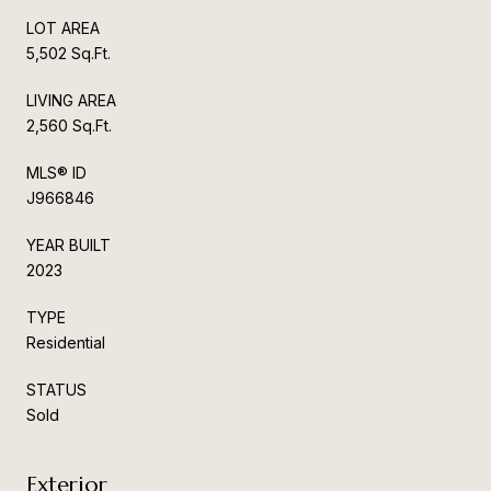
LOT AREA
5,502 Sq.Ft.
LIVING AREA
2,560 Sq.Ft.
MLS® ID
J966846
YEAR BUILT
2023
TYPE
Residential
STATUS
Sold
Exterior