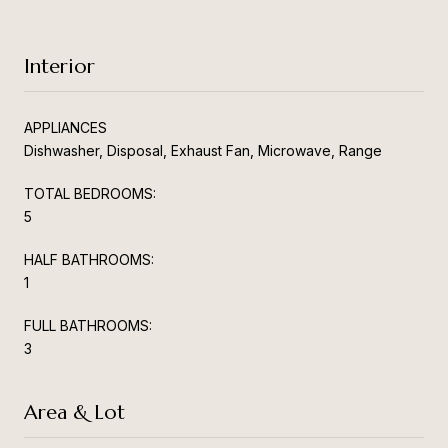
Interior
APPLIANCES
Dishwasher, Disposal, Exhaust Fan, Microwave, Range
TOTAL BEDROOMS:
5
HALF BATHROOMS:
1
FULL BATHROOMS:
3
Area & Lot