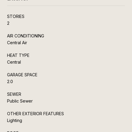
STORIES
2
AIR CONDITIONING
Central Air
HEAT TYPE
Central
GARAGE SPACE
2.0
SEWER
Public Sewer
OTHER EXTERIOR FEATURES
Lighting