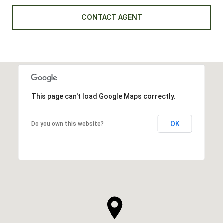
CONTACT AGENT
This page can't load Google Maps correctly.
OK
Do you own this website?