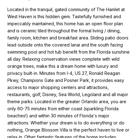
Located in the tranquil, gated community of The Hamlet at
West Haven is this hidden gem. Tastefully furnished and
impeccably maintained, this home has an open floor plan
and is ceramic tiled throughout the formal living / dining,
family room, kitchen and breakfast area. Sliding patio doors
lead outside onto the covered lanai and the south facing
swimming pool and hot tub benefit from the Florida sunshine
all day. Relaxing conservation views complete with wild
orange trees, make this a dream home with luxury and
privacy built-in. Minutes from I-4, US 27, Ronald Reagan
Pkwy, Champions Gate and Posner Park, it provides easy
access to major shopping centers and attractions,
restaurants, golf, Disney, Sea World, Legoland and all major
theme parks. Located in the greater Orlando area, you are
only 60-75 minutes from either coast (sparkling Florida
beaches!) and within 30 minutes of Florida's major
attractions. Whether your dream is to do everything or do
nothing, Orange Blossom Villa is the perfect haven to live or
relax in. Other fantastic features of the home includes