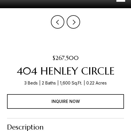
$267,500
404 HENLEY CIRCLE
3 Beds
2 Baths
1,600 Sq.Ft.
0.22 Acres
INQUIRE NOW
Description