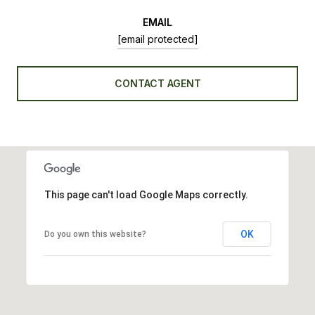
EMAIL
[email protected]
CONTACT AGENT
This page can't load Google Maps correctly.
OK
Do you own this website?