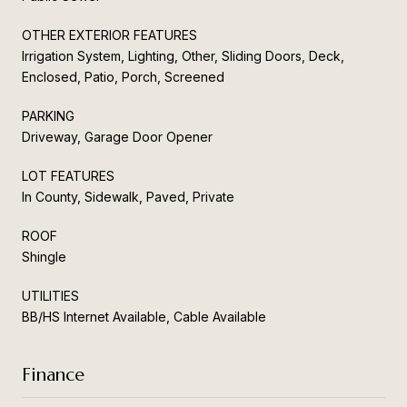
OTHER EXTERIOR FEATURES
Irrigation System, Lighting, Other, Sliding Doors, Deck,
Enclosed, Patio, Porch, Screened
PARKING
Driveway, Garage Door Opener
LOT FEATURES
In County, Sidewalk, Paved, Private
ROOF
Shingle
UTILITIES
BB/HS Internet Available, Cable Available
Finance