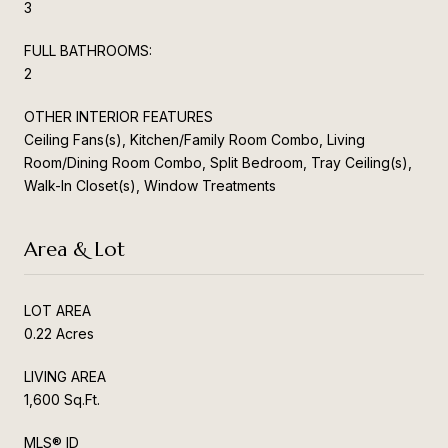
3
FULL BATHROOMS:
2
OTHER INTERIOR FEATURES
Ceiling Fans(s), Kitchen/Family Room Combo, Living
Room/Dining Room Combo, Split Bedroom, Tray Ceiling(s),
Walk-In Closet(s), Window Treatments
Area & Lot
LOT AREA
0.22 Acres
LIVING AREA
1,600 Sq.Ft.
MLS® ID