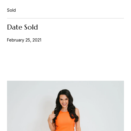
Sold
Date Sold
February 25, 2021