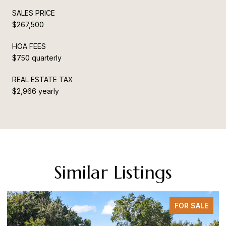
SALES PRICE
$267,500
HOA FEES
$750 quarterly
REAL ESTATE TAX
$2,966 yearly
Similar Listings
FOR SALE