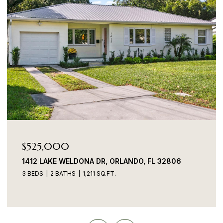
$525,000
1412 LAKE WELDONA DR, ORLANDO, FL 32806
3 BEDS
2 BATHS
1,211 SQ.FT.