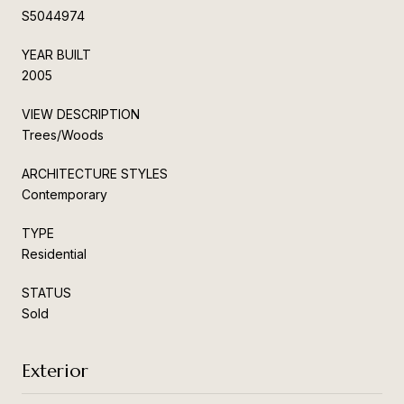
S5044974
YEAR BUILT
2005
VIEW DESCRIPTION
Trees/Woods
ARCHITECTURE STYLES
Contemporary
TYPE
Residential
STATUS
Sold
Exterior