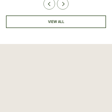
VIEW ALL