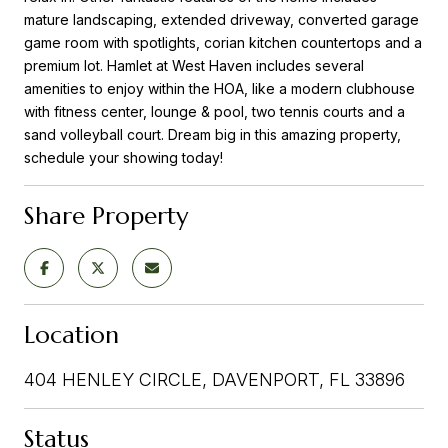
mature landscaping, extended driveway, converted garage
game room with spotlights, corian kitchen countertops and a
premium lot. Hamlet at West Haven includes several
amenities to enjoy within the HOA, like a modern clubhouse
with fitness center, lounge & pool, two tennis courts and a
sand volleyball court. Dream big in this amazing property,
schedule your showing today!
Share Property
Location
404 HENLEY CIRCLE, DAVENPORT, FL 33896
Status