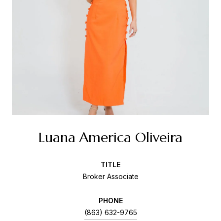
Luana America Oliveira
TITLE
Broker Associate
PHONE
(863) 632-9765