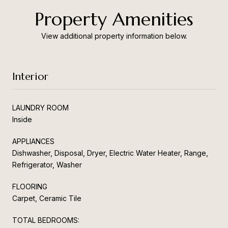
Property Amenities
View additional property information below.
Interior
LAUNDRY ROOM
Inside
APPLIANCES
Dishwasher, Disposal, Dryer, Electric Water Heater, Range,
Refrigerator, Washer
FLOORING
Carpet, Ceramic Tile
TOTAL BEDROOMS: