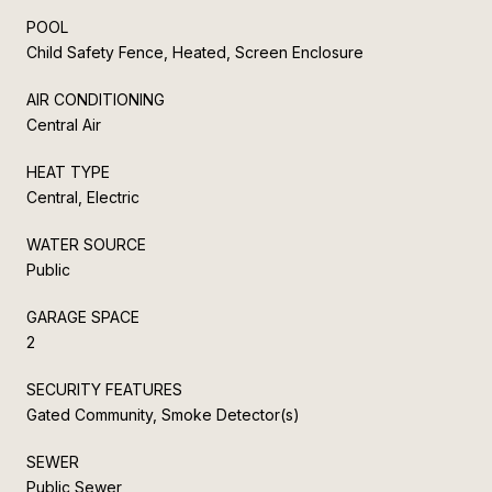
POOL
Child Safety Fence, Heated, Screen Enclosure
AIR CONDITIONING
Central Air
HEAT TYPE
Central, Electric
WATER SOURCE
Public
GARAGE SPACE
2
SECURITY FEATURES
Gated Community, Smoke Detector(s)
SEWER
Public Sewer