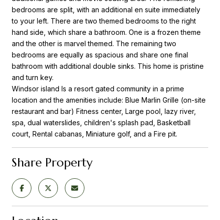
bedrooms are split, with an additional en suite immediately
to your left. There are two themed bedrooms to the right
hand side, which share a bathroom. One is a frozen theme
and the other is marvel themed. The remaining two
bedrooms are equally as spacious and share one final
bathroom with additional double sinks. This home is pristine
and turn key.
Windsor island Is a resort gated community in a prime
location and the amenities include: Blue Marlin Grille (on-site
restaurant and bar) Fitness center, Large pool, lazy river,
spa, dual waterslides, children's splash pad, Basketball
court, Rental cabanas, Miniature golf, and a Fire pit.
Share Property