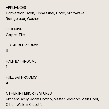
APPLIANCES
Convection Oven, Dishwasher, Dryer, Microwave,
Refrigerator, Washer
FLOORING
Carpet, Tile
TOTAL BEDROOMS:
6
HALF BATHROOMS:
1
FULL BATHROOMS:
4
OTHER INTERIOR FEATURES
Kitchen/Family Room Combo, Master Bedroom Main Floor,
Other, Walk-In Closet(s)