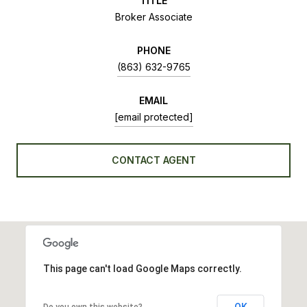
TITLE
Broker Associate
PHONE
(863) 632-9765
EMAIL
[email protected]
CONTACT AGENT
This page can't load Google Maps correctly.
OK
Do you own this website?