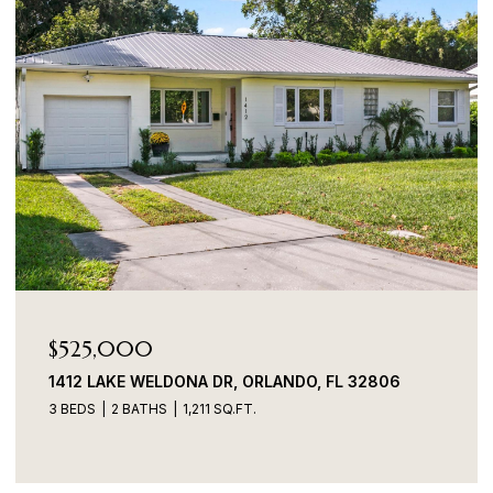
$525,000
1412 LAKE WELDONA DR, ORLANDO, FL 32806
3 BEDS
2 BATHS
1,211 SQ.FT.