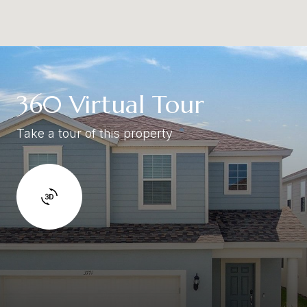
360 Virtual Tour
Take a tour of this property