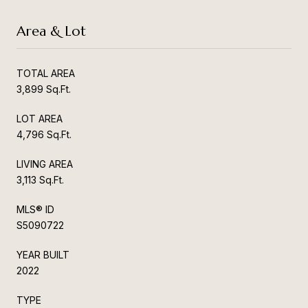
Area & Lot
TOTAL AREA
3,899 Sq.Ft.
LOT AREA
4,796 Sq.Ft.
LIVING AREA
3,113 Sq.Ft.
MLS® ID
S5090722
YEAR BUILT
2022
TYPE