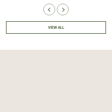
VIEW ALL