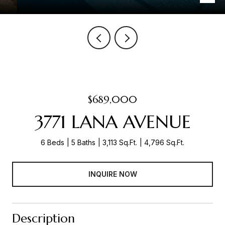
$689,000
3771 LANA AVENUE
6 Beds
5 Baths
3,113 Sq.Ft.
4,796 Sq.Ft.
INQUIRE NOW
Description