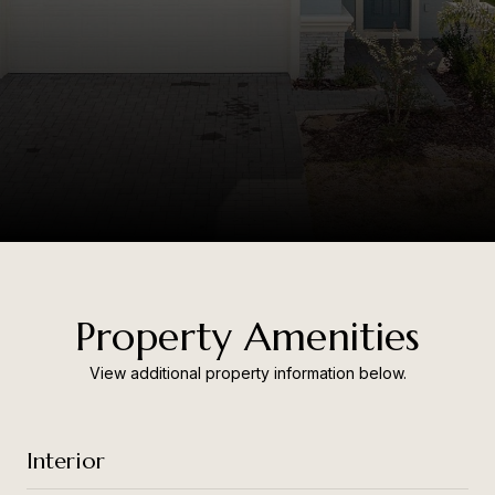
Property Amenities
View additional property information below.
Interior