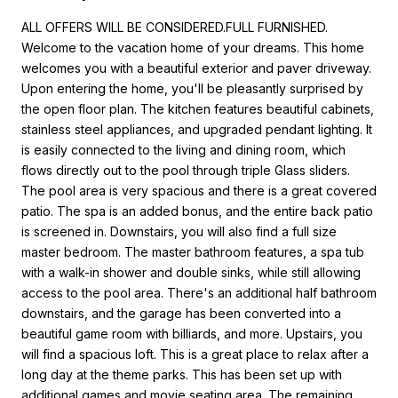
ALL OFFERS WILL BE CONSIDERED.FULL FURNISHED.
Welcome to the vacation home of your dreams. This home
welcomes you with a beautiful exterior and paver driveway.
Upon entering the home, you'll be pleasantly surprised by
the open floor plan. The kitchen features beautiful cabinets,
stainless steel appliances, and upgraded pendant lighting. It
is easily connected to the living and dining room, which
flows directly out to the pool through triple Glass sliders.
The pool area is very spacious and there is a great covered
patio. The spa is an added bonus, and the entire back patio
is screened in. Downstairs, you will also find a full size
master bedroom. The master bathroom features, a spa tub
with a walk-in shower and double sinks, while still allowing
access to the pool area. There's an additional half bathroom
downstairs, and the garage has been converted into a
beautiful game room with billiards, and more. Upstairs, you
will find a spacious loft. This is a great place to relax after a
long day at the theme parks. This has been set up with
additional games and movie seating area. The remaining