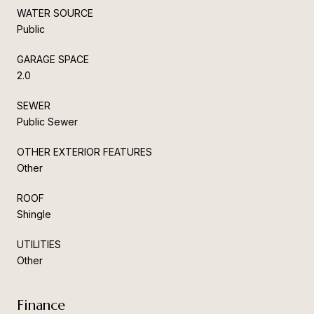
WATER SOURCE
Public
GARAGE SPACE
2.0
SEWER
Public Sewer
OTHER EXTERIOR FEATURES
Other
ROOF
Shingle
UTILITIES
Other
Finance