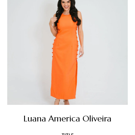
Luana America Oliveira