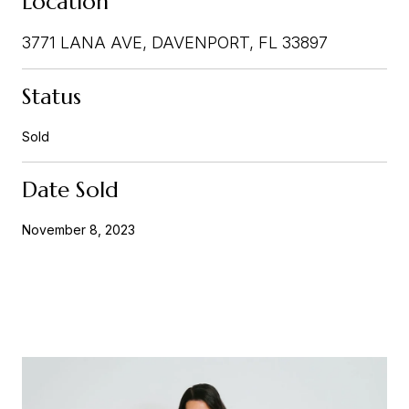
Location
3771 LANA AVE, DAVENPORT, FL 33897
Status
Sold
Date Sold
November 8, 2023