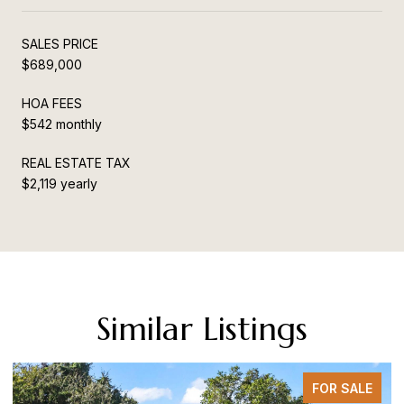
SALES PRICE
$689,000
HOA FEES
$542 monthly
REAL ESTATE TAX
$2,119 yearly
Similar Listings
FOR SALE