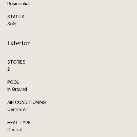
Residential
STATUS
Sold
Exterior
STORIES
2
POOL
In Ground
AIR CONDITIONING
Central Air
HEAT TYPE
Central