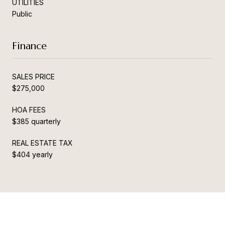
UTILITIES
Public
Finance
SALES PRICE
$275,000
HOA FEES
$385 quarterly
REAL ESTATE TAX
$404 yearly