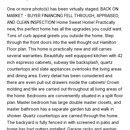
One or more photo(s) has been virtually staged. BACK ON
MARKET - BUYER FINANCING FELL THROUGH, APPRAISED,
AND CLEAN INSPECTION! Home Sweet Home! Practically
new, this perfect home has all the upgrades you could want.
Tons of curb appeal greets you outside the home. Step
through the front doors into the well thought out Hamilton
Floor plan. This home is practically new and still carries
several warranties. Beautifully well equipped kitchen with 42
inch espresso cabinets, subway tile backsplash, quartz
countertops and slate appliances overlooks the living areas
and dining area. Every detail has been considered and
there are even pull out drawers inside the cabinets! Crown
molding and tile are carried out throughout all living areas of
the home. Bedrooms are conveniently situated in a split floor
plan. Master bedroom has large double master closets, and
master bathroom has a separate garden tub and walk in
shower. Quartz countertops are carried through the home.
The backyard is fully fenced in with screened in patio and
home has had gutters installed. Garage racks and washer