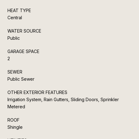
HEAT TYPE
Central
WATER SOURCE
Public
GARAGE SPACE
2
SEWER
Public Sewer
OTHER EXTERIOR FEATURES
Irrigation System, Rain Gutters, Sliding Doors, Sprinkler
Metered
ROOF
Shingle