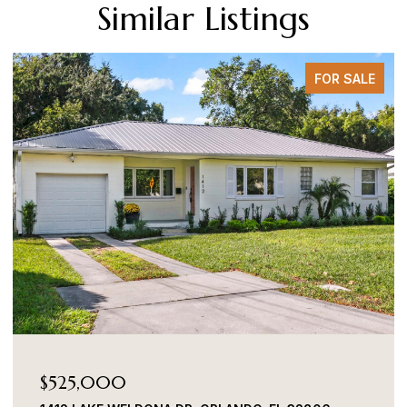
Similar Listings
FOR SALE
$525,000