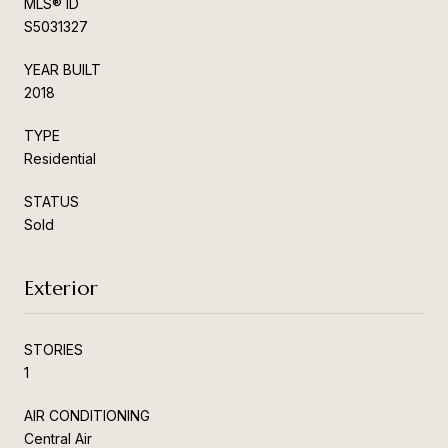
MLS® ID
S5031327
YEAR BUILT
2018
TYPE
Residential
STATUS
Sold
Exterior
STORIES
1
AIR CONDITIONING
Central Air