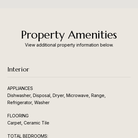
Property Amenities
View additional property information below.
Interior
APPLIANCES
Dishwasher, Disposal, Dryer, Microwave, Range,
Refrigerator, Washer
FLOORING
Carpet, Ceramic Tile
TOTAL BEDROOMS: