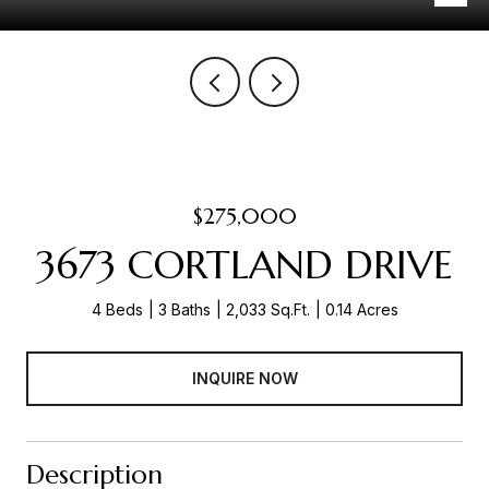
$275,000
3673 CORTLAND DRIVE
4 Beds
3 Baths
2,033 Sq.Ft.
0.14 Acres
INQUIRE NOW
Description