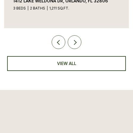
1412 LAKE WELDONA DR, ORLANDO, FL 32806
3 BEDS
2 BATHS
1,211 SQ.FT.
VIEW ALL