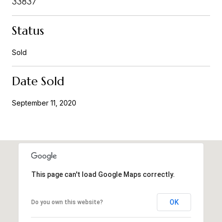
33837
Status
Sold
Date Sold
September 11, 2020
This page can't load Google Maps correctly.
OK
Do you own this website?