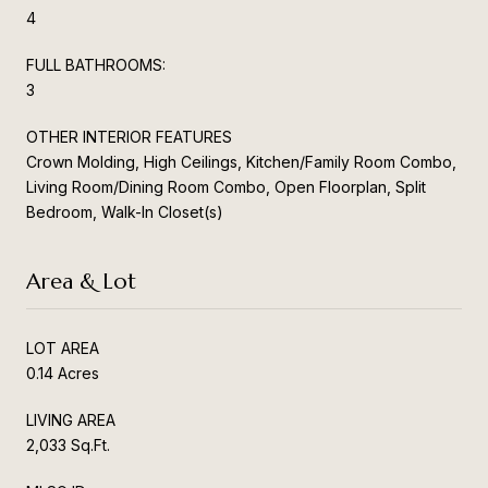
4
FULL BATHROOMS:
3
OTHER INTERIOR FEATURES
Crown Molding, High Ceilings, Kitchen/Family Room Combo,
Living Room/Dining Room Combo, Open Floorplan, Split
Bedroom, Walk-In Closet(s)
Area & Lot
LOT AREA
0.14 Acres
LIVING AREA
2,033 Sq.Ft.