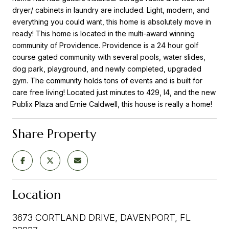
dryer/ cabinets in laundry are included. Light, modern, and
everything you could want, this home is absolutely move in
ready! This home is located in the multi-award winning
community of Providence. Providence is a 24 hour golf
course gated community with several pools, water slides,
dog park, playground, and newly completed, upgraded
gym. The community holds tons of events and is built for
care free living! Located just minutes to 429, I4, and the new
Publix Plaza and Ernie Caldwell, this house is really a home!
Share Property
Location
3673 CORTLAND DRIVE, DAVENPORT, FL