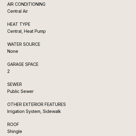
AIR CONDITIONING
Central Air
HEAT TYPE
Central, Heat Pump
WATER SOURCE
None
GARAGE SPACE
2
SEWER
Public Sewer
OTHER EXTERIOR FEATURES
Irrigation System, Sidewalk
ROOF
Shingle