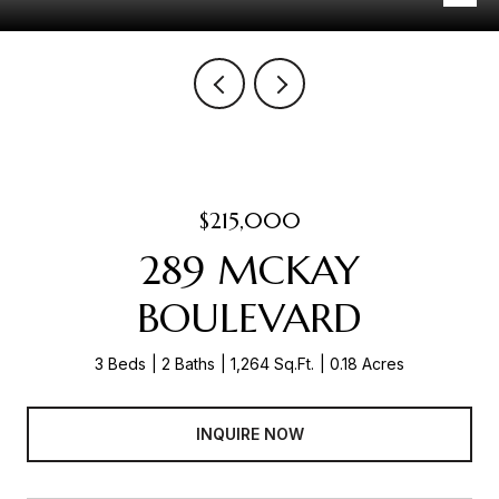
$215,000
289 MCKAY
BOULEVARD
3 Beds
2 Baths
1,264 Sq.Ft.
0.18 Acres
INQUIRE NOW