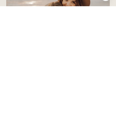
Contact Agent