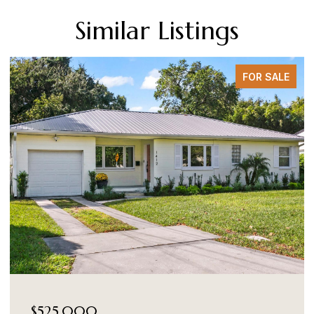
Similar Listings
FOR SALE
$525,000