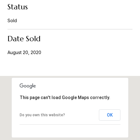
Status
Sold
Date Sold
August 20, 2020
This page can't load Google Maps correctly.
OK
Do you own this website?