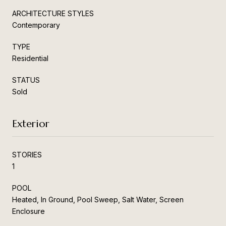
ARCHITECTURE STYLES
Contemporary
TYPE
Residential
STATUS
Sold
Exterior
STORIES
1
POOL
Heated, In Ground, Pool Sweep, Salt Water, Screen
Enclosure