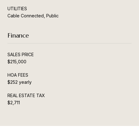
UTILITIES
Cable Connected, Public
Finance
SALES PRICE
$215,000
HOA FEES
$252 yearly
REAL ESTATE TAX
$2,711