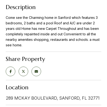
Description
Come see the Charming home in Sanford which features 3
bedrooms, 2 baths and a pool Roof and A/C are under 2
years old Home has new Carpet Throughout and has been
completely repainted inside and out Convenient to all the
nearby amenities shopping, restaurants and schools. a must
see home.
Share Property
Location
289 MCKAY BOULEVARD, SANFORD, FL 32771