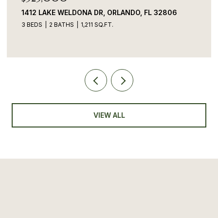
1412 LAKE WELDONA DR, ORLANDO, FL 32806
3 BEDS
2 BATHS
1,211 SQ.FT.
VIEW ALL