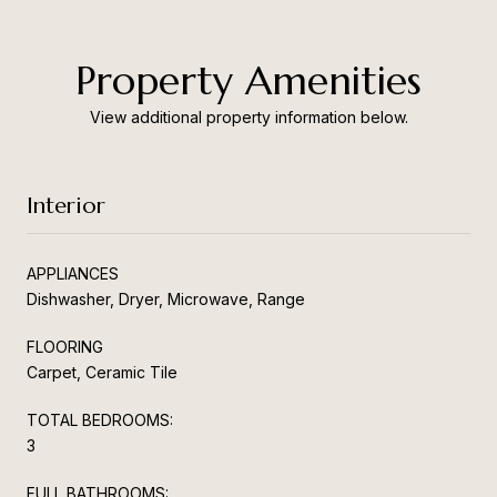
Property Amenities
View additional property information below.
Interior
APPLIANCES
Dishwasher, Dryer, Microwave, Range
FLOORING
Carpet, Ceramic Tile
TOTAL BEDROOMS:
3
FULL BATHROOMS: