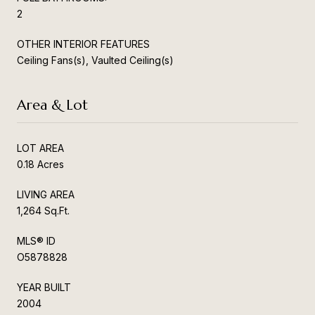
2
OTHER INTERIOR FEATURES
Ceiling Fans(s), Vaulted Ceiling(s)
Area & Lot
LOT AREA
0.18 Acres
LIVING AREA
1,264 Sq.Ft.
MLS® ID
O5878828
YEAR BUILT
2004