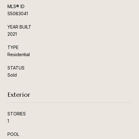
MLS® ID
S5083041
YEAR BUILT
2021
TYPE
Residential
STATUS
Sold
Exterior
STORIES
1
POOL