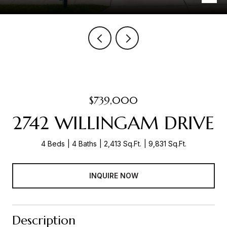
$739,000
2742 WILLINGAM DRIVE
4 Beds
4 Baths
2,413 Sq.Ft.
9,831 Sq.Ft.
INQUIRE NOW
Description