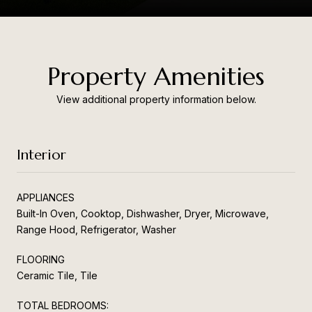
Property Amenities
View additional property information below.
Interior
APPLIANCES
Built-In Oven, Cooktop, Dishwasher, Dryer, Microwave,
Range Hood, Refrigerator, Washer
FLOORING
Ceramic Tile, Tile
TOTAL BEDROOMS: