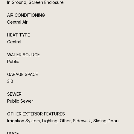
In Ground, Screen Enclosure
AIR CONDITIONING
Central Air
HEAT TYPE
Central
WATER SOURCE
Public
GARAGE SPACE
3.0
SEWER
Public Sewer
OTHER EXTERIOR FEATURES
Irrigation System, Lighting, Other, Sidewalk, Sliding Doors
ROOF