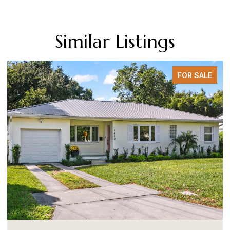
Similar Listings
FOR SALE