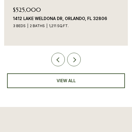
$525,000
1412 LAKE WELDONA DR, ORLANDO, FL 32806
3 BEDS
2 BATHS
1,211 SQ.FT.
VIEW ALL