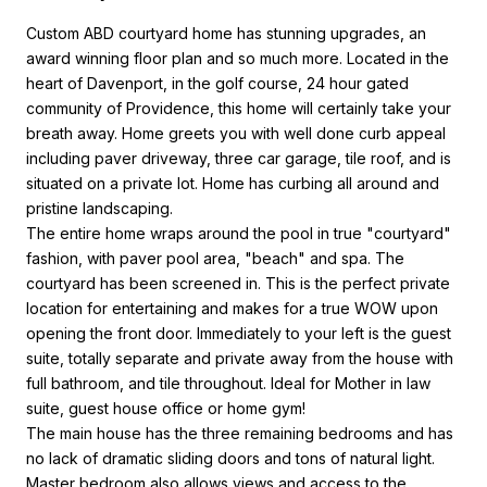
Custom ABD courtyard home has stunning upgrades, an
award winning floor plan and so much more. Located in the
heart of Davenport, in the golf course, 24 hour gated
community of Providence, this home will certainly take your
breath away. Home greets you with well done curb appeal
including paver driveway, three car garage, tile roof, and is
situated on a private lot. Home has curbing all around and
pristine landscaping.
The entire home wraps around the pool in true "courtyard"
fashion, with paver pool area, "beach" and spa. The
courtyard has been screened in. This is the perfect private
location for entertaining and makes for a true WOW upon
opening the front door. Immediately to your left is the guest
suite, totally separate and private away from the house with
full bathroom, and tile throughout. Ideal for Mother in law
suite, guest house office or home gym!
The main house has the three remaining bedrooms and has
no lack of dramatic sliding doors and tons of natural light.
Master bedroom also allows views and access to the