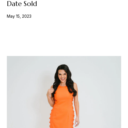
Date Sold
May 15, 2023