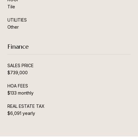
Tile
UTILITIES
Other
Finance
SALES PRICE
$739,000
HOA FEES
$133 monthly
REAL ESTATE TAX
$6,091 yearly