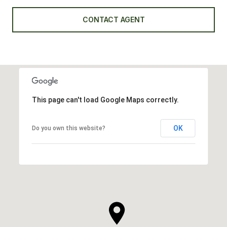
CONTACT AGENT
This page can't load Google Maps correctly.
OK
Do you own this website?