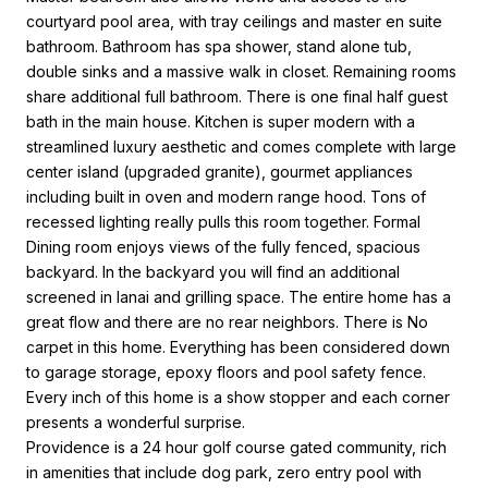
courtyard pool area, with tray ceilings and master en suite
bathroom. Bathroom has spa shower, stand alone tub,
double sinks and a massive walk in closet. Remaining rooms
share additional full bathroom. There is one final half guest
bath in the main house. Kitchen is super modern with a
streamlined luxury aesthetic and comes complete with large
center island (upgraded granite), gourmet appliances
including built in oven and modern range hood. Tons of
recessed lighting really pulls this room together. Formal
Dining room enjoys views of the fully fenced, spacious
backyard. In the backyard you will find an additional
screened in lanai and grilling space. The entire home has a
great flow and there are no rear neighbors. There is No
carpet in this home. Everything has been considered down
to garage storage, epoxy floors and pool safety fence.
Every inch of this home is a show stopper and each corner
presents a wonderful surprise.
Providence is a 24 hour golf course gated community, rich
in amenities that include dog park, zero entry pool with