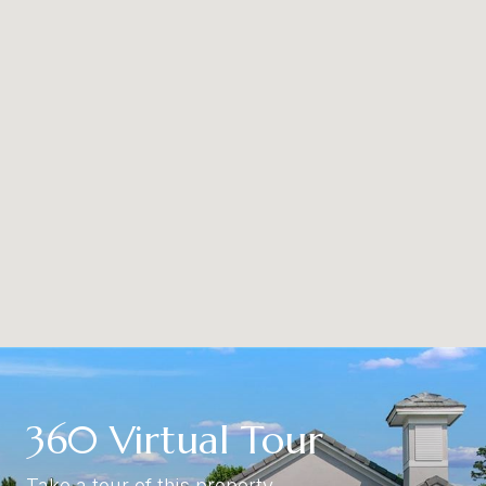
360 Virtual Tour
Take a tour of this property