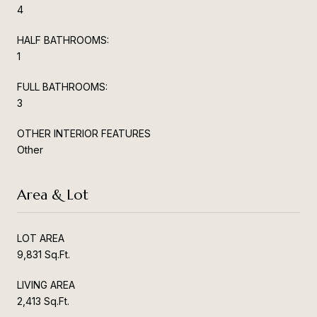
4
HALF BATHROOMS:
1
FULL BATHROOMS:
3
OTHER INTERIOR FEATURES
Other
Area & Lot
LOT AREA
9,831 Sq.Ft.
LIVING AREA
2,413 Sq.Ft.