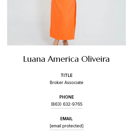
Luana America Oliveira
TITLE
Broker Associate
PHONE
(863) 632-9765
EMAIL
[email protected]