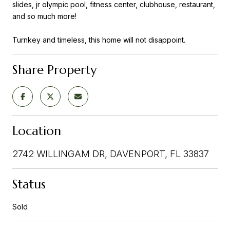
slides, jr olympic pool, fitness center, clubhouse, restaurant,
and so much more!
Turnkey and timeless, this home will not disappoint.
Share Property
Location
2742 WILLINGAM DR, DAVENPORT, FL 33837
Status
Sold