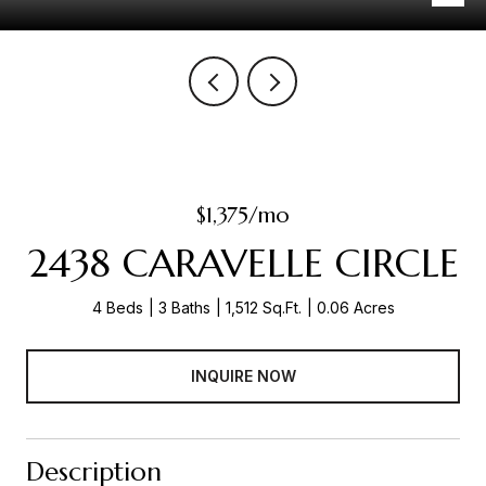
$1,375/mo
2438 CARAVELLE CIRCLE
4 Beds
3 Baths
1,512 Sq.Ft.
0.06 Acres
INQUIRE NOW
Description