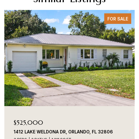
FOR SALE
$525,000
1412 LAKE WELDONA DR, ORLANDO, FL 32806