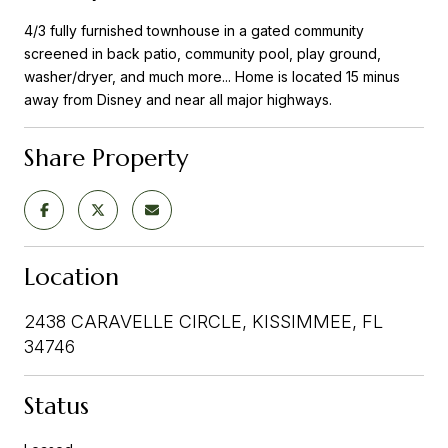
4/3 fully furnished townhouse in a gated community
screened in back patio, community pool, play ground,
washer/dryer, and much more... Home is located 15 minus
away from Disney and near all major highways.
Share Property
Location
2438 CARAVELLE CIRCLE, KISSIMMEE, FL
34746
Status