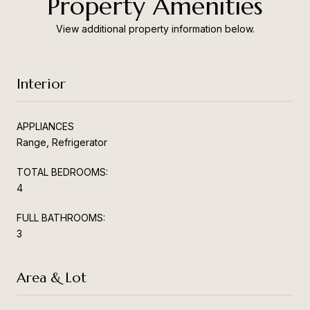
Property Amenities
View additional property information below.
Interior
APPLIANCES
Range, Refrigerator
TOTAL BEDROOMS:
4
FULL BATHROOMS:
3
Area & Lot