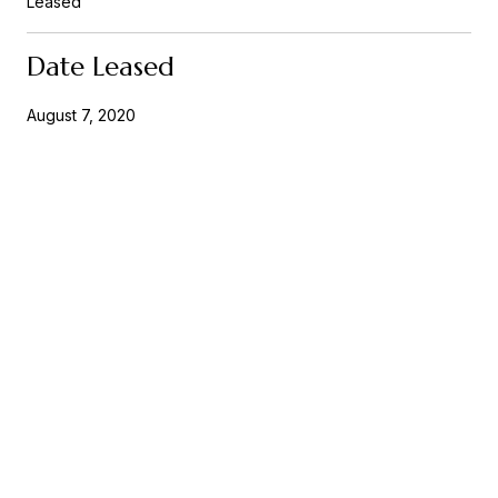
Leased
Date Leased
August 7, 2020