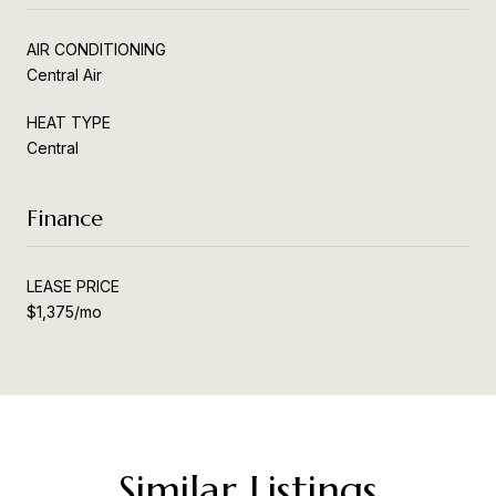
AIR CONDITIONING
Central Air
HEAT TYPE
Central
Finance
LEASE PRICE
$1,375/mo
Similar Listings