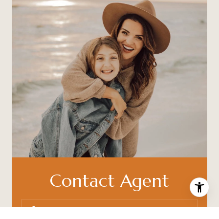
Contact Agent