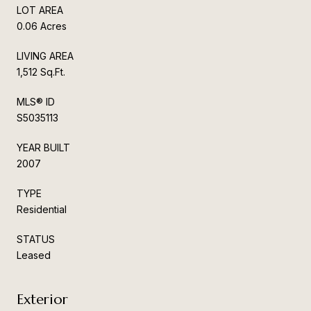
LOT AREA
0.06 Acres
LIVING AREA
1,512 Sq.Ft.
MLS® ID
S5035113
YEAR BUILT
2007
TYPE
Residential
STATUS
Leased
Exterior