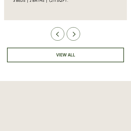
3 BEDS
2 BATHS
1,211 SQ.FT.
VIEW ALL