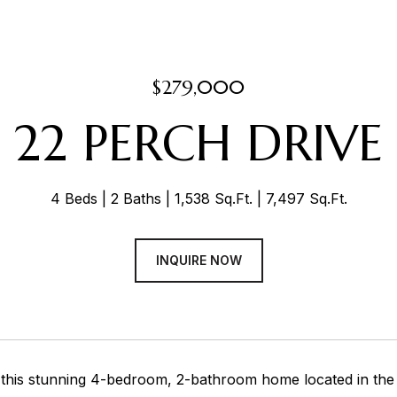
$279,000
22 PERCH DRIVE
4 Beds
2 Baths
1,538 Sq.Ft.
7,497 Sq.Ft.
INQUIRE NOW
his stunning 4-bedroom, 2-bathroom home located in the de