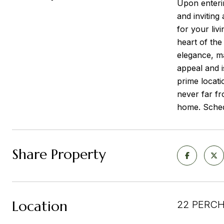
Upon enterin
and inviting
for your liv
heart of the
elegance, ma
appeal and 
prime locati
never far fr
home. Schedu
Share Property
Location
22 PERCH