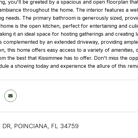
g, you'll be greeted by a spacious and open floorplan tha
 ambiance throughout the home. The interior features a well-d
ing needs. The primary bathroom is generously sized, providi
 home is the open kitchen, perfect for entertaining and culi
king it an ideal space for hosting gatherings and creating
is complemented by an extended driveway, providing ample 
on, this home offers easy access to a variety of amenities, 
om the best that Kissimmee has to offer. Don't miss the op
le a showing today and experience the allure of this rema
 DR, POINCIANA, FL 34759