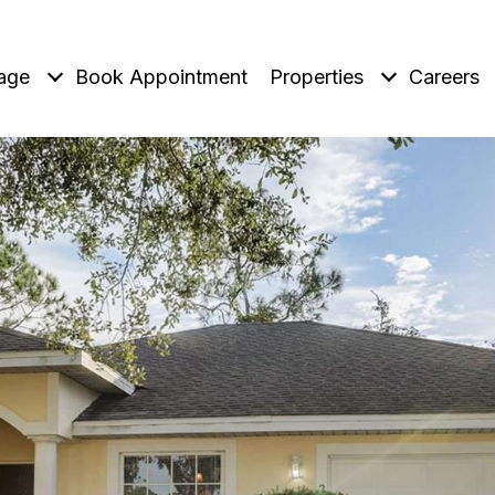
age
Book Appointment
Properties
Careers