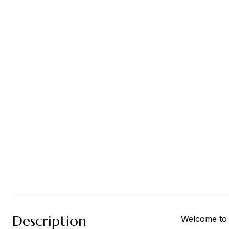
Description
Welcome to t