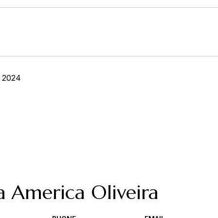
, 2024
a America Oliveira