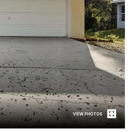
VIEW PHOTOS