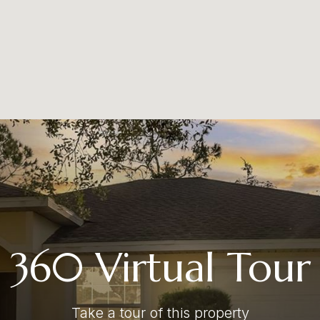
360 Virtual Tour
Take a tour of this property