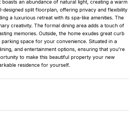
t boasts an abundance of natural light, creating a warm
esigned split floorplan, offering privacy and flexibility
ng a luxurious retreat with its spa-like amenities. The
nary creativity. The formal dining area adds a touch of
 lasting memories. Outside, the home exudes great curb
parking space for your convenience. Situated in a
dining, and entertainment options, ensuring that you're
portunity to make this beautiful property your new
rkable residence for yourself.