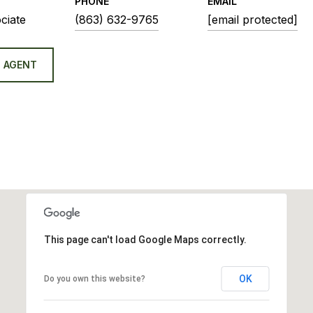
PHONE
EMAIL
ciate
(863) 632-9765
[email protected]
 AGENT
This page can't load Google Maps correctly.
OK
Do you own this website?