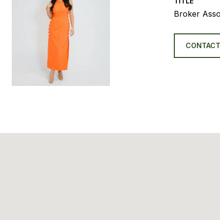
TITLE
Broker Asso
CONTACT