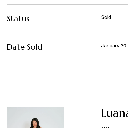
Status
Sold
Date Sold
January 30
Luan