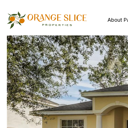
About P