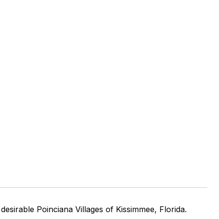
sirable Poinciana Villages of Kissimmee, Florida.