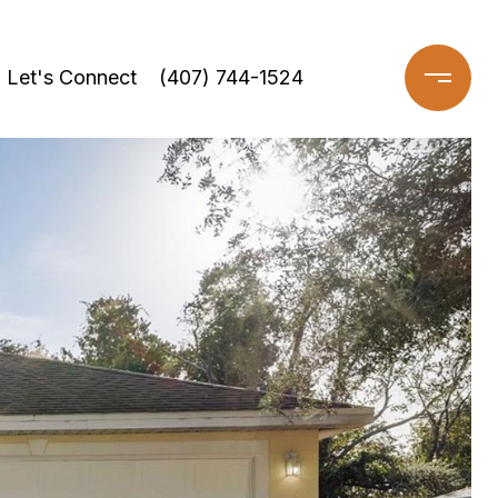
Let's Connect
(407) 744-1524