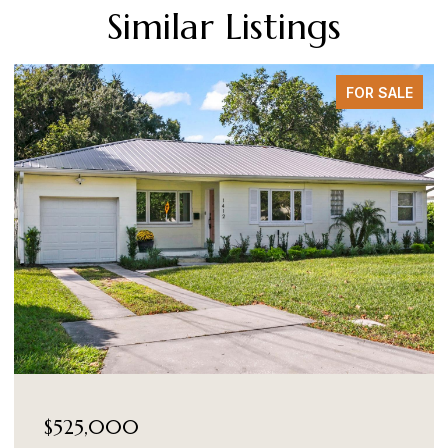
Similar Listings
FOR SALE
$525,000