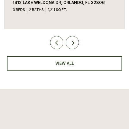
1412 LAKE WELDONA DR, ORLANDO, FL 32806
3 BEDS
2 BATHS
1,211 SQ.FT.
VIEW ALL