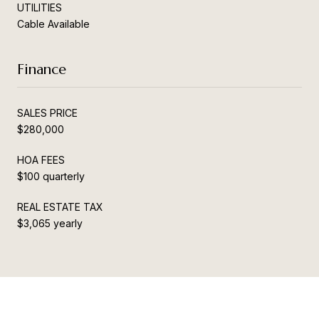
UTILITIES
Cable Available
Finance
SALES PRICE
$280,000
HOA FEES
$100 quarterly
REAL ESTATE TAX
$3,065 yearly