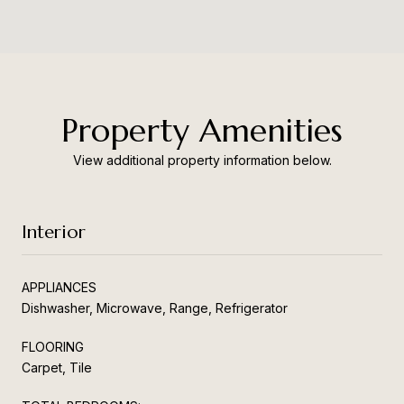
Property Amenities
View additional property information below.
Interior
APPLIANCES
Dishwasher, Microwave, Range, Refrigerator
FLOORING
Carpet, Tile