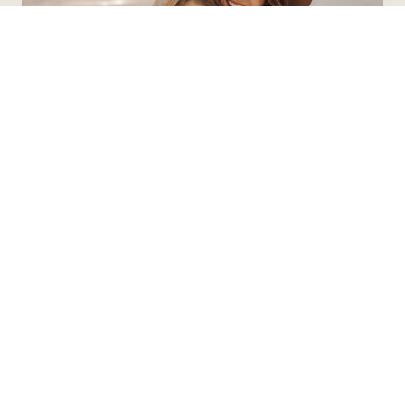
Contact Agent