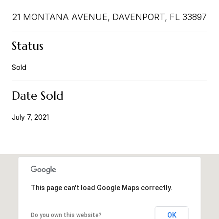
21 MONTANA AVENUE, DAVENPORT, FL 33897
Status
Sold
Date Sold
July 7, 2021
This page can't load Google Maps correctly.
OK
Do you own this website?