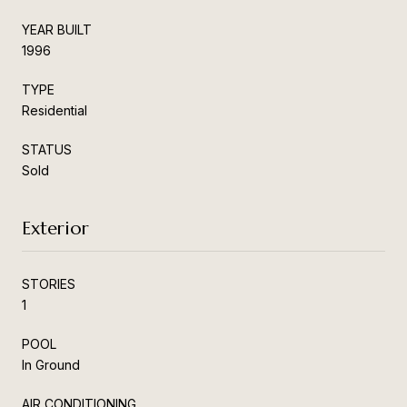
YEAR BUILT
1996
TYPE
Residential
STATUS
Sold
Exterior
STORIES
1
POOL
In Ground
AIR CONDITIONING