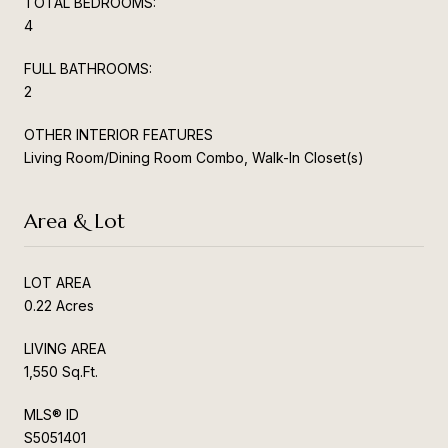
TOTAL BEDROOMS:
4
FULL BATHROOMS:
2
OTHER INTERIOR FEATURES
Living Room/Dining Room Combo, Walk-In Closet(s)
Area & Lot
LOT AREA
0.22 Acres
LIVING AREA
1,550 Sq.Ft.
MLS® ID
S5051401