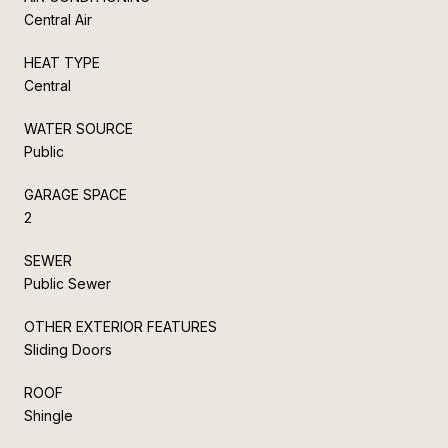
Central Air
HEAT TYPE
Central
WATER SOURCE
Public
GARAGE SPACE
2
SEWER
Public Sewer
OTHER EXTERIOR FEATURES
Sliding Doors
ROOF
Shingle