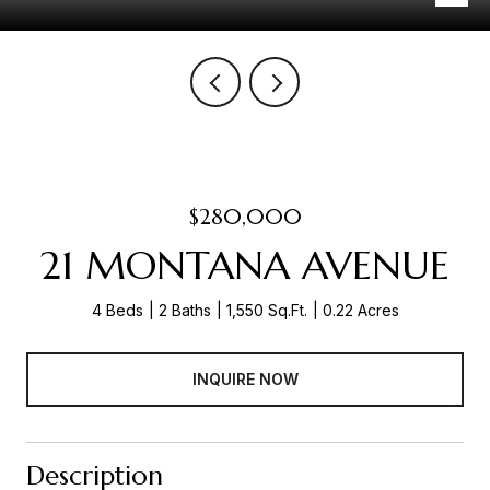
$280,000
21 MONTANA AVENUE
4 Beds
2 Baths
1,550 Sq.Ft.
0.22 Acres
INQUIRE NOW
Description