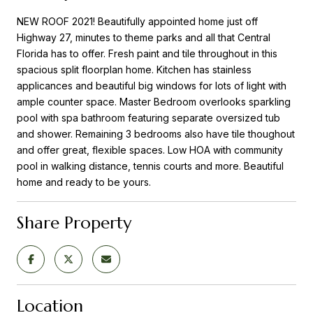
NEW ROOF 2021! Beautifully appointed home just off
Highway 27, minutes to theme parks and all that Central
Florida has to offer. Fresh paint and tile throughout in this
spacious split floorplan home. Kitchen has stainless
applicances and beautiful big windows for lots of light with
ample counter space. Master Bedroom overlooks sparkling
pool with spa bathroom featuring separate oversized tub
and shower. Remaining 3 bedrooms also have tile thoughout
and offer great, flexible spaces. Low HOA with community
pool in walking distance, tennis courts and more. Beautiful
home and ready to be yours.
Share Property
Location