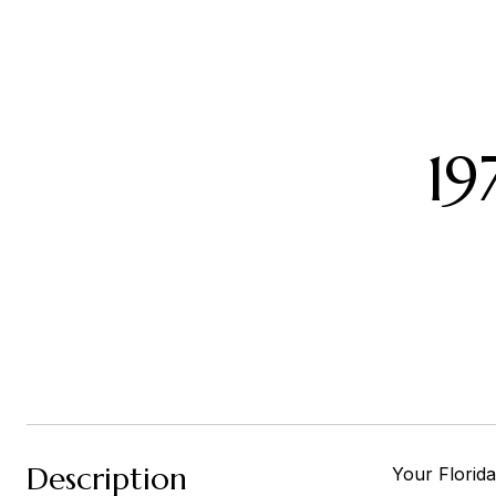
1
Description
Your Florida