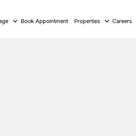
age
Book Appointment
Properties
Careers