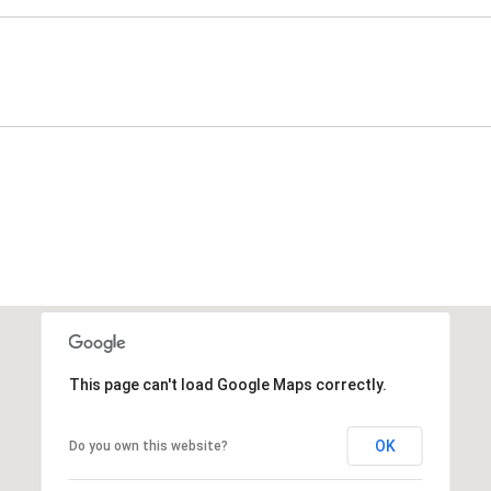
This page can't load Google Maps correctly.
OK
Do you own this website?