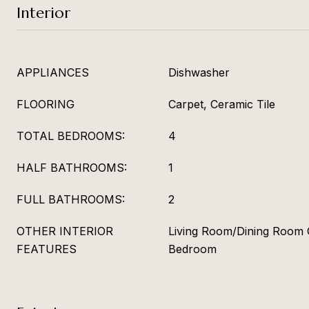
Interior
APPLIANCES
Dishwasher
FLOORING
Carpet, Ceramic Tile
TOTAL BEDROOMS:
4
HALF BATHROOMS:
1
FULL BATHROOMS:
2
OTHER INTERIOR
Living Room/Dining Room 
FEATURES
Bedroom