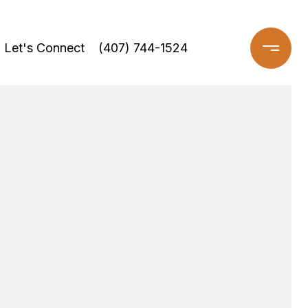
Let's Connect
(407) 744-1524