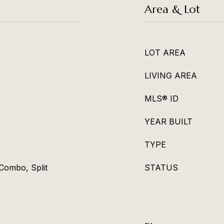
Area & Lot
LOT AREA
LIVING AREA
MLS® ID
YEAR BUILT
TYPE
Combo, Split
STATUS