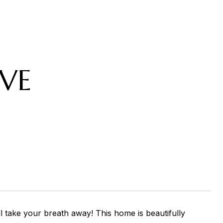
VE
l take your breath away! This home is beautifully