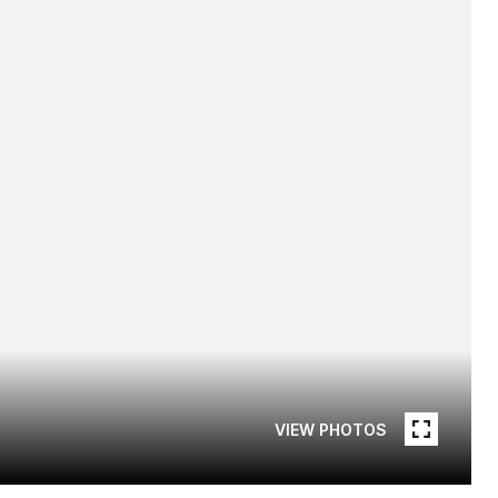
VIEW PHOTOS