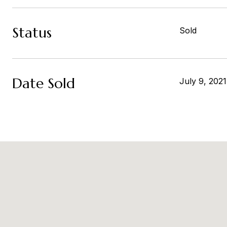
Status
Sold
Date Sold
July 9, 2021