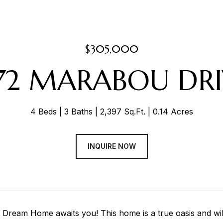
$305,000
972 MARABOU DRI
4 Beds
3 Baths
2,397 Sq.Ft.
0.14 Acres
INQUIRE NOW
 Dream Home awaits you! This home is a true oasis and wil