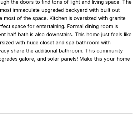
gh the doors to find tons of light and living space. The
e most immaculate upgraded backyard with built out
 most of the space. Kitchen is oversized with granite
rfect space for entertaining. Formal dining room is
t half bath is also downstairs. This home just feels like
ersized with huge closet and spa bathroom with
vacy share the additional bathroom. This community
upgrades galore, and solar panels! Make this your home