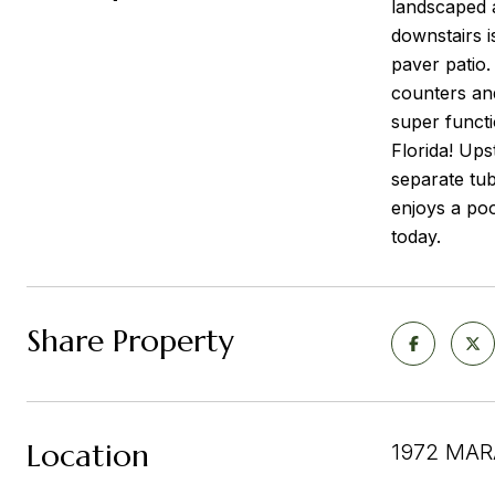
landscaped a
downstairs i
paver patio.
counters and
super functi
Florida! Ups
separate tu
enjoys a poo
today.
Share Property
Location
1972 MAR