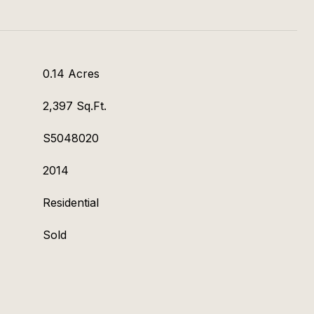
0.14 Acres
2,397 Sq.Ft.
S5048020
2014
Residential
Sold