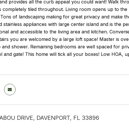
nd provides all the curb appeal you could want! Walk throu
s completely tiled throughout. Living room opens up to th
 Tons of landscaping making for great privacy and make the
 stainless appliances with large center island and is the pe
onal and accessible to the living area and kitchen. Convenien
tairs you are welcomed by a large loft space! Master is ov
b and shower. Remaining bedrooms are well spaced for pri
l and gate! This home will tick all your boxes! Low HOA, 
ABOU DRIVE, DAVENPORT, FL 33896