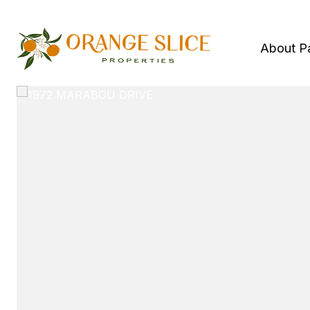
About P