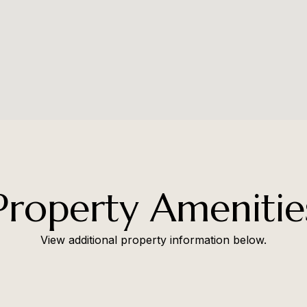
Property Amenitie
View additional property information below.