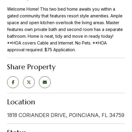
Welcome Home! This two bed home awaits you within a
gated community that features resort style amenities. Ample
space and open kitchen overlook the living areas. Master
features own private bath and second room has a separate
bathroom. Home is neat, tidy and move in ready today!
**HOA covers Cable and Internet. No Pets. **HOA
approval required. $75 Application.
Share Property
Location
1818 CORIANDER DRIVE, POINCIANA, FL 34759