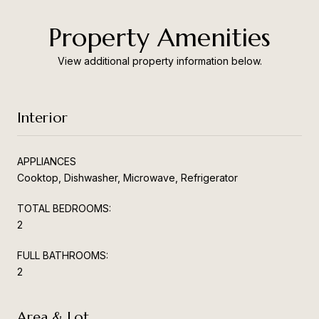
Property Amenities
View additional property information below.
Interior
APPLIANCES
Cooktop, Dishwasher, Microwave, Refrigerator
TOTAL BEDROOMS:
2
FULL BATHROOMS:
2
Area & Lot