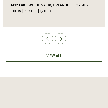
1412 LAKE WELDONA DR, ORLANDO, FL 32806
3 BEDS
2 BATHS
1,211 SQ.FT.
VIEW ALL