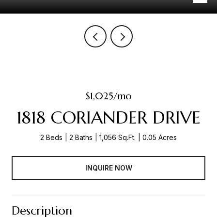
$1,025/mo
1818 CORIANDER DRIVE
2 Beds
2 Baths
1,056 Sq.Ft.
0.05 Acres
INQUIRE NOW
Description