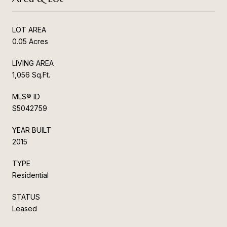
LOT AREA
0.05 Acres
LIVING AREA
1,056 Sq.Ft.
MLS® ID
S5042759
YEAR BUILT
2015
TYPE
Residential
STATUS
Leased