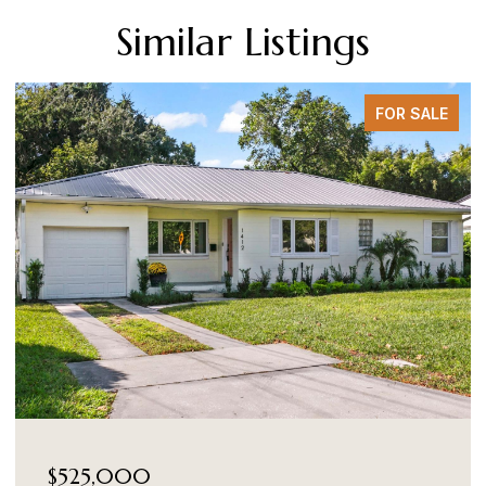
Similar Listings
FOR SALE
$525,000