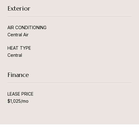
Exterior
AIR CONDITIONING
Central Air
HEAT TYPE
Central
Finance
LEASE PRICE
$1,025/mo