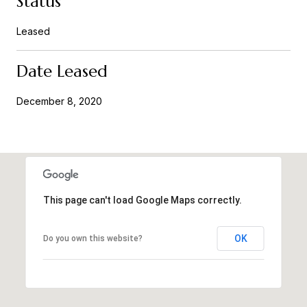
Status
Leased
Date Leased
December 8, 2020
This page can't load Google Maps correctly.
OK
Do you own this website?