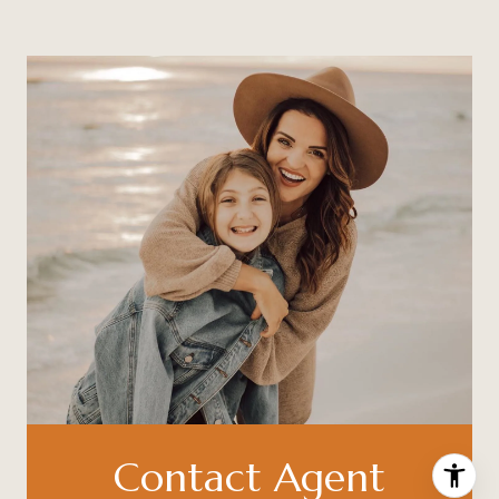
Contact Agent