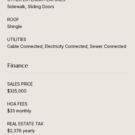
Sidewalk, Sliding Doors
ROOF
Shingle
UTILITIES
Cable Connected, Electricity Connected, Sewer Connected
Finance
SALES PRICE
$325,000
HOA FEES
$33 monthly
REAL ESTATE TAX
$2,376 yearly