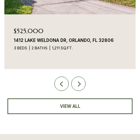
$525,000
1412 LAKE WELDONA DR, ORLANDO, FL 32806
3 BEDS
2 BATHS
1,211 SQ.FT.
VIEW ALL