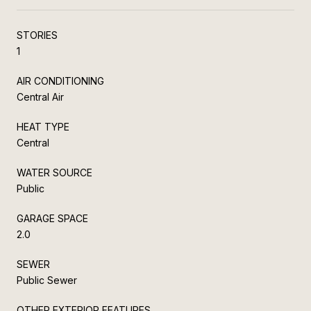
STORIES
1
AIR CONDITIONING
Central Air
HEAT TYPE
Central
WATER SOURCE
Public
GARAGE SPACE
2.0
SEWER
Public Sewer
OTHER EXTERIOR FEATURES