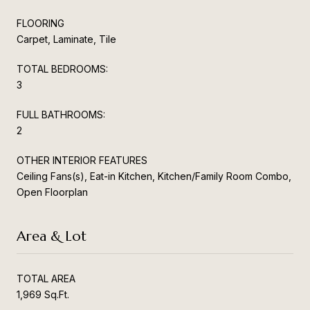
FLOORING
Carpet, Laminate, Tile
TOTAL BEDROOMS:
3
FULL BATHROOMS:
2
OTHER INTERIOR FEATURES
Ceiling Fans(s), Eat-in Kitchen, Kitchen/Family Room Combo,
Open Floorplan
Area & Lot
TOTAL AREA
1,969 Sq.Ft.