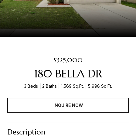
$325,000
180 BELLA DR
3 Beds
2 Baths
1,569 Sq.Ft.
5,998 Sq.Ft.
INQUIRE NOW
Description