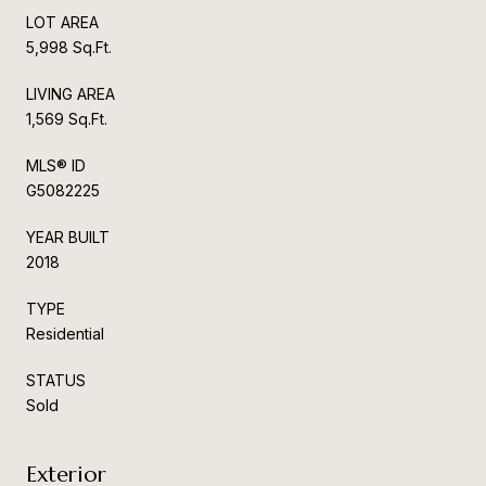
LOT AREA
5,998 Sq.Ft.
LIVING AREA
1,569 Sq.Ft.
MLS® ID
G5082225
YEAR BUILT
2018
TYPE
Residential
STATUS
Sold
Exterior