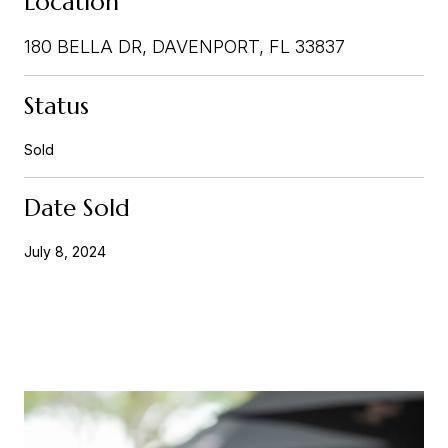
Location
180 BELLA DR, DAVENPORT, FL 33837
Status
Sold
Date Sold
July 8, 2024