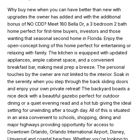
Why buy new when you can have better than new with
upgrades the owner has added and with the additional
bonus of NO CDD? Meet 180 Bella Dr, a 3 bedroom 2 bath
home perfect for first-time buyers, investors and those
wanting that seasonal second home in Florida. Enjoy the
open-concept living of this home perfect for entertaining or
relaxing with family. The kitchen is equipped with updated
appliances, ample cabinet space, and a convenient
breakfast bar, making meal prep a breeze. The personal
touches by the owner are not limited to the interior. Soak in
the serenity when you step through the back sliding doors
and enjoy your own private retreat! The backyard boasts a
nice deck with a beautiful gazebo perfect for outdoor
dining or a quiet evening read and a hot tub giving the ideal
setting for unwinding after a tough day. All of this is situated
in an area convenient to schools, shopping, dining and
major highways providing opportunity for access to
Downtown Orlando, Orlando International Airport, Disney,
Universal and coastal beaches. Whether you're looking to