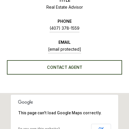
TITLE
Real Estate Advisor
PHONE
(407) 378-1559
EMAIL
[email protected]
CONTACT AGENT
This page can't load Google Maps correctly.
OK
Do you own this website?