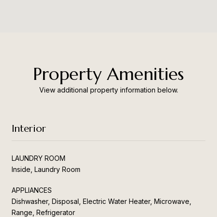
Property Amenities
View additional property information below.
Interior
LAUNDRY ROOM
Inside, Laundry Room
APPLIANCES
Dishwasher, Disposal, Electric Water Heater, Microwave,
Range, Refrigerator