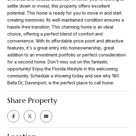
settle down or invest, this property offers excellent
potential. This home is ready for you to move in and start
creating memories. Its well-maintained condition ensures a
hassle-free transition. This charming home is an ideal
choice, offering a perfect blend of comfort and
convenience. With its affordable price point and attractive
features, it's a great entry into homeownership, great
addition to an investment portfolio or perfect consideration
for a second home. Don't miss out on this fantastic
opportunity! Enjoy the Florida lifestyle in this welcoming
community. Schedule a showing today and see why 180
Bella Dr, Davenport, is the perfect place to call home.
Share Property