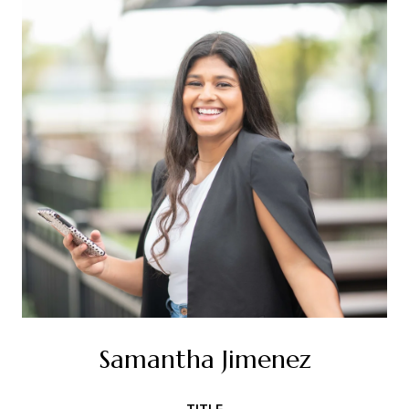
Samantha Jimenez