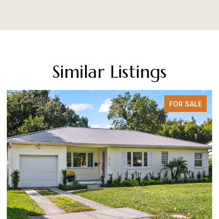
Similar Listings
FOR SALE