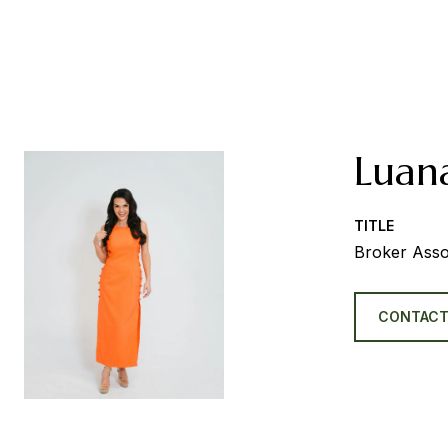
Luan
TITLE
Broker Asso
CONTACT