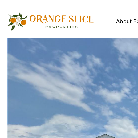
About P