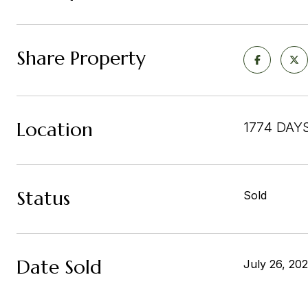
Share Property
Location
1774 DAY
Status
Sold
Date Sold
July 26, 20