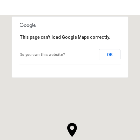
This page can't load Google Maps correctly.
OK
Do you own this website?