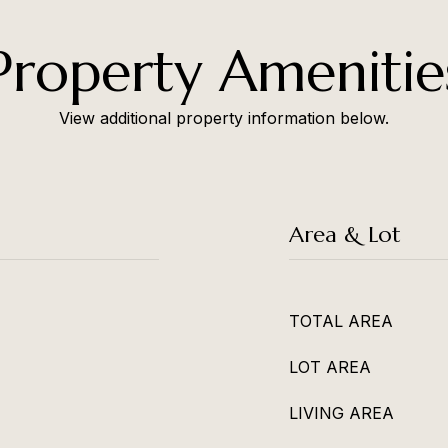
Property Amenitie
View additional property information below.
Area & Lot
TOTAL AREA
LOT AREA
LIVING AREA