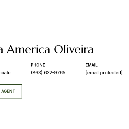
a America Oliveira
PHONE
EMAIL
ciate
(863) 632-9765
[email protected]
 AGENT