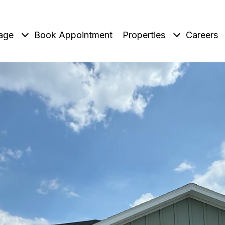
age
Book Appointment
Properties
Careers