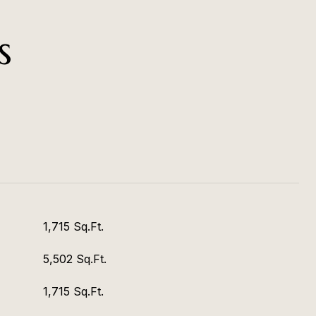
s
1,715 Sq.Ft.
5,502 Sq.Ft.
1,715 Sq.Ft.