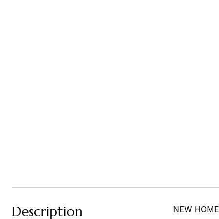
Description
NEW HOME