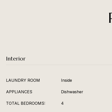
Interior
LAUNDRY ROOM
Inside
APPLIANCES
Dishwasher
TOTAL BEDROOMS:
4