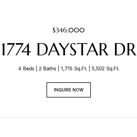
$346,000
1774 DAYSTAR DR
4 Beds
2 Baths
1,715 Sq.Ft.
5,502 Sq.Ft.
INQUIRE NOW