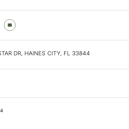
STAR DR, HAINES CITY, FL 33844
24