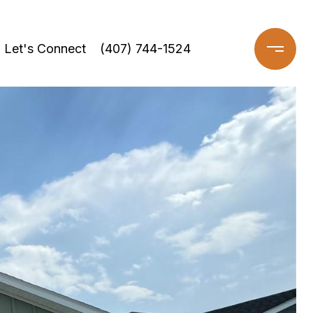
Let's Connect
(407) 744-1524