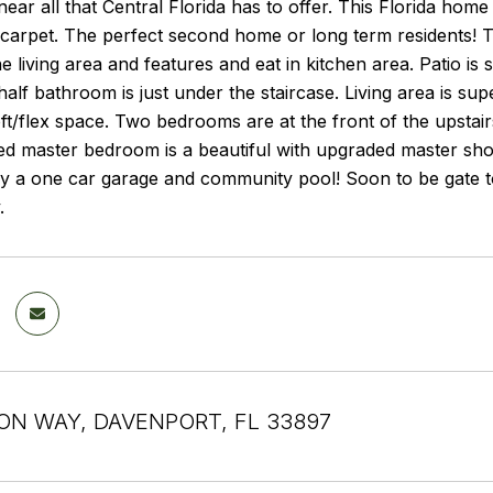
near all that Central Florida has to offer. This Florida hom
 carpet. The perfect second home or long term residents! T
e living area and features and eat in kitchen area. Patio is 
alf bathroom is just under the staircase. Living area is s
oft/flex space. Two bedrooms are at the front of the upstairs
ed master bedroom is a beautiful with upgraded master sho
y a one car garage and community pool! Soon to be gate to
.
ON WAY, DAVENPORT, FL 33897