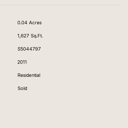
0.04 Acres
1,627 Sq.Ft.
S5044797
2011
Residential
Sold