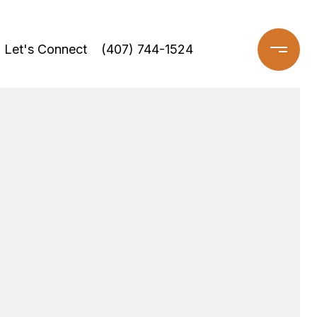
Let's Connect
(407) 744-1524