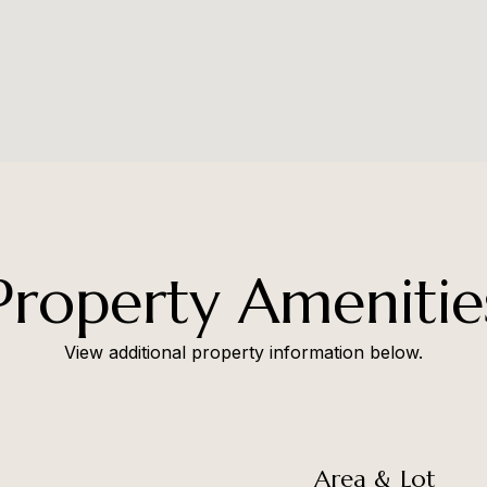
Property Amenitie
View additional property information below.
Area & Lot