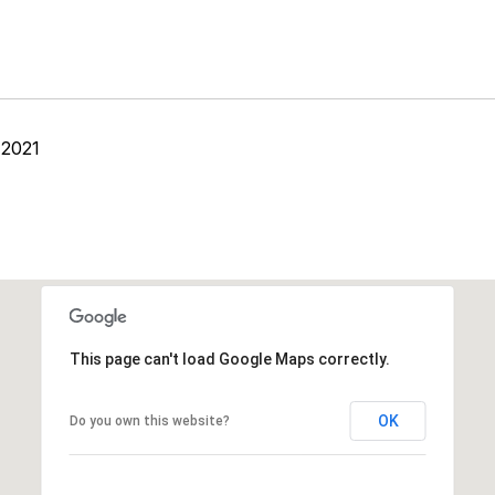
 2021
This page can't load Google Maps correctly.
OK
Do you own this website?