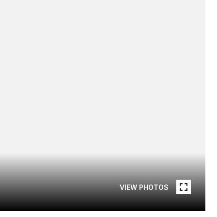
VIEW PHOTOS