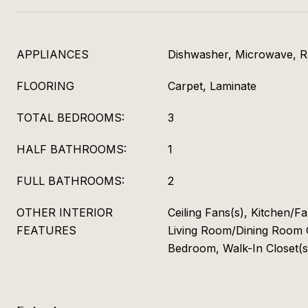
APPLIANCES
Dishwasher, Microwave, 
FLOORING
Carpet, Laminate
TOTAL BEDROOMS:
3
HALF BATHROOMS:
1
FULL BATHROOMS:
2
OTHER INTERIOR
Ceiling Fans(s), Kitchen/
FEATURES
Living Room/Dining Room 
Bedroom, Walk-In Closet(s