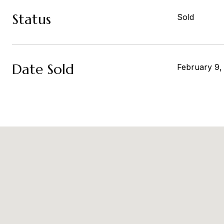
Status
Sold
Date Sold
February 9,