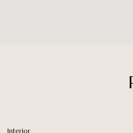
Interior