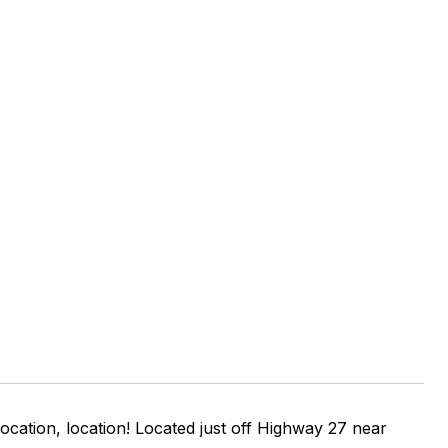
ocation, location! Located just off Highway 27 near