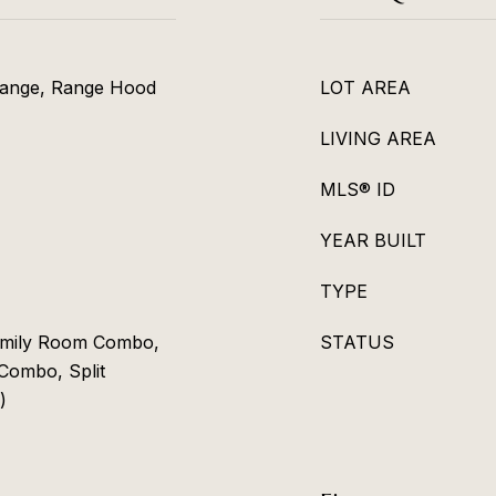
Range, Range Hood
LOT AREA
LIVING AREA
MLS® ID
YEAR BUILT
TYPE
Family Room Combo,
STATUS
Combo, Split
)