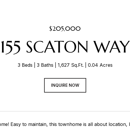
$205,000
155 SCATON WAY
3 Beds
3 Baths
1,627 Sq.Ft.
0.04 Acres
INQUIRE NOW
! Easy to maintain, this townhome is all about location, l