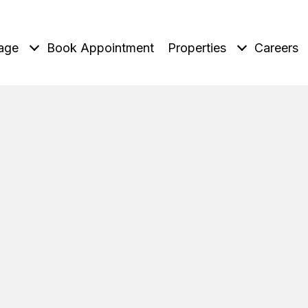
age
Book Appointment
Properties
Careers