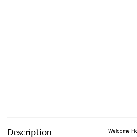
Description
Welcome Home