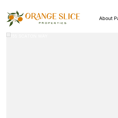
About P