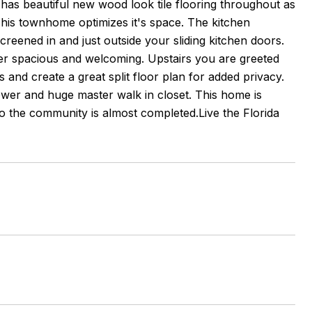
e has beautiful new wood look tile flooring throughout as
his townhome optimizes it's space. The kitchen
screened in and just outside your sliding kitchen doors.
uper spacious and welcoming. Upstairs you are greeted
 and create a great split floor plan for added privacy.
wer and huge master walk in closet. This home is
 the community is almost completed.Live the Florida