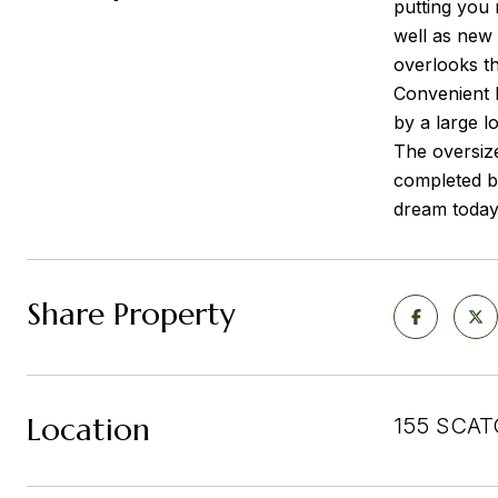
putting you 
well as new
overlooks th
Convenient h
by a large l
The oversiz
completed b
dream today
Share Property
Location
155 SCAT