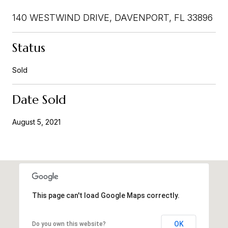
140 WESTWIND DRIVE, DAVENPORT, FL 33896
Status
Sold
Date Sold
August 5, 2021
This page can't load Google Maps correctly.
OK
Do you own this website?