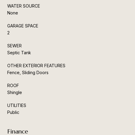
WATER SOURCE
None
GARAGE SPACE
2
SEWER
Septic Tank
OTHER EXTERIOR FEATURES
Fence, Sliding Doors
ROOF
Shingle
UTILITIES
Public
Finance