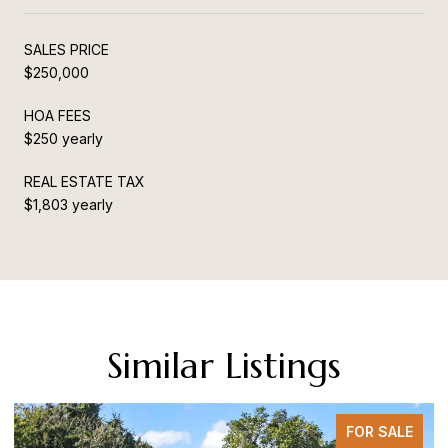
SALES PRICE
$250,000
HOA FEES
$250 yearly
REAL ESTATE TAX
$1,803 yearly
Similar Listings
FOR SALE