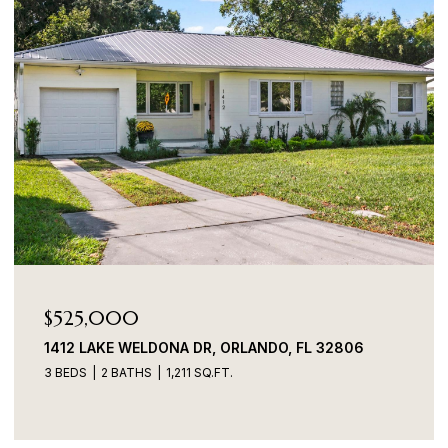
$525,000
1412 LAKE WELDONA DR, ORLANDO, FL 32806
3 BEDS
2 BATHS
1,211 SQ.FT.