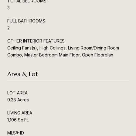
TOTAL BEDROOMS:
3
FULL BATHROOMS:
2
OTHER INTERIOR FEATURES
Ceiling Fans(s), High Ceilings, Living Room/Dining Room
Combo, Master Bedroom Main Floor, Open Floorplan
Area & Lot
LOT AREA
0.28 Acres
LIVING AREA
1,106 Sq.Ft.
MLS® ID