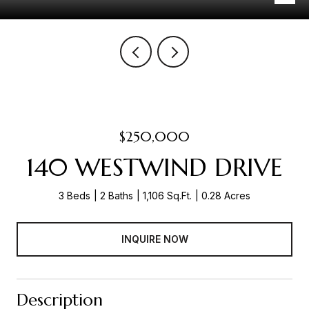
$250,000
140 WESTWIND DRIVE
3 Beds
2 Baths
1,106 Sq.Ft.
0.28 Acres
INQUIRE NOW
Description