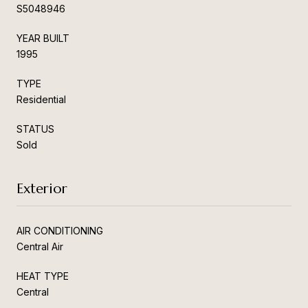
S5048946
YEAR BUILT
1995
TYPE
Residential
STATUS
Sold
Exterior
AIR CONDITIONING
Central Air
HEAT TYPE
Central