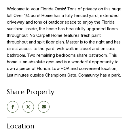
Welcome to your Florida Oasis! Tons of privacy on this huge
lot! Over 1/4 acre! Home has a fully fenced yard, extended
driveway and tons of outdoor space to enjoy the Florida
sunshine. Inside, the home has beautifully upgraded floors
throughout. No Carpet! Home features fresh paint
throughout and split floor plan. Master is to the right and has
direct access to the yard, with walk in closet and en suite
bathroom. Two remaining bedrooms share bathroom. This
home is an absolute gem and is a wonderful opportunity to
own a piece of Florida. Low HOA and convenient location,
just minutes outside Champions Gate. Community has a park.
Share Property
Location