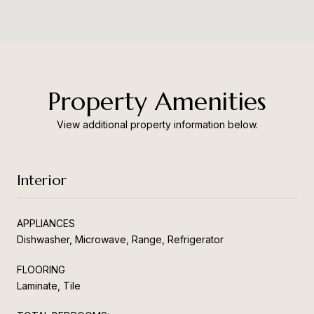
Property Amenities
View additional property information below.
Interior
APPLIANCES
Dishwasher, Microwave, Range, Refrigerator
FLOORING
Laminate, Tile