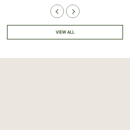
VIEW ALL