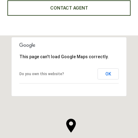
CONTACT AGENT
This page can't load Google Maps correctly.
OK
Do you own this website?