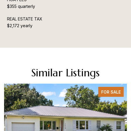
$355 quarterly
REAL ESTATE TAX
$2,172 yearly
Similar Listings
FOR SALE