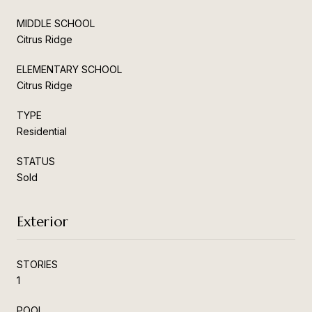
MIDDLE SCHOOL
Citrus Ridge
ELEMENTARY SCHOOL
Citrus Ridge
TYPE
Residential
STATUS
Sold
Exterior
STORIES
1
POOL