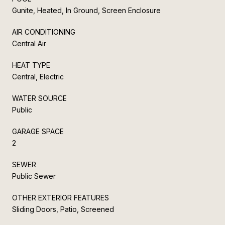
Gunite, Heated, In Ground, Screen Enclosure
AIR CONDITIONING
Central Air
HEAT TYPE
Central, Electric
WATER SOURCE
Public
GARAGE SPACE
2
SEWER
Public Sewer
OTHER EXTERIOR FEATURES
Sliding Doors, Patio, Screened