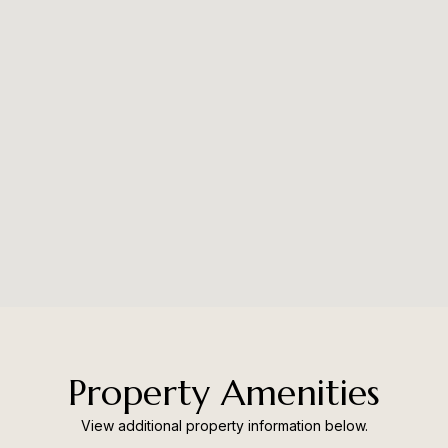
Property Amenities
View additional property information below.