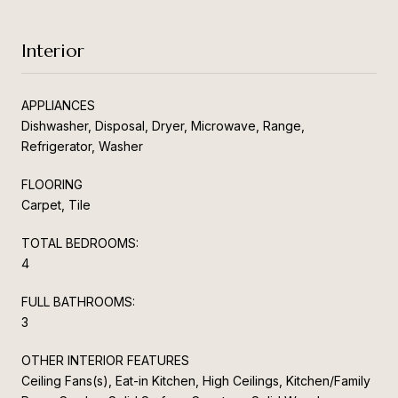
Interior
APPLIANCES
Dishwasher, Disposal, Dryer, Microwave, Range,
Refrigerator, Washer
FLOORING
Carpet, Tile
TOTAL BEDROOMS:
4
FULL BATHROOMS:
3
OTHER INTERIOR FEATURES
Ceiling Fans(s), Eat-in Kitchen, High Ceilings, Kitchen/Family