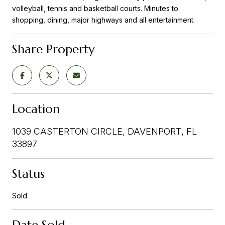
volleyball, tennis and basketball courts. Minutes to
shopping, dining, major highways and all entertainment.
Share Property
Location
1039 CASTERTON CIRCLE, DAVENPORT, FL
33897
Status
Sold
Date Sold