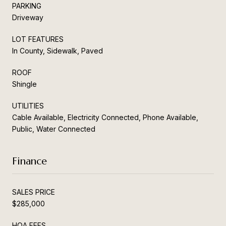
PARKING
Driveway
LOT FEATURES
In County, Sidewalk, Paved
ROOF
Shingle
UTILITIES
Cable Available, Electricity Connected, Phone Available,
Public, Water Connected
Finance
SALES PRICE
$285,000
HOA FEES