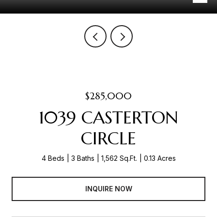
$285,000
1039 CASTERTON
CIRCLE
4 Beds
3 Baths
1,562 Sq.Ft.
0.13 Acres
INQUIRE NOW