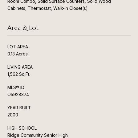
Room Combo, Solid Surface Counters, Solid Wood
Cabinets, Thermostat, Walk-In Closet(s)
Area & Lot
LOT AREA
0.13 Acres
LIVING AREA
1,562 Sq.Ft.
MLS® ID
O5928374
YEAR BUILT
2000
HIGH SCHOOL
Ridge Community Senior High