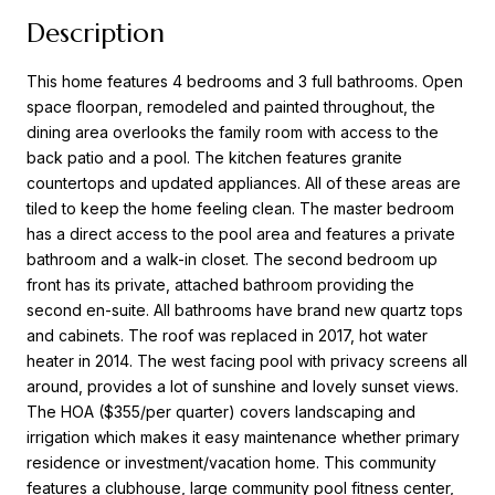
Description
This home features 4 bedrooms and 3 full bathrooms. Open
space floorpan, remodeled and painted throughout, the
dining area overlooks the family room with access to the
back patio and a pool. The kitchen features granite
countertops and updated appliances. All of these areas are
tiled to keep the home feeling clean. The master bedroom
has a direct access to the pool area and features a private
bathroom and a walk-in closet. The second bedroom up
front has its private, attached bathroom providing the
second en-suite. All bathrooms have brand new quartz tops
and cabinets. The roof was replaced in 2017, hot water
heater in 2014. The west facing pool with privacy screens all
around, provides a lot of sunshine and lovely sunset views.
The HOA ($355/per quarter) covers landscaping and
irrigation which makes it easy maintenance whether primary
residence or investment/vacation home. This community
features a clubhouse, large community pool fitness center,