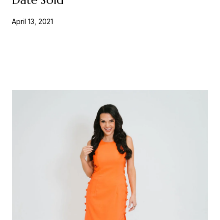
April 13, 2021