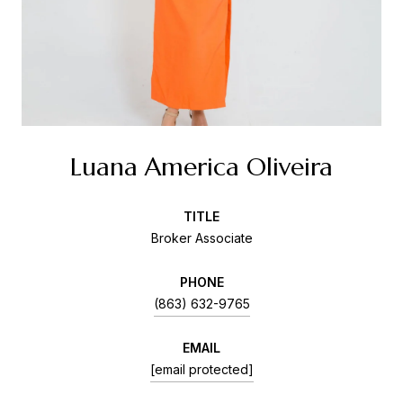
Luana America Oliveira
TITLE
Broker Associate
PHONE
(863) 632-9765
EMAIL
[email protected]