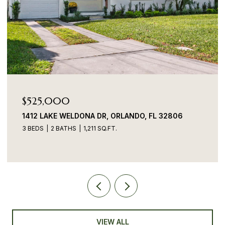
$525,000
1412 LAKE WELDONA DR, ORLANDO, FL 32806
3 BEDS
2 BATHS
1,211 SQ.FT.
VIEW ALL