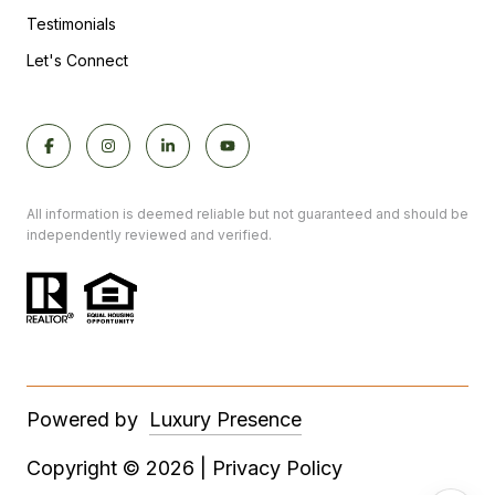
Testimonials
Let's Connect
All information is deemed reliable but not guaranteed and should be
independently reviewed and verified.
Powered by
Luxury Presence
Copyright ©
2026
|
Privacy Policy