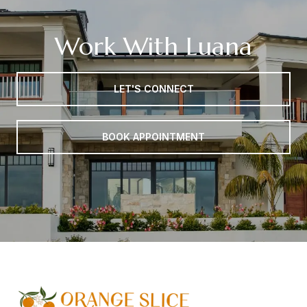
Work With Luana
LET'S CONNECT
BOOK APPOINTMENT