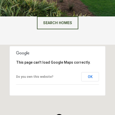
SEARCH HOMES
This page can't load Google Maps correctly.
OK
Do you own this website?