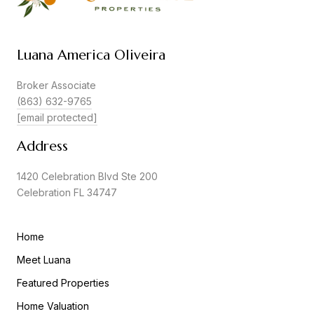
Luana America Oliveira
Broker Associate
(863) 632-9765
[email protected]
Address
1420 Celebration Blvd Ste 200
Celebration FL 34747
Home
Meet Luana
Featured Properties
Home Valuation