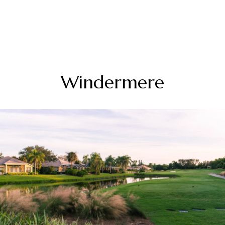
Windermere