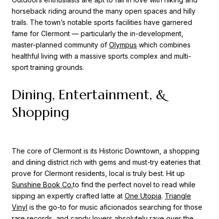
horseback riding around the many open spaces and hilly
trails. The town’s notable sports facilities have garnered
fame for Clermont — particularly the in-development,
master-planned community of
Olympus
which combines
healthful living with a massive sports complex and multi-
sport training grounds.
Dining, Entertainment, &
Shopping
The core of Clermont is its Historic Downtown, a shopping
and dining district rich with gems and must-try eateries that
prove for Clermont residents, local is truly best. Hit up
Sunshine Book Co.
to find the perfect novel to read while
sipping an expertly crafted latte at
One Utopia
.
Triangle
Vinyl
is the go-to for music aficionados searching for those
rare records, and candy lovers absolutely rave over the