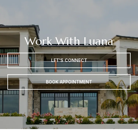
Work With Luana
LET'S CONNECT
BOOK APPOINTMENT