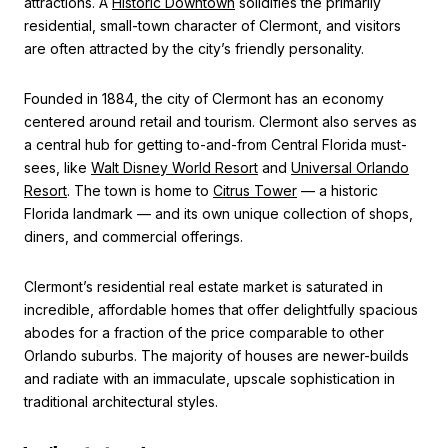
attractions. A
Historic Downtown
solidifies the primarily
residential, small-town character of Clermont, and visitors
are often attracted by the city’s friendly personality.
Founded in 1884, the city of Clermont has an economy
centered around retail and tourism. Clermont also serves as
a central hub for getting to-and-from Central Florida must-
sees, like
Walt Disney World Resort
and
Universal Orlando
Resort
. The town is home to
Citrus Tower
— a historic
Florida landmark — and its own unique collection of shops,
diners, and commercial offerings.
Clermont’s residential real estate market is saturated in
incredible, affordable homes that offer delightfully spacious
abodes for a fraction of the price comparable to other
Orlando suburbs. The majority of houses are newer-builds
and radiate with an immaculate, upscale sophistication in
traditional architectural styles.