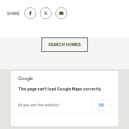
SHARE
SEARCH HOMES
This page can't load Google Maps correctly.
OK
Do you own this website?