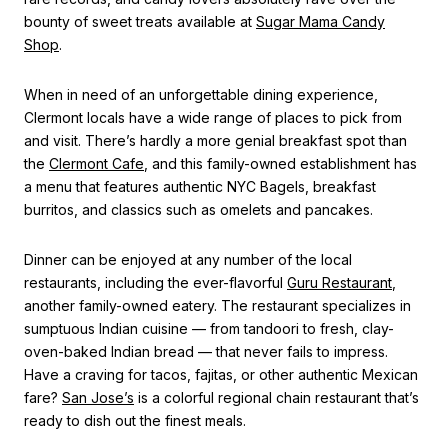
bounty of sweet treats available at
Sugar Mama Candy
Shop
.
When in need of an unforgettable dining experience,
Clermont locals have a wide range of places to pick from
and visit. There’s hardly a more genial breakfast spot than
the
Clermont Cafe
, and this family-owned establishment has
a menu that features authentic NYC Bagels, breakfast
burritos, and classics such as omelets and pancakes.
Dinner can be enjoyed at any number of the local
restaurants, including the ever-flavorful
Guru Restaurant
,
another family-owned eatery. The restaurant specializes in
sumptuous Indian cuisine — from tandoori to fresh, clay-
oven-baked Indian bread — that never fails to impress.
Have a craving for tacos, fajitas, or other authentic Mexican
fare?
San Jose’s
is a colorful regional chain restaurant that’s
ready to dish out the finest meals.