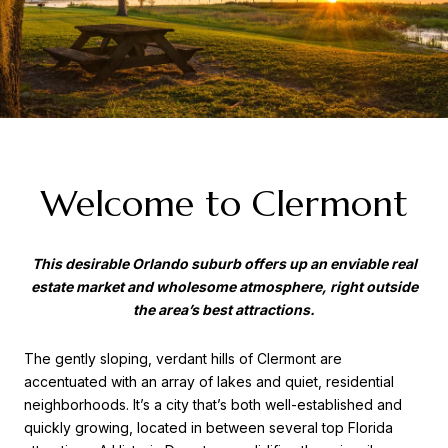
Welcome to Clermont
This desirable Orlando suburb offers up an enviable real
estate market and wholesome atmosphere, right outside
the area’s best attractions.
The gently sloping, verdant hills of Clermont are
accentuated with an array of lakes and quiet, residential
neighborhoods. It’s a city that’s both well-established and
quickly growing, located in between several top Florida