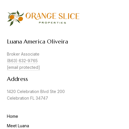
Luana America Oliveira
Broker Associate
(863) 632-9765
[email protected]
Address
1420 Celebration Blvd Ste 200
Celebration FL 34747
Home
Meet Luana