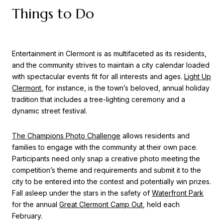
Things to Do
Entertainment in Clermont is as multifaceted as its residents,
and the community strives to maintain a city calendar loaded
with spectacular events fit for all interests and ages.
Light Up
Clermont
, for instance, is the town’s beloved, annual holiday
tradition that includes a tree-lighting ceremony and a
dynamic street festival.
The Champions Photo Challenge
allows residents and
families to engage with the community at their own pace.
Participants need only snap a creative photo meeting the
competition’s theme and requirements and submit it to the
city to be entered into the contest and potentially win prizes.
Fall asleep under the stars in the safety of
Waterfront Park
for the annual
Great Clermont Camp Out
, held each
February.