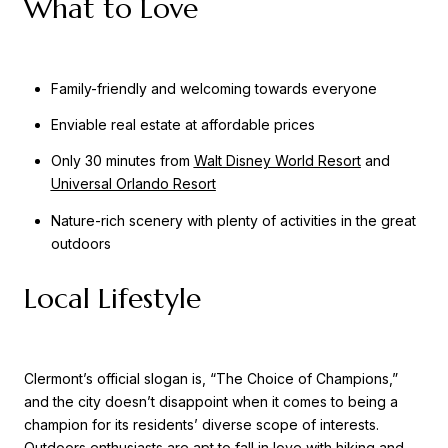
What to Love
Family-friendly and welcoming towards everyone
Enviable real estate at affordable prices
Only 30 minutes from
Walt Disney World Resort
and
Universal Orlando Resort
Nature-rich scenery with plenty of activities in the great
outdoors
Local Lifestyle
Clermont’s official slogan is, “The Choice of Champions,”
and the city doesn’t disappoint when it comes to being a
champion for its residents’ diverse scope of interests.
Outdoors enthusiasts are apt to fall in love with hiking and