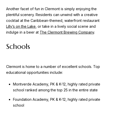
Another facet of fun in Clermont is simply enjoying the
plentiful scenery. Residents can unwind with a creative
cocktail at the Caribbean-themed, waterfront restaurant
Lilly’s on the Lake
, or take in a lively social scene and
indulge in a beer at
The Clermont Brewing Company
.
Schools
Clermont is home to a number of excellent schools. Top
educational opportunities include:
Montverde Academy, PK & K-12, highly rated private
school ranked among the top 25 in the entire state
Foundation Academy, PK & K-12, highly rated private
school