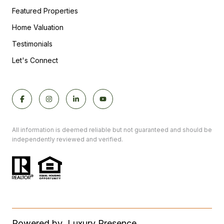
Featured Properties
Home Valuation
Testimonials
Let's Connect
All information is deemed reliable but not guaranteed and should be
independently reviewed and verified.
Powered by
Luxury Presence