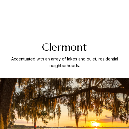
Clermont
Accentuated with an array of lakes and quiet, residential
neighborhoods.