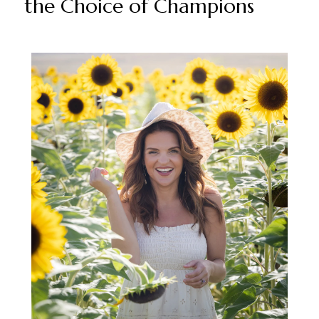
the Choice of Champions