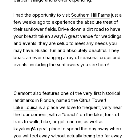
I had the opportunity to visit
Southern Hill Farms
just a
few weeks ago to experience the absolute treat of
their sunflower fields. Drive down a dirt road to have
your breath taken away! A great venue for weddings
and events, they are setup to meet any needs you
may have. Rustic, fun and absolutely beautiful. They
boast an ever changing array of seasonal crops and
events, including the sunflowers you see here!
Clermont also features one of the very first historical
landmarks in Florida, named the Citrus Tower!
Lake Louisa
is a place we love to frequent, very near
the four corners, with a “beach” on the lake, tons of
trails to walk, bike, or golf cart on, as well as
kayaking!A great place to spend the day away where
you will feel away without actually being too far away.