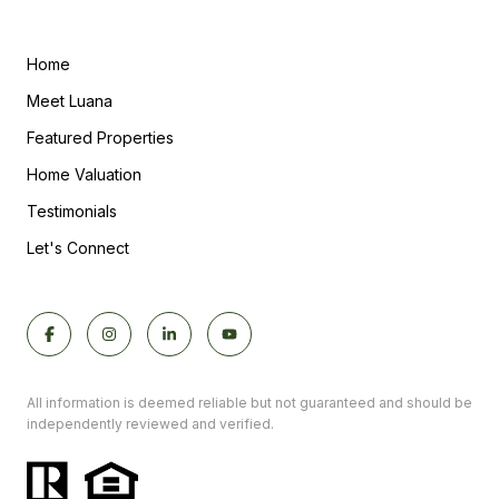
Home
Meet Luana
Featured Properties
Home Valuation
Testimonials
Let's Connect
All information is deemed reliable but not guaranteed and should be
independently reviewed and verified.