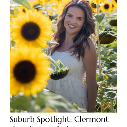
Suburb Spotlight: Clermont