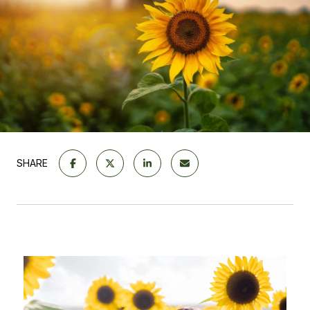
SHARE