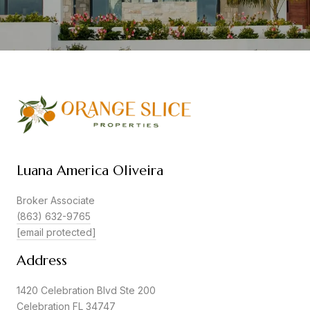
Luana America Oliveira
Broker Associate
(863) 632-9765
[email protected]
Address
1420 Celebration Blvd Ste 200
Celebration FL 34747