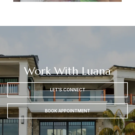
Work With Luana
LET'S CONNECT
BOOK APPOINTMENT