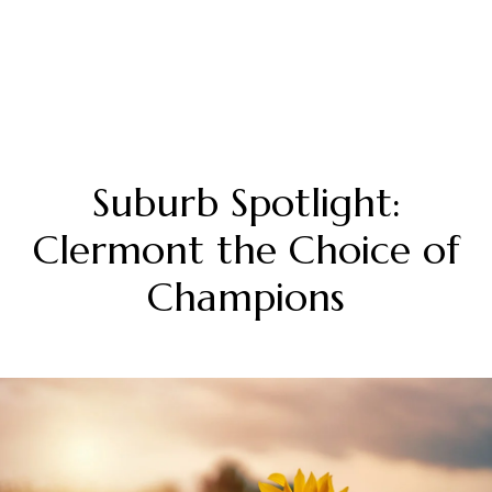
Suburb Spotlight:
Clermont the Choice of
Champions