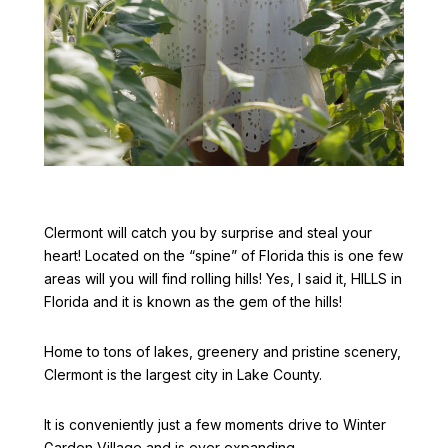
Clermont will catch you by surprise and steal your
heart! Located on the “spine” of Florida this is one few
areas will you will find rolling hills! Yes, I said it, HILLS in
Florida and it is known as the gem of the hills!
Home to tons of lakes, greenery and pristine scenery,
Clermont is the largest city in Lake County.
It is conveniently just a few moments drive to Winter
Garden Village and is ever expanding.