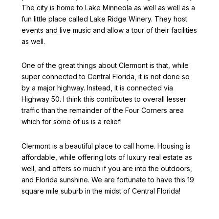
The city is home to Lake Minneola as well as well as a
fun little place called Lake Ridge Winery. They host
events and live music and allow a tour of their facilities
as well.
One of the great things about Clermont is that, while
super connected to Central Florida, it is not done so
by a major highway. Instead, it is connected via
Highway 50. I think this contributes to overall lesser
traffic than the remainder of the Four Corners area
which for some of us is a relief!
Clermont is a beautiful place to call home. Housing is
affordable, while offering lots of luxury real estate as
well, and offers so much if you are into the outdoors,
and Florida sunshine. We are fortunate to have this 19
square mile suburb in the midst of Central Florida!