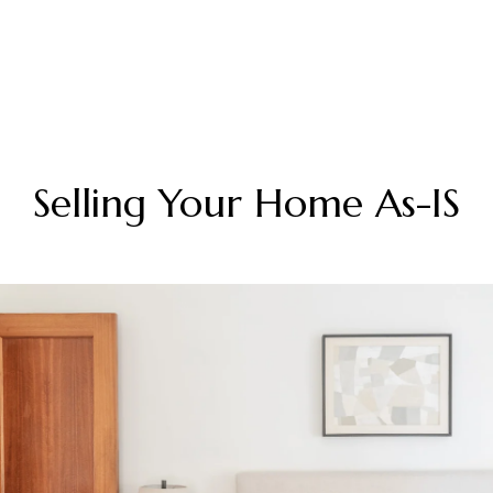
Selling Your Home As-IS