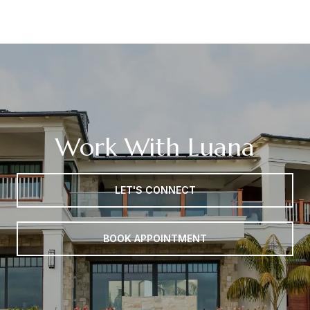
Work With Luana
LET'S CONNECT
BOOK APPOINTMENT