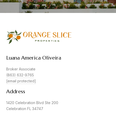
Luana America Oliveira
Broker Associate
(863) 632-9765
[email protected]
Address
1420 Celebration Blvd Ste 200
Celebration FL 34747