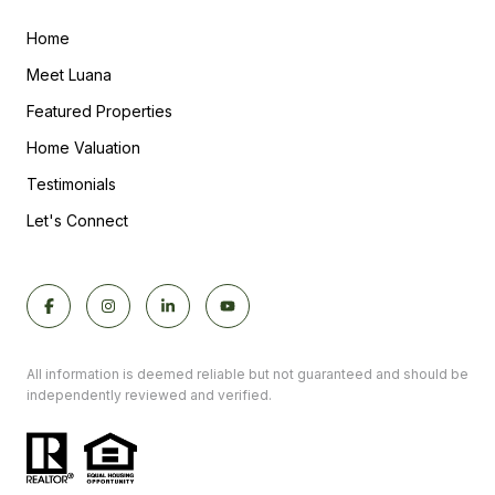
Home
Meet Luana
Featured Properties
Home Valuation
Testimonials
Let's Connect
All information is deemed reliable but not guaranteed and should be
independently reviewed and verified.