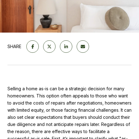
SHARE
Selling a home as-is can be a strategic decision for many
homeowners. This option often appeals to those who want
to avoid the costs of repairs after negotiations, homeowners
with limited equity, or those facing financial challenges. It can
also set clear expectations that buyers should conduct their
due diligence and not anticipate repairs later. Regardless of
the reason, there are effective ways to facilitate a
successful as-is sale. First, it’s important to clarify what "as-