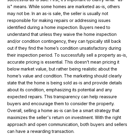
is" means. While some homes are marketed as-is, others
may not be. In an as-is sale, the seller is usually not
responsible for making repairs or addressing issues
identified during a home inspection. Buyers need to
understand that unless they waive the home inspection
and/or condition contingency, they can typically still back
out if they find the home’s condition unsatisfactory during
their inspection period. To successfully sell a property as-is,
accurate pricing is essential. This doesn’t mean pricing it
below market value, but rather being realistic about the
home’s value and condition. The marketing should clearly
state that the home is being sold as-is and provide details
about its condition, emphasizing its potential and any
expected repairs. This transparency can help reassure
buyers and encourage them to consider the property.
Overall, selling a home as-is can be a smart strategy that
maximizes the seller's return on investment. With the right
approach and open communication, both buyers and sellers
can have a rewarding transaction.