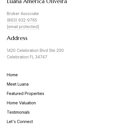
Luana America Oliveira
Broker Associate
(863) 632-9765
[email protected]
Address
1420 Celebration Blvd Ste 200
Celebration FL 34747
Home
Meet Luana
Featured Properties
Home Valuation
Testimonials
Let's Connect