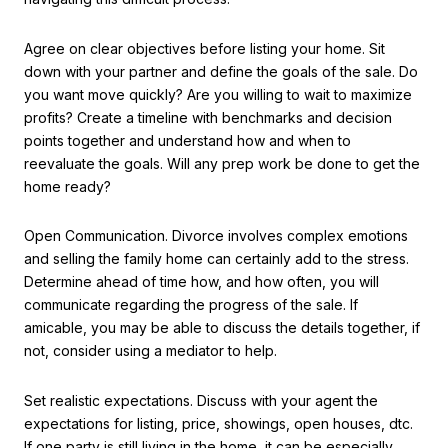
Agree on clear objectives before listing your home. Sit
down with your partner and define the goals of the sale. Do
you want move quickly? Are you willing to wait to maximize
profits? Create a timeline with benchmarks and decision
points together and understand how and when to
reevaluate the goals. Will any prep work be done to get the
home ready?
Open Communication. Divorce involves complex emotions
and selling the family home can certainly add to the stress.
Determine ahead of time how, and how often, you will
communicate regarding the progress of the sale. If
amicable, you may be able to discuss the details together, if
not, consider using a mediator to help.
Set realistic expectations. Discuss with your agent the
expectations for listing, price, showings, open houses, dtc.
If one party is still living in the home, it can be especially