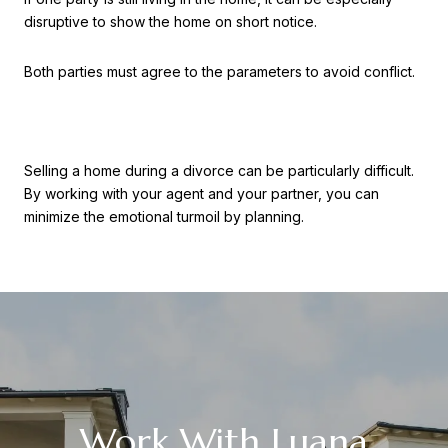
disruptive to show the home on short notice.
Both parties must agree to the parameters to avoid conflict.
Selling a home during a divorce can be particularly difficult.
By working with your agent and your partner, you can
minimize the emotional turmoil by planning.
Work With Luana