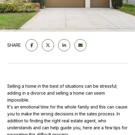
SHARE
Selling a home in the best of situations can be stressful;
adding in a divorce and selling a home can seem
impossible.
It's an emotional time for the whole family and this can cause
you to make the wrong decisions in the sales process. In
addition to finding the right real estate agent, who
understands and can help guide you, here are a few tips for
navigating this difficult process.