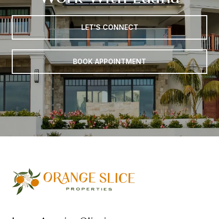
LET'S CONNECT
BOOK APPOINTMENT