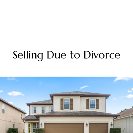
Selling Due to Divorce