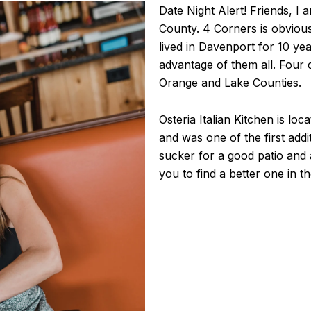
Date Night Alert! Friends, I a
County. 4 Corners is obviou
lived in Davenport for 10 yea
advantage of them all. Four 
Orange and Lake Counties.
Osteria Italian Kitchen is lo
and was one of the first addi
sucker for a good patio and 
you to find a better one in 