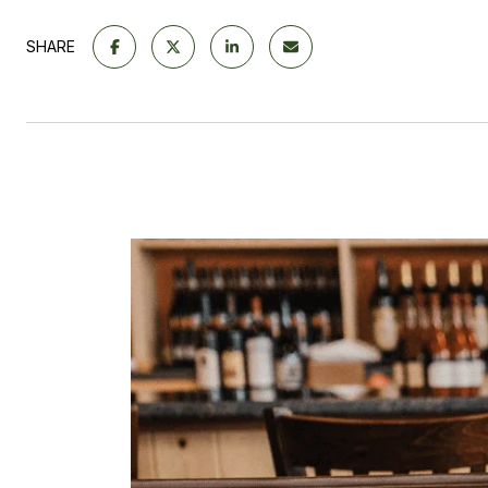
SHARE