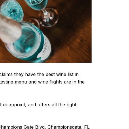
laims they have the best wine list in
asting menu and wine flights are in the
t disappoint, and offers all the right
 Champions Gate Blvd, Championsgate, FL