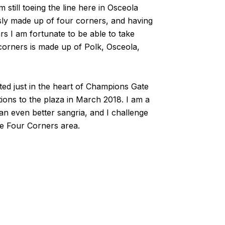
m still toeing the line here in Osceola
sly made up of four corners, and having
rs I am fortunate to be able to take
corners is made up of Polk, Osceola,
cated just in the heart of Champions Gate
tions to the plaza in March 2018. I am a
an even better sangria, and I challenge
the Four Corners area.