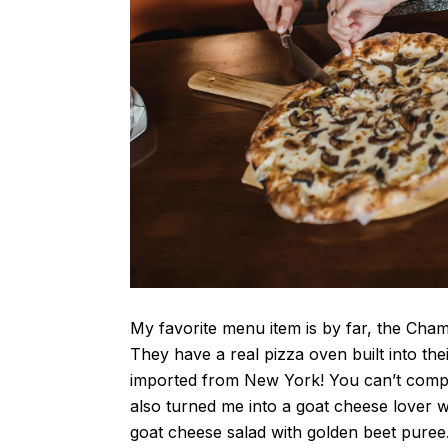
My favorite menu item is by far, the Cham
They have a real pizza oven built into the
imported from New York! You can’t compe
also turned me into a goat cheese lover w
goat cheese salad with golden beet puree.