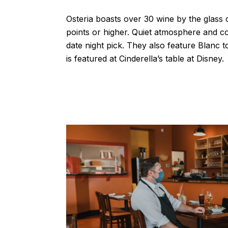
Osteria boasts over 30 wine by the glass 
points or higher. Quiet atmosphere and c
date night pick. They also feature Blanc t
is featured at Cinderella’s table at Disney.