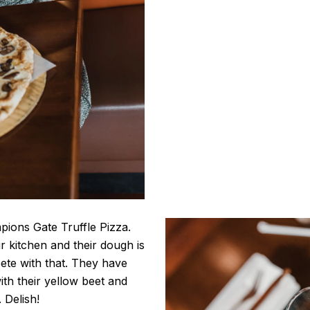
pions Gate Truffle Pizza.
ir kitchen and their dough is
te with that. They have
ith their yellow beet and
 Delish!