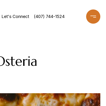
Let's Connect
(407) 744-1524
Osteria