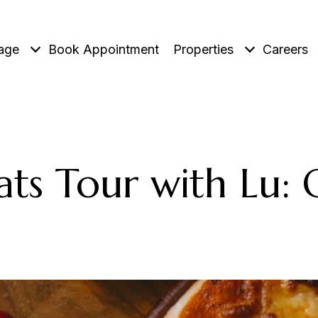
age
Book Appointment
Properties
Careers
ats Tour with Lu: 