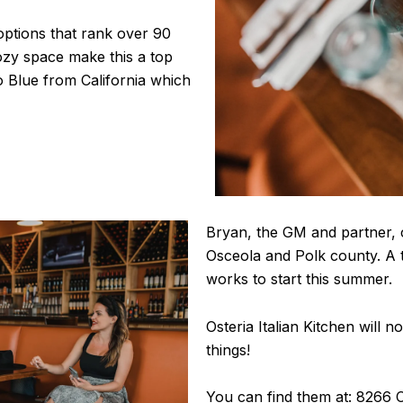
options that rank over 90
ozy space make this a top
o Blue from California which
Bryan, the GM and partner, c
Osceola and Polk county. A t
works to start this summer.
Osteria Italian Kitchen will no
things!
You can find them at: 8266