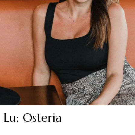
 Lu: Osteria