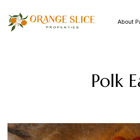
About P
Polk E