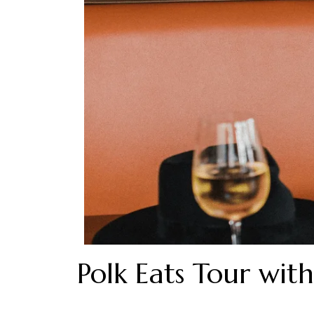
Polk Eats Tour with