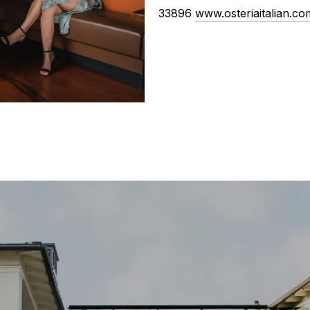
33896
www.osteriaitalian.co