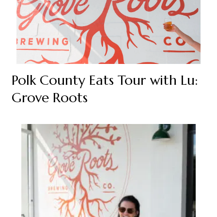
Polk County Eats Tour with Lu:
Grove Roots