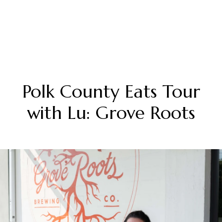
Polk County Eats Tour
with Lu: Grove Roots