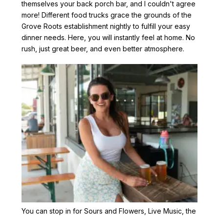
themselves your back porch bar, and I couldn't agree
more! Different food trucks grace the grounds of the
Grove Roots establishment nightly to fulfill your easy
dinner needs. Here, you will instantly feel at home. No
rush, just great beer, and even better atmosphere.
You can stop in for Sours and Flowers, Live Music, the