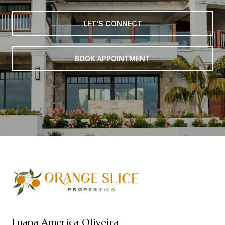
LET'S CONNECT
BOOK APPOINTMENT
Luana America Oliveira