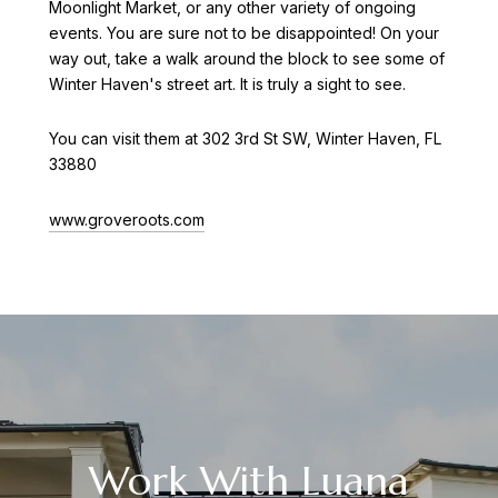
Moonlight Market, or any other variety of ongoing
events. You are sure not to be disappointed! On your
way out, take a walk around the block to see some of
Winter Haven's street art. It is truly a sight to see.
You can visit them at 302 3rd St SW, Winter Haven, FL
33880
www.groveroots.com
Work With Luana