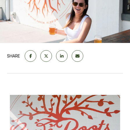
SHARE