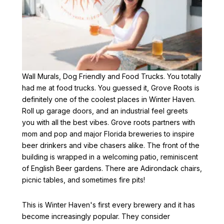
Next Stop Drink Stop!
Wall Murals, Dog Friendly and Food Trucks. You totally
had me at food trucks. You guessed it, Grove Roots is
definitely one of the coolest places in Winter Haven.
Roll up garage doors, and an industrial feel greets
you with all the best vibes. Grove roots partners with
mom and pop and major Florida breweries to inspire
beer drinkers and vibe chasers alike. The front of the
building is wrapped in a welcoming patio, reminiscent
of English Beer gardens. There are Adirondack chairs,
picnic tables, and sometimes fire pits!
This is Winter Haven's first every brewery and it has
become increasingly popular. They consider