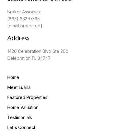
Broker Associate
(863) 632-9765
[email protected]
Address
1420 Celebration Blvd Ste 200
Celebration FL 34747
Home
Meet Luana
Featured Properties
Home Valuation
Testimonials
Let's Connect